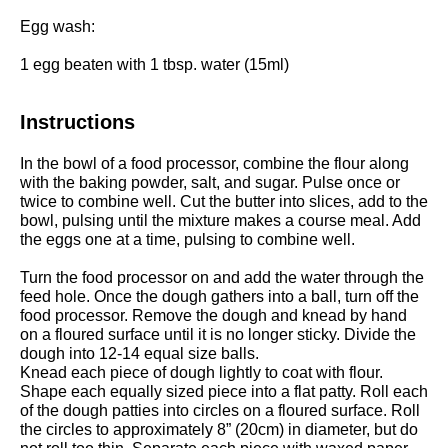
Egg wash:
1
egg beaten with 1 tbsp. water (15ml)
Instructions
In the bowl of a
food processor
, combine the flour along
with the baking powder, salt, and sugar. Pulse once or
twice to combine well. Cut the butter into slices, add to the
bowl, pulsing until the mixture makes a course meal. Add
the eggs one at a time, pulsing to combine well.
Turn the food processor on and add the water through the
feed hole. Once the dough gathers into a ball, turn off the
food processor. Remove the dough and knead by hand
on a floured surface until it is no longer sticky. Divide the
dough into 12-14 equal size balls.
Knead each piece of dough lightly to coat with flour.
Shape each equally sized piece into a flat patty. R
oll each
of the dough patties into circles on a floured surface. Roll
the circles to approximately 8” (20cm) in diameter, but do