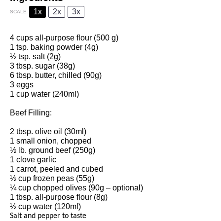
1x
2x
3x
SCALE
4 cups all-purpose flour (500 g)
1 tsp. baking powder (4g)
½ tsp. salt (2g)
3 tbsp. sugar (38g)
6 tbsp. butter, chilled (90g)
3 eggs
1 cup water (240ml)
Beef Filling:
2 tbsp. olive oil (30ml)
1 small onion, chopped
½ lb. ground beef (250g)
1 clove garlic
1 carrot, peeled and cubed
½ cup frozen peas (55g)
¼ cup chopped olives (90g – optional)
1 tbsp. all-purpose flour (8g)
½ cup water (120ml)
Salt and pepper to taste