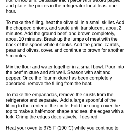
not roll too thin.
Separate each piece with waxed paper,
and place the pieces in the refrigerator for at least one
hour.
To make the filling, heat the olive oil in a small skillet. Add
the chopped onions, and sauté until translucent, about 2
minutes. Add the ground beef, and brown completely,
about 10 minutes. Break up the lumps of meat with the
back of the spoon while it cooks. Add the garlic, carrots,
peas and olives, cover, and continue to brown for another
5 minutes.
Mix the flour and water together in a small bowl. Pour into
the beef mixture and stir well. Season with salt and
pepper. Once the flour mixture has been completely
absorbed, remove the filling from the heat.
To make the empanadas, remove the crusts from the
refrigerator and separate. Add a large spoonful of the
filling to the center of the circle. Fold the dough over the
top to make a half-moon shape and seal the edges with a
fork. Crimp the edges decoratively, if desired.
Heat your oven to 375°F (190°C) while you continue to