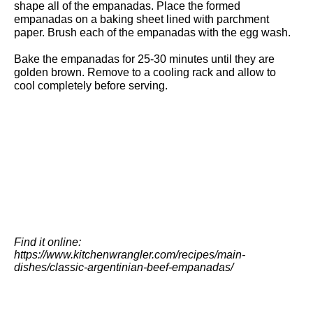
shape all of the empanadas. Place the formed
empanadas on a baking sheet lined with
parchment
paper
. Brush each of the empanadas with the egg wash.
Bake the empanadas for 25-30 minutes until they are
golden brown. Remove to a cooling rack and allow to
cool completely before serving.
Find it online
:
https://www.kitchenwrangler.com/recipes/main-
dishes/classic-argentinian-beef-empanadas/