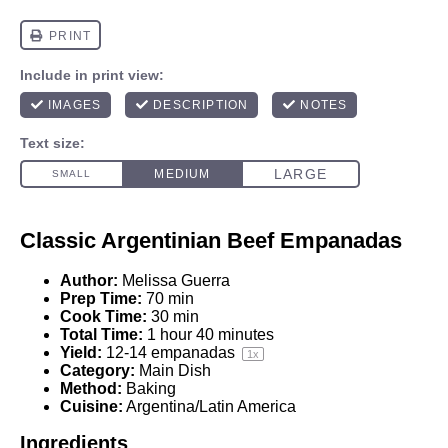
Classic Argentinian Beef Empanadas
Author:
Melissa Guerra
Prep Time:
70 min
Cook Time:
30 min
Total Time:
1 hour 40 minutes
Yield:
12
-
14
empanadas
1
x
Category:
Main Dish
Method:
Baking
Cuisine:
Argentina/Latin America
Ingredients