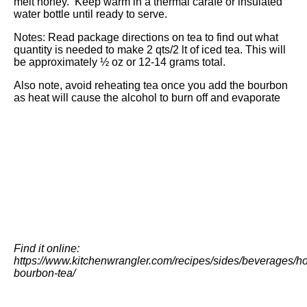
melt honey. Keep warm in a thermal carafe or insulated
water bottle until ready to serve.
Notes: Read package directions on tea to find out what
quantity is needed to make 2 qts/2 lt of iced tea. This will
be approximately ½ oz or 12-14 grams total.
Also note, avoid reheating tea once you add the bourbon
as heat will cause the alcohol to burn off and evaporate
Find it online
:
https://www.kitchenwrangler.com/recipes/sides/beverages/ho
bourbon-tea/