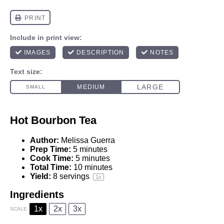
Hot Bourbon Tea
Author:
Melissa Guerra
Prep Time:
5 minutes
Cook Time:
5 minutes
Total Time:
10 minutes
Yield:
8
servings
1
x
Ingredients
1x
2x
3x
SCALE