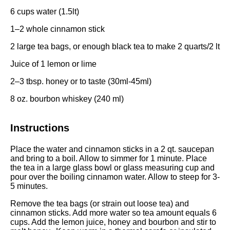
6 cups
water (1.5lt)
1
–
2
whole cinnamon stick
2
large tea bags, or enough black tea to make 2 quarts/2 lt
Juice of
1
lemon or lime
2
–
3
tbsp. honey or to taste (30ml-45ml)
8 oz
. bourbon whiskey (
240
ml)
Instructions
Place the water and cinnamon sticks in a 2 qt. saucepan
and bring to a boil. Allow to simmer for 1 minute. Place
the tea in a large glass bowl or glass measuring cup and
pour over the boiling cinnamon water. Allow to steep for 3-
5 minutes.
Remove the tea bags (or strain out loose tea) and
cinnamon sticks. Add more water so tea amount equals 6
cups. Add the lemon juice, honey and bourbon and stir to