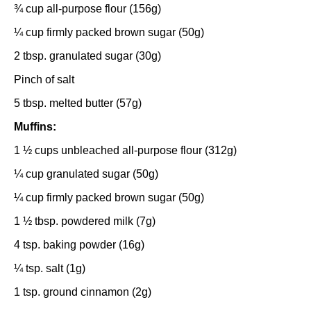
¾ cup
all-purpose flour (
156g
)
¼ cup
firmly packed brown sugar (
50g
)
2 tbsp
. granulated sugar (
30g
)
Pinch of salt
5 tbsp
. melted butter (
57g
)
Muffins:
1 ½ cups
unbleached all-purpose flour (
312g
)
¼ cup
granulated sugar (
50g
)
¼ cup
firmly packed brown sugar (
50g
)
1 ½ tbsp
. powdered milk (
7g
)
4 tsp
. baking powder (
16g
)
¼ tsp
. salt (
1g
)
1 tsp
. ground cinnamon (
2g
)