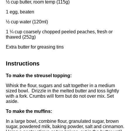
½ cup
butter, room temp (
115g
)
1
egg, beaten
½ cup
water (120ml)
1 ¼ cup
coarsely chopped peeled peaches, fresh or
thawed (
252g
)
Extra butter for greasing tins
Instructions
To make the streusel topping:
Whisk the flour, sugars and salt together in a
medium
sized bowl
. Drizzle in the melted butter and toss lightly
with a fork. Crumbs will form but do not over mix. Set
aside.
To make the muffins:
In a
large bowl
, combine flour, granulated sugar, brown
sugar, powdered milk, baking powder, salt and cinnamon.