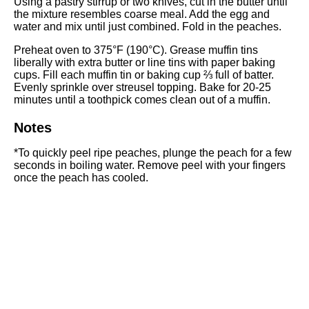
Using a
pastry stirrup
or two knives, cut in the butter until
the mixture resembles coarse meal. Add the egg and
water and mix until just combined. Fold in the peaches.
Preheat oven to 375°F (190°C). Grease
muffin tins
liberally with extra butter or line tins with paper baking
cups. Fill each muffin tin or baking cup ⅔ full of batter.
Evenly sprinkle over streusel topping. Bake for 20-25
minutes until a toothpick comes clean out of a muffin.
Notes
*To quickly peel ripe peaches, plunge the peach for a few
seconds in boiling water. Remove peel with your fingers
once the peach has cooled.