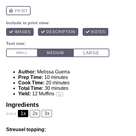
Author:
Melissa Guerra
Prep Time:
10 minutes
Cook Time:
20 minutes
Total Time:
30 minutes
Yield:
12
Muffins
1
x
Ingredients
1x
2x
3x
SCALE
Streusel topping: