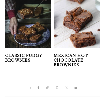
CLASSIC FUDGY
MEXICAN HOT
BROWNIES
CHOCOLATE
BROWNIES
PRIMARY
SIDEBAR