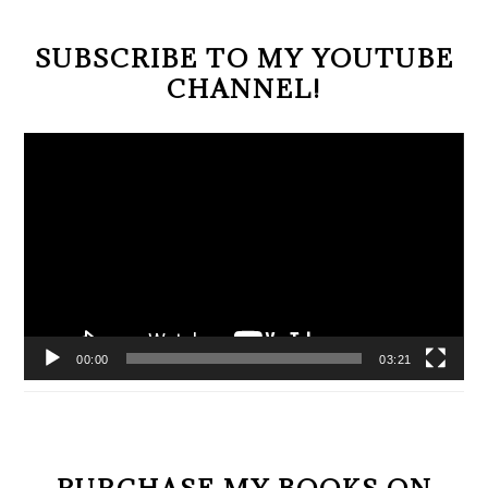
SUBSCRIBE TO MY YOUTUBE
CHANNEL!
Video
Player
00:00
03:21