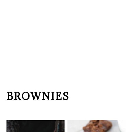
BROWNIES