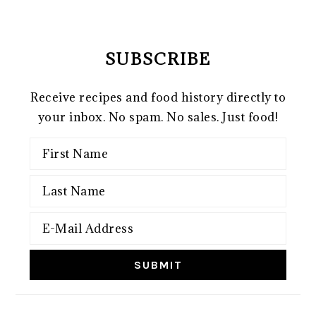
SUBSCRIBE
Receive recipes and food history directly to
your inbox. No spam. No sales. Just food!