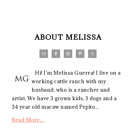
FOOTER
ABOUT MELISSA
Hi! I’m Melissa Guerra! I live on a
working cattle ranch with my
husband, who is a rancher and
artist. We have 3 grown kids, 3 dogs and a
34 year old macaw named Pepito...
Read More…