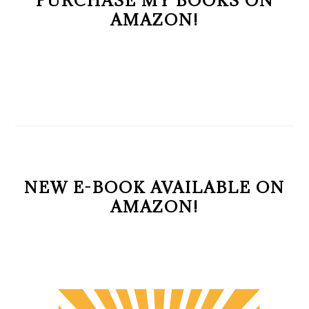
PURCHASE MY BOOKS ON
AMAZON!
NEW E-BOOK AVAILABLE ON
AMAZON!