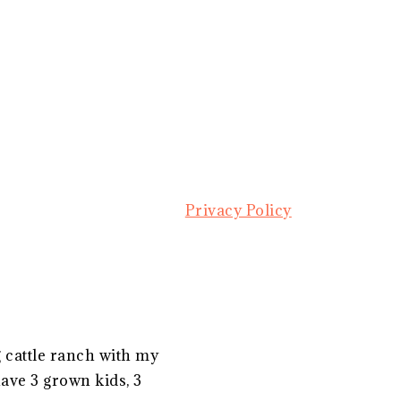
Privacy Policy
g cattle ranch with my
ave 3 grown kids, 3