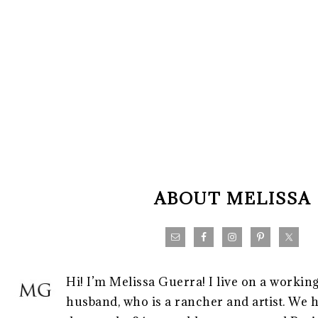
FOOTER
ABOUT MELISSA
Hi! I’m Melissa Guerra! I live on a workin
husband, who is a rancher and artist. We h