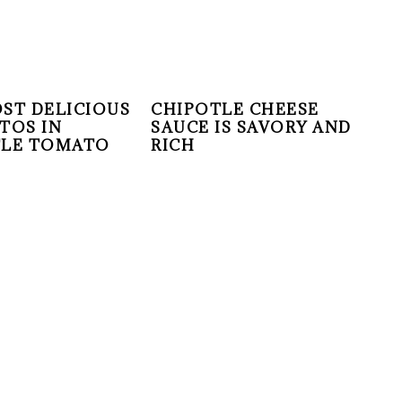
ST DELICIOUS
CHIPOTLE CHEESE
TOS IN
SAUCE IS SAVORY AND
TLE TOMATO
RICH