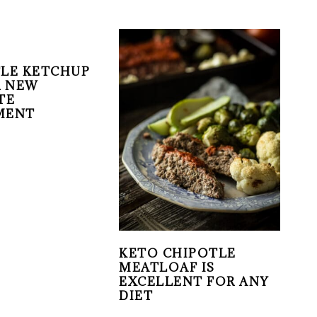
LE KETCHUP
R NEW
TE
MENT
KETO CHIPOTLE
MEATLOAF IS
EXCELLENT FOR ANY
DIET