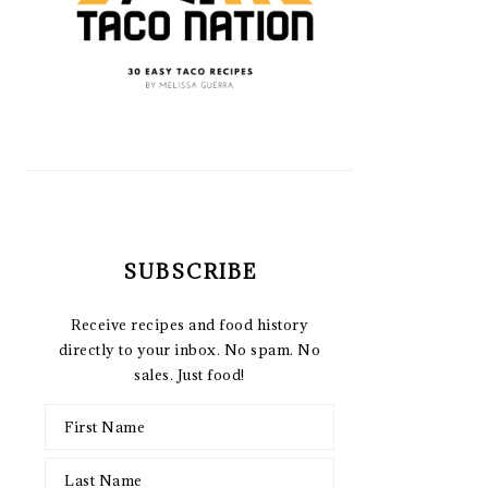
SUBSCRIBE
Receive recipes and food history
directly to your inbox. No spam. No
sales. Just food!