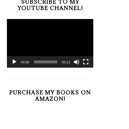
SUBSCRIBE TO MY
YOUTUBE CHANNEL!
Video
Player
00:00
03:21
PURCHASE MY BOOKS ON
AMAZON!