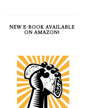
NEW E-BOOK AVAILABLE
ON AMAZON!