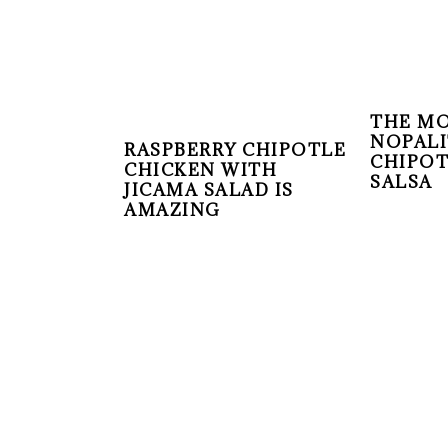
THE MO
NOPALI
RASPBERRY CHIPOTLE
CHIPO
CHICKEN WITH
SALSA
JICAMA SALAD IS
AMAZING