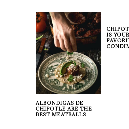
CHIPOT
IS YOU
FAVORI
CONDI
ALBONDIGAS DE
CHIPOTLE ARE THE
BEST MEATBALLS