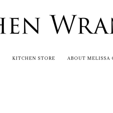
S
KITCHEN STORE
ABOUT MELISSA