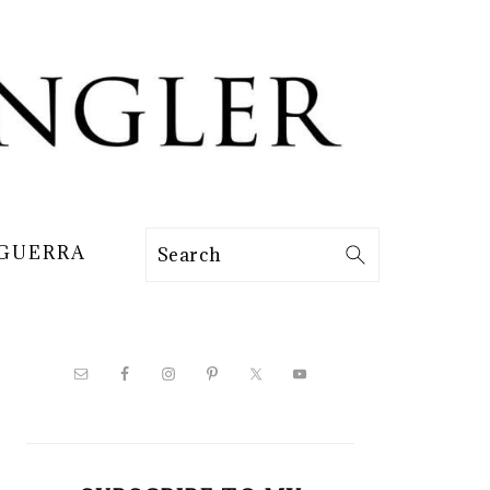
 GUERRA
Search
PRIMARY
SIDEBAR