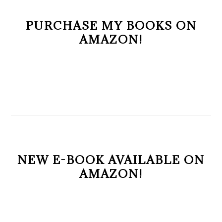
PURCHASE MY BOOKS ON
AMAZON!
NEW E-BOOK AVAILABLE ON
AMAZON!