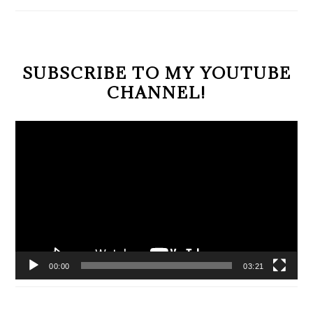
SIDEBAR
SUBSCRIBE TO MY YOUTUBE
CHANNEL!
Video
Player
00:00
03:21