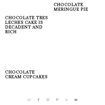
CHOCOLATE
MERINGUE PIE
CHOCOLATE TRES
LECHES CAKE IS
DECADENT AND
RICH
CHOCOLATE
CREAM CUPCAKES
PRIMARY