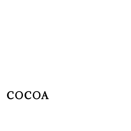
COCOA