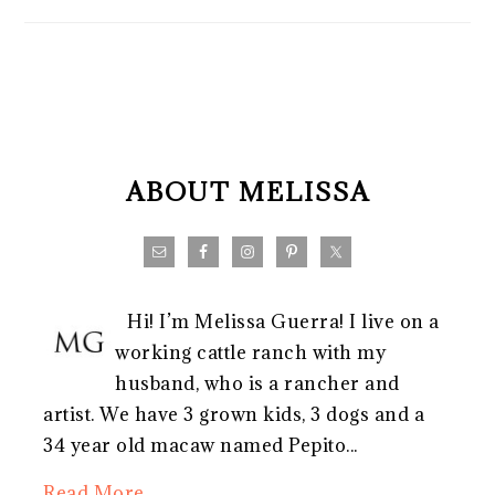
FOOTER
ABOUT MELISSA
Hi! I’m Melissa Guerra! I live on a
working cattle ranch with my
husband, who is a rancher and
artist. We have 3 grown kids, 3 dogs and a
34 year old macaw named Pepito...
Read More…