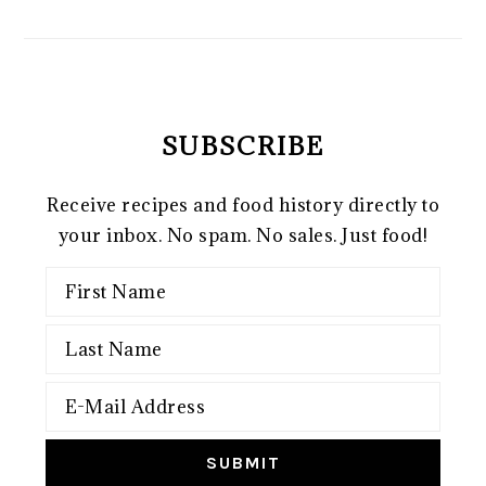
SUBSCRIBE
Receive recipes and food history directly to
your inbox. No spam. No sales. Just food!