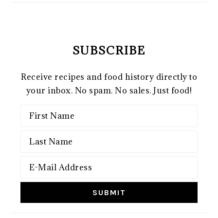
SUBSCRIBE
Receive recipes and food history directly to
your inbox. No spam. No sales. Just food!