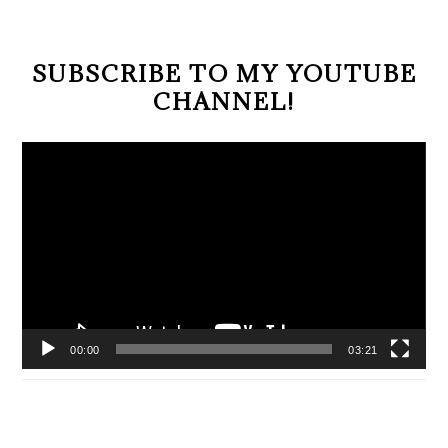
SUBSCRIBE TO MY YOUTUBE
CHANNEL!
Video
Player
00:00
03:21