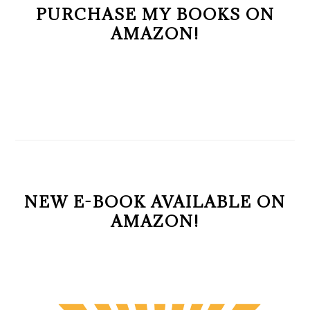
PURCHASE MY BOOKS ON
AMAZON!
NEW E-BOOK AVAILABLE ON
AMAZON!