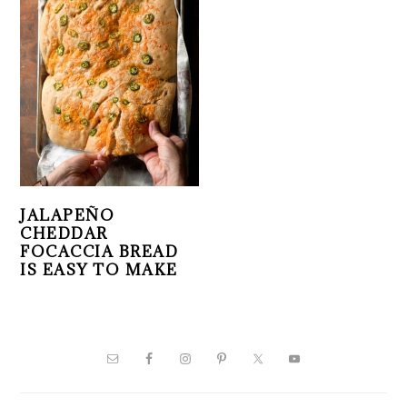
JALAPEÑO
CHEDDAR
FOCACCIA BREAD
IS EASY TO MAKE
PRIMARY
SIDEBAR