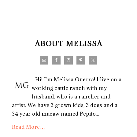
FOOTER
ABOUT MELISSA
Hi! I’m Melissa Guerra! I live on a
working cattle ranch with my
husband, who is a rancher and
artist. We have 3 grown kids, 3 dogs and a
34 year old macaw named Pepito...
Read More…