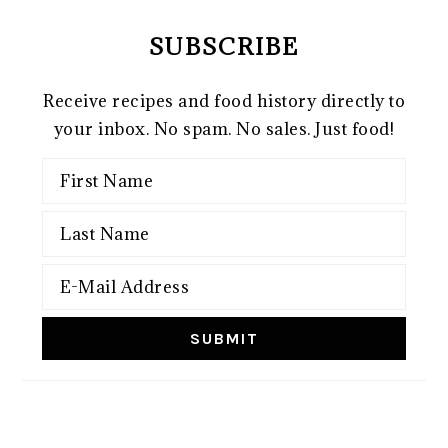
SUBSCRIBE
Receive recipes and food history directly to
your inbox. No spam. No sales. Just food!