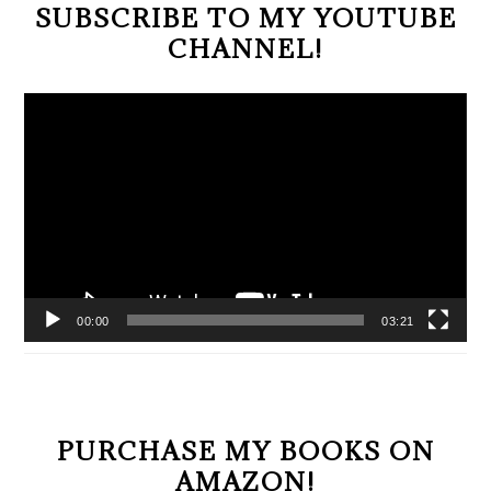
SUBSCRIBE TO MY YOUTUBE
CHANNEL!
Video
Player
00:00
03:21
PURCHASE MY BOOKS ON
AMAZON!