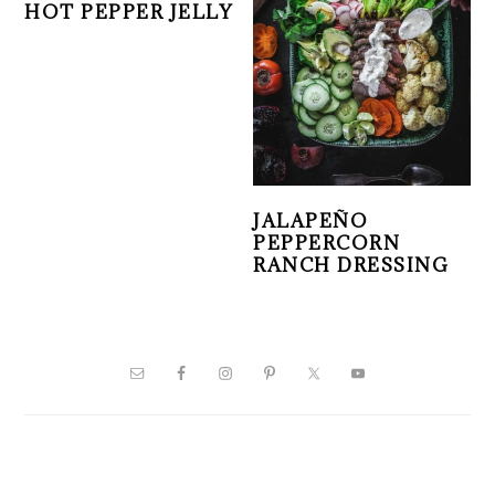
HOT PEPPER JELLY
JALAPEÑO
PEPPERCORN
RANCH DRESSING
PRIMARY
SIDEBAR