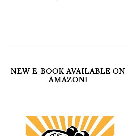
NEW E-BOOK AVAILABLE ON
AMAZON!