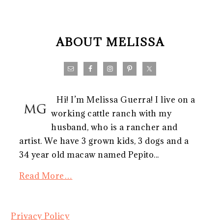
FOOTER
ABOUT MELISSA
Hi! I’m Melissa Guerra! I live on a
working cattle ranch with my
husband, who is a rancher and
artist. We have 3 grown kids, 3 dogs and a
34 year old macaw named Pepito...
Read More…
Privacy Policy