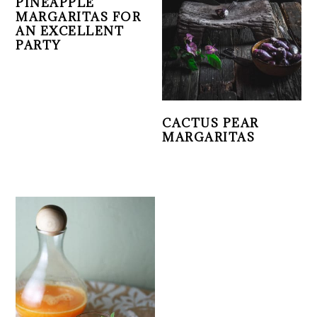
PINEAPPLE
MARGARITAS FOR
AN EXCELLENT
PARTY
CACTUS PEAR
MARGARITAS