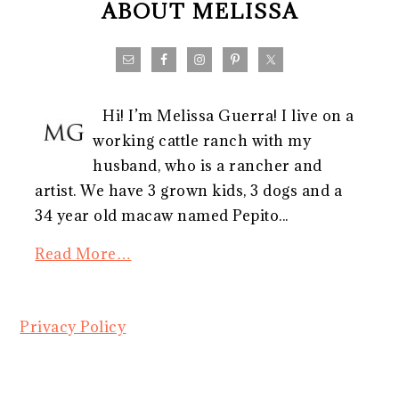
ABOUT MELISSA
Hi! I’m Melissa Guerra! I live on a
working cattle ranch with my
husband, who is a rancher and
artist. We have 3 grown kids, 3 dogs and a
34 year old macaw named Pepito...
Read More…
Privacy Policy