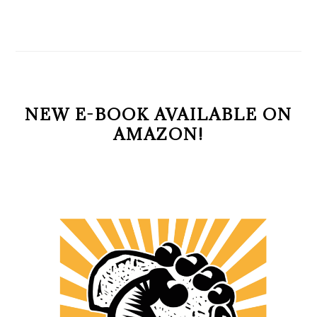
NEW E-BOOK AVAILABLE ON
AMAZON!