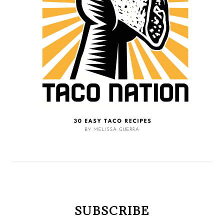
SUBSCRIBE