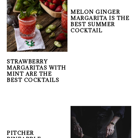
MELON GINGER
MARGARITA IS THE
BEST SUMMER
COCKTAIL
STRAWBERRY
MARGARITAS WITH
MINT ARE THE
BEST COCKTAILS
PITCHER