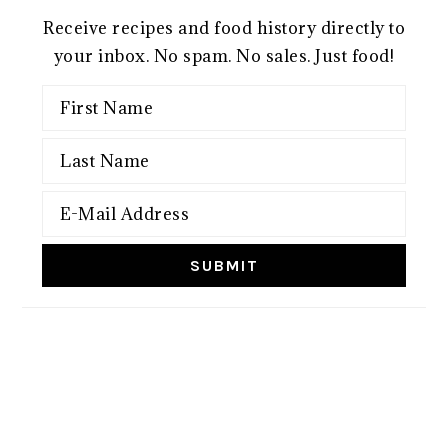
Receive recipes and food history directly to
your inbox. No spam. No sales. Just food!
FOOTER