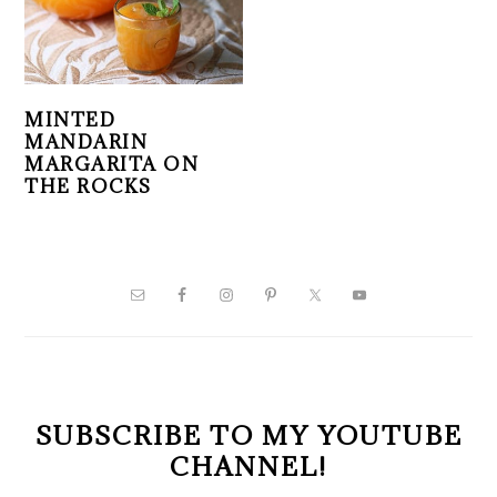
MINTED
MANDARIN
MARGARITA ON
THE ROCKS
PRIMARY
SIDEBAR
SUBSCRIBE TO MY YOUTUBE
CHANNEL!