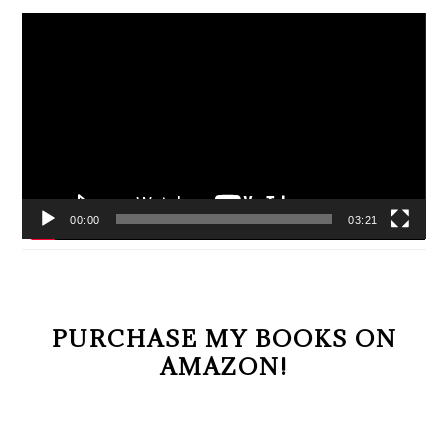
Video
Player
00:00
03:21
PURCHASE MY BOOKS ON
AMAZON!