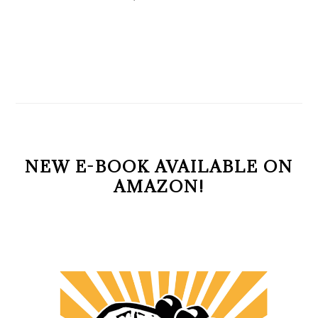
NEW E-BOOK AVAILABLE ON
AMAZON!