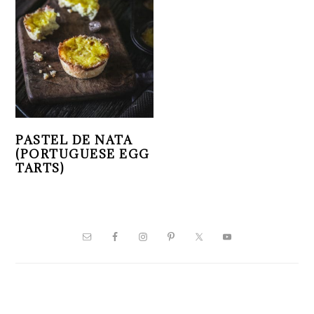
PASTEL DE NATA
(PORTUGUESE EGG
TARTS)
PRIMARY
SIDEBAR