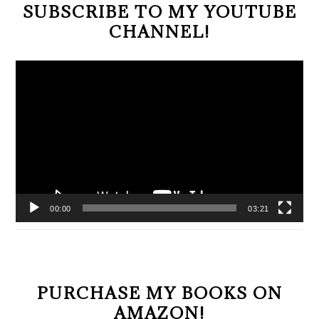
SUBSCRIBE TO MY YOUTUBE
CHANNEL!
Video
Player
00:00
03:21
PURCHASE MY BOOKS ON
AMAZON!