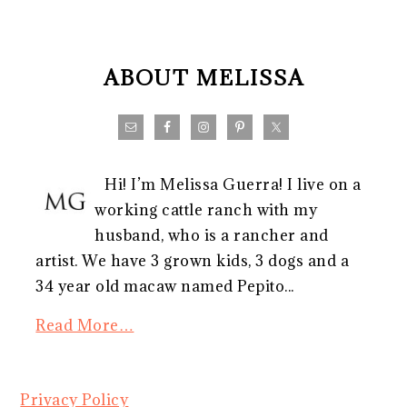
FOOTER
ABOUT MELISSA
Hi! I’m Melissa Guerra! I live on a
working cattle ranch with my
husband, who is a rancher and
artist. We have 3 grown kids, 3 dogs and a
34 year old macaw named Pepito...
Read More…
Privacy Policy