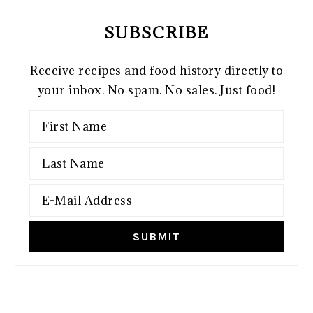
SUBSCRIBE
Receive recipes and food history directly to
your inbox. No spam. No sales. Just food!