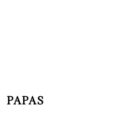
PAPAS