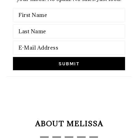
FOOTER
ABOUT MELISSA