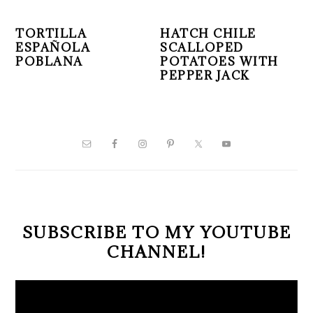
TORTILLA
HATCH CHILE
ESPAÑOLA
SCALLOPED
POBLANA
POTATOES WITH
PEPPER JACK
PRIMARY
SIDEBAR
SUBSCRIBE TO MY YOUTUBE
CHANNEL!
Video
Player