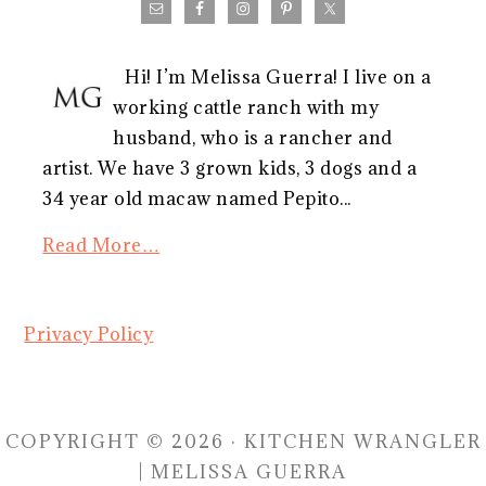
Hi! I’m Melissa Guerra! I live on a
working cattle ranch with my
husband, who is a rancher and
artist. We have 3 grown kids, 3 dogs and a
34 year old macaw named Pepito...
Read More…
Privacy Policy
COPYRIGHT © 2026 · KITCHEN WRANGLER
| MELISSA GUERRA