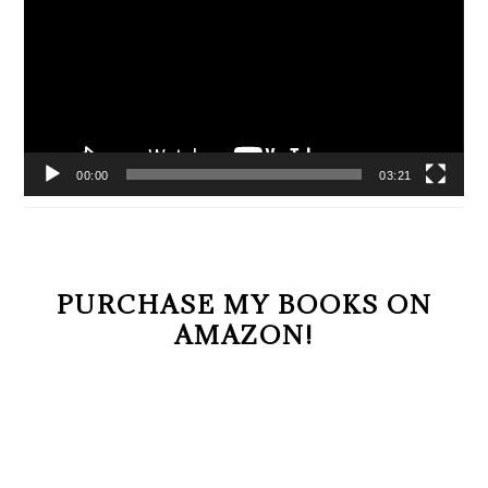
00:00
03:21
PURCHASE MY BOOKS ON
AMAZON!