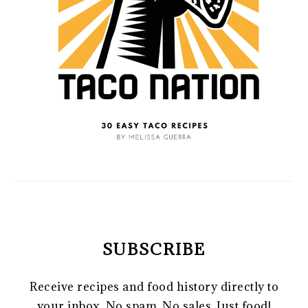
SUBSCRIBE
Receive recipes and food history directly to
your inbox. No spam. No sales. Just food!