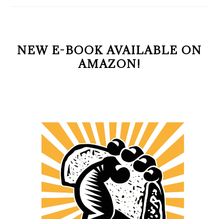
NEW E-BOOK AVAILABLE ON
AMAZON!