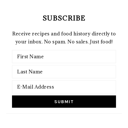
SUBSCRIBE
Receive recipes and food history directly to
your inbox. No spam. No sales. Just food!