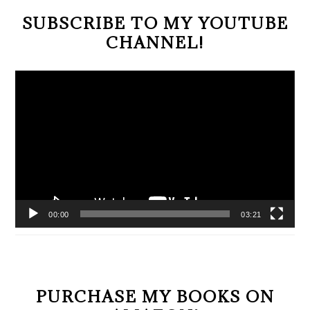
SUBSCRIBE TO MY YOUTUBE
CHANNEL!
Video
Player
00:00
03:21
PURCHASE MY BOOKS ON