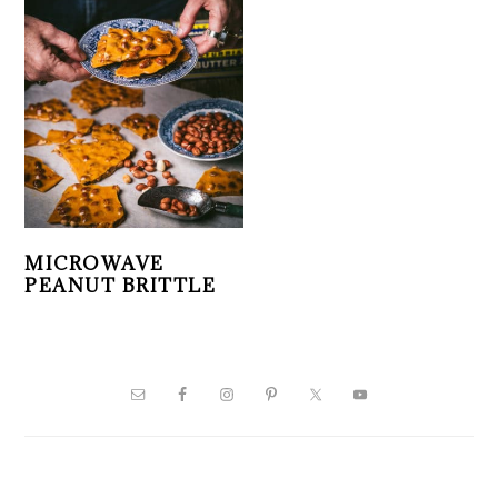
MICROWAVE
PEANUT BRITTLE
PRIMARY
SIDEBAR