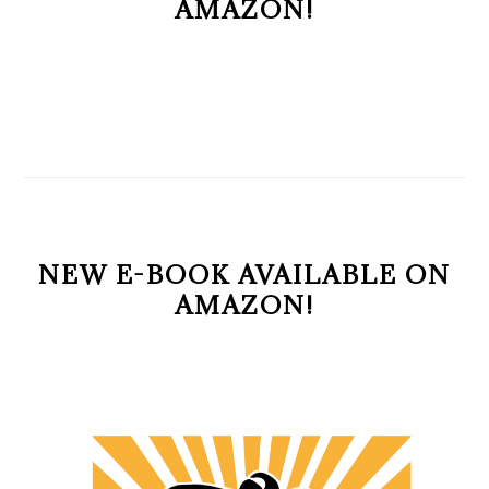
AMAZON!
NEW E-BOOK AVAILABLE ON
AMAZON!