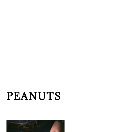
PEANUTS