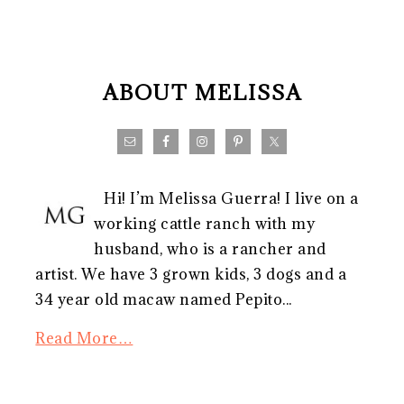
FOOTER
ABOUT MELISSA
Hi! I’m Melissa Guerra! I live on a
working cattle ranch with my
husband, who is a rancher and
artist. We have 3 grown kids, 3 dogs and a
34 year old macaw named Pepito...
Read More…