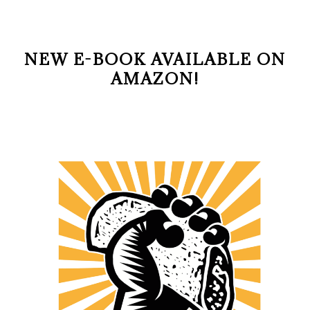
NEW E-BOOK AVAILABLE ON
AMAZON!