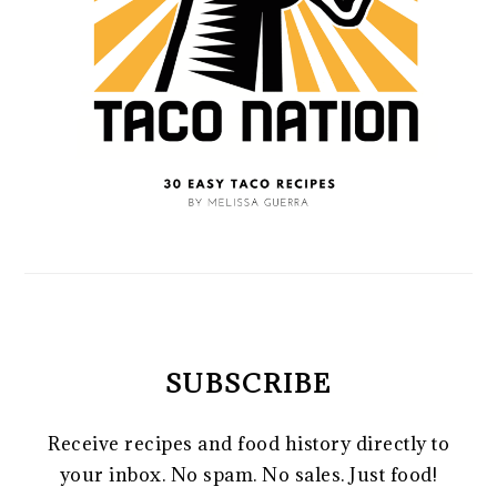
SUBSCRIBE
Receive recipes and food history directly to
your inbox. No spam. No sales. Just food!