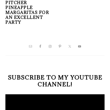
PITCHER
PINEAPPLE
MARGARITAS FOR
AN EXCELLENT
PARTY
PRIMARY
SIDEBAR
SUBSCRIBE TO MY YOUTUBE
CHANNEL!
Video
Player