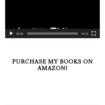
00:00
03:21
PURCHASE MY BOOKS ON
AMAZON!