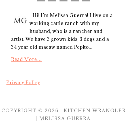
Hi! I’m Melissa Guerra! I live on a
working cattle ranch with my
husband, who is a rancher and
artist. We have 3 grown kids, 3 dogs and a
34 year old macaw named Pepito...
Read More…
Privacy Policy
COPYRIGHT © 2026 · KITCHEN WRANGLER
| MELISSA GUERRA