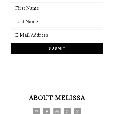
FOOTER
ABOUT MELISSA