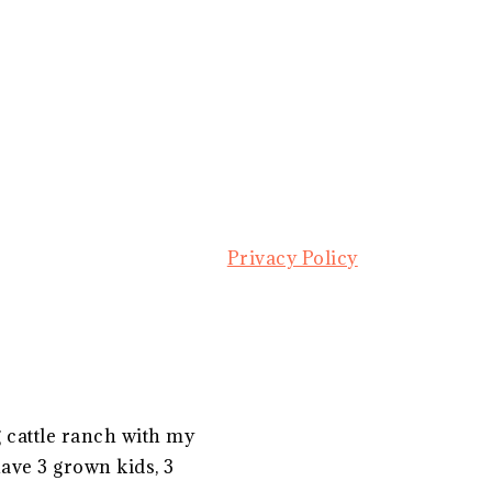
Privacy Policy
g cattle ranch with my
ave 3 grown kids, 3