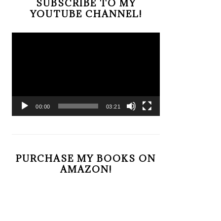
SUBSCRIBE TO MY
YOUTUBE CHANNEL!
Video
Player
00:00
03:21
PURCHASE MY BOOKS ON
AMAZON!