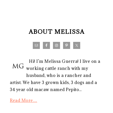
FOOTER
ABOUT MELISSA
Hi! I’m Melissa Guerra! I live on a
working cattle ranch with my
husband, who is a rancher and
artist. We have 3 grown kids, 3 dogs and a
34 year old macaw named Pepito...
Read More…