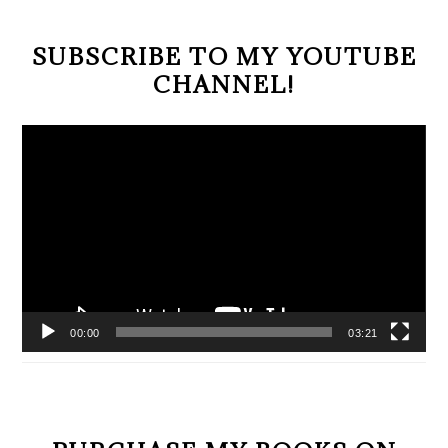
SUBSCRIBE TO MY YOUTUBE
CHANNEL!
Video
Player
00:00
03:21