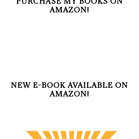
PURCHASE MY BOOKS ON
AMAZON!
NEW E-BOOK AVAILABLE ON
AMAZON!