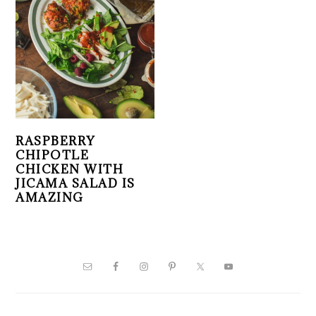
RASPBERRY
CHIPOTLE
CHICKEN WITH
JICAMA SALAD IS
AMAZING
PRIMARY
SIDEBAR