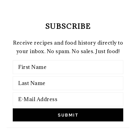
SUBSCRIBE
Receive recipes and food history directly to
your inbox. No spam. No sales. Just food!