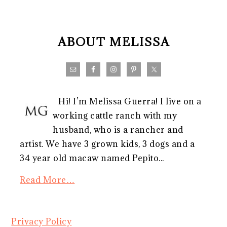
FOOTER
ABOUT MELISSA
Hi! I’m Melissa Guerra! I live on a
working cattle ranch with my
husband, who is a rancher and
artist. We have 3 grown kids, 3 dogs and a
34 year old macaw named Pepito...
Read More…
Privacy Policy