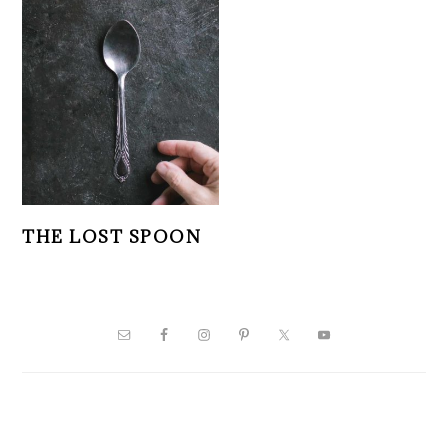
THE LOST SPOON
PRIMARY
SIDEBAR