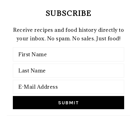
SUBSCRIBE
Receive recipes and food history directly to
your inbox. No spam. No sales. Just food!