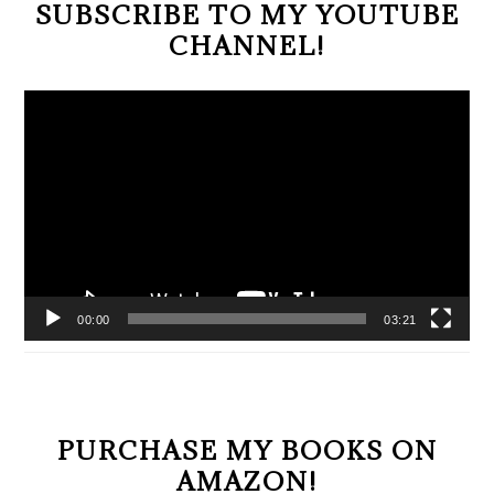
SUBSCRIBE TO MY YOUTUBE
CHANNEL!
Video
Player
00:00
03:21
PURCHASE MY BOOKS ON
AMAZON!