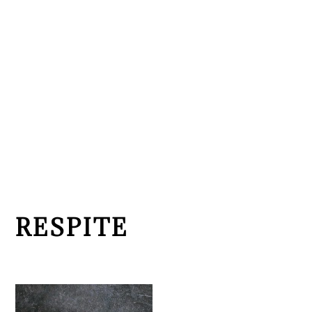
RESPITE