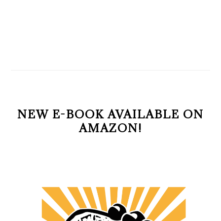
NEW E-BOOK AVAILABLE ON
AMAZON!