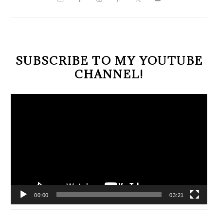
SIDEBAR
SUBSCRIBE TO MY YOUTUBE
CHANNEL!
Video
Player
00:00
03:21