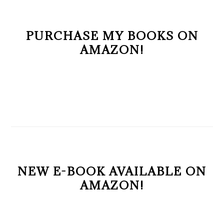
PURCHASE MY BOOKS ON
AMAZON!
NEW E-BOOK AVAILABLE ON
AMAZON!