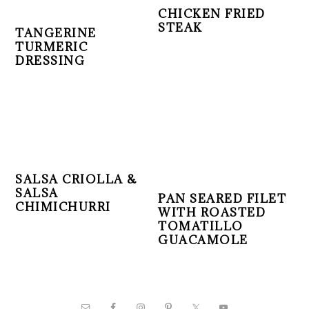
CHICKEN FRIED
STEAK
TANGERINE
TURMERIC
DRESSING
SALSA CRIOLLA &
SALSA
PAN SEARED FILET
CHIMICHURRI
WITH ROASTED
TOMATILLO
GUACAMOLE
PRIMARY