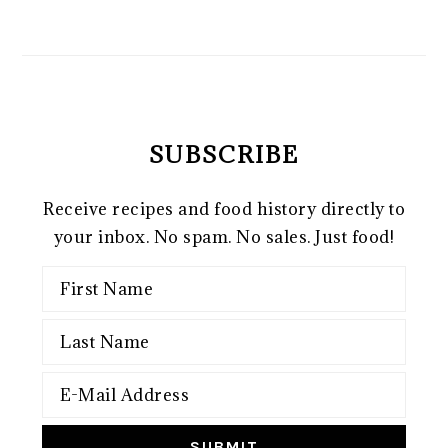
SUBSCRIBE
Receive recipes and food history directly to
your inbox. No spam. No sales. Just food!