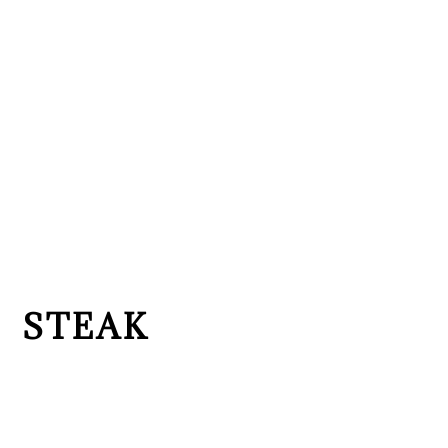
STEAK