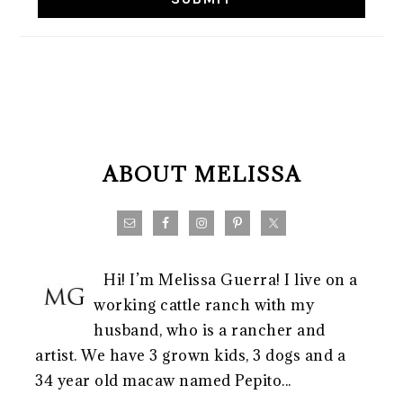
FOOTER
ABOUT MELISSA
Hi! I’m Melissa Guerra! I live on a
working cattle ranch with my
husband, who is a rancher and
artist. We have 3 grown kids, 3 dogs and a
34 year old macaw named Pepito...