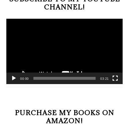
CHANNEL!
Video
Player
00:00
03:21
PURCHASE MY BOOKS ON
AMAZON!