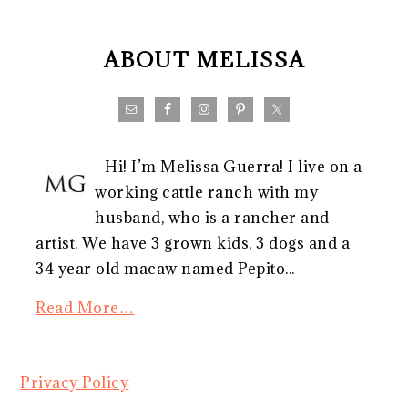
FOOTER
ABOUT MELISSA
Hi! I’m Melissa Guerra! I live on a
working cattle ranch with my
husband, who is a rancher and
artist. We have 3 grown kids, 3 dogs and a
34 year old macaw named Pepito...
Read More…
Privacy Policy