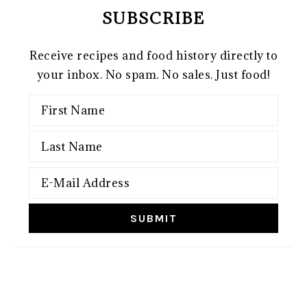
SUBSCRIBE
Receive recipes and food history directly to
your inbox. No spam. No sales. Just food!