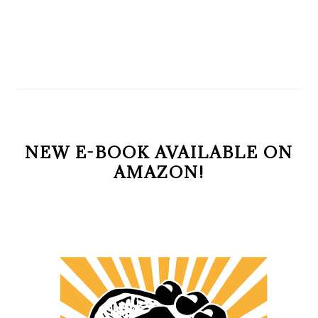
NEW E-BOOK AVAILABLE ON
AMAZON!