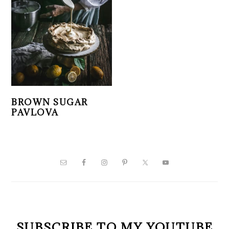
BROWN SUGAR
PAVLOVA
PRIMARY
SIDEBAR
SUBSCRIBE TO MY YOUTUBE