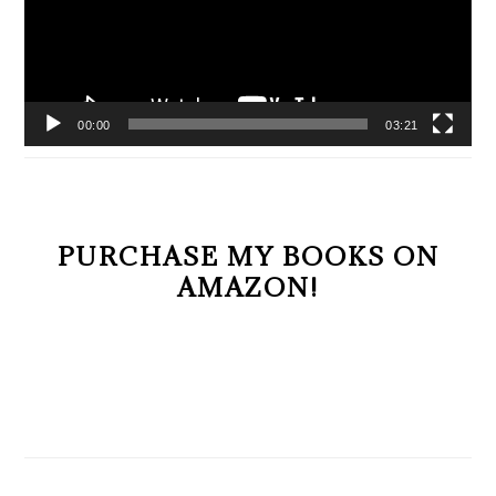
00:00
03:21
PURCHASE MY BOOKS ON
AMAZON!