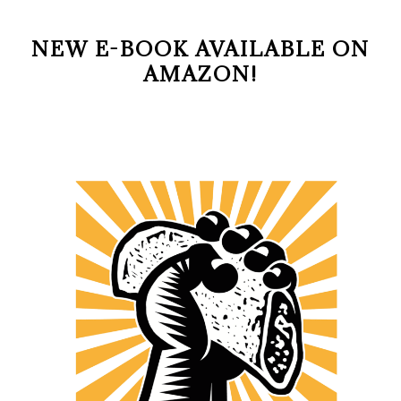
NEW E-BOOK AVAILABLE ON
AMAZON!