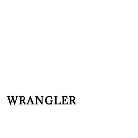
WRANGLER