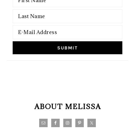
FOOTER
ABOUT MELISSA