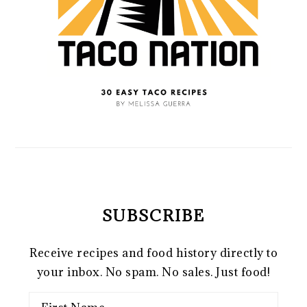
SUBSCRIBE
Receive recipes and food history directly to
your inbox. No spam. No sales. Just food!