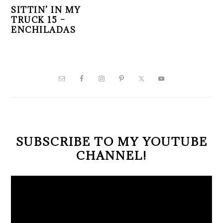
SITTIN’ IN MY
TRUCK 15 –
ENCHILADAS
PRIMARY
SIDEBAR
SUBSCRIBE TO MY YOUTUBE
CHANNEL!
Video
Player