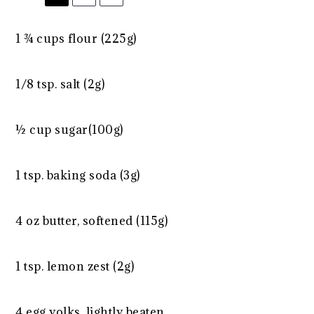
1 ¾ cups
flour (
225g
)
1/8 tsp
. salt (
2g
)
½ cup
sugar(
100g
)
1 tsp
. baking soda (
3g
)
4 oz
butter, softened (
115g
)
1 tsp
. lemon zest (
2g
)
4
egg yolks, lightly beaten