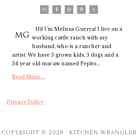
Hi! I’m Melissa Guerra! I live on a
working cattle ranch with my
husband, who is a rancher and
artist. We have 3 grown kids, 3 dogs and a
34 year old macaw named Pepito...
Read More…
Privacy Policy
COPYRIGHT © 2026 · KITCHEN WRANGLER