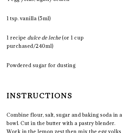
1 tsp
. vanilla (5ml)
1
recipe
dulce de leche
(or
1 cup
purchased/240ml)
Powdered sugar for dusting
INSTRUCTIONS
Combine flour, salt, sugar and baking soda in a
bowl. Cut in the butter with a pastry blender.
Work in the lemon zest then mix the egg yolks