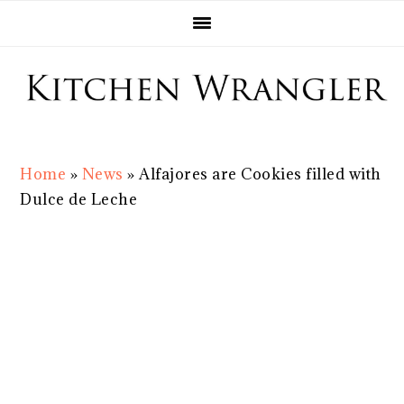
Skip
Skip
Skip
Skip
to
to
to
to
primary
main
primary
footer
navigation
content
sidebar
Home
»
News
»
Alfajores are Cookies filled with
Dulce de Leche