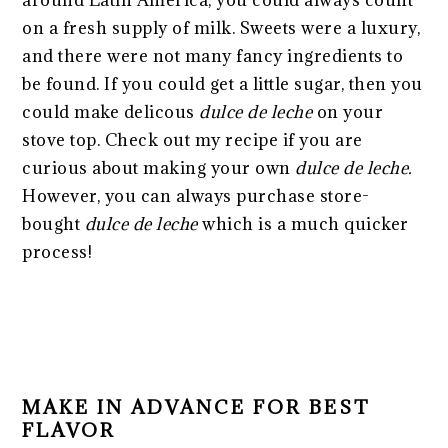
on a fresh supply of milk. Sweets were a luxury,
and there were not many fancy ingredients to
be found. If you could get a little sugar, then you
could make delicous
dulce de leche
on your
stove top. Check out my recipe if you are
curious about making your own
dulce de leche.
However, you can always purchase store-
bought
dulce de leche
which is a much quicker
process!
MAKE IN ADVANCE FOR BEST
FLAVOR