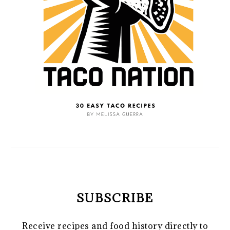
SUBSCRIBE
Receive recipes and food history directly to