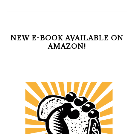
NEW E-BOOK AVAILABLE ON
AMAZON!