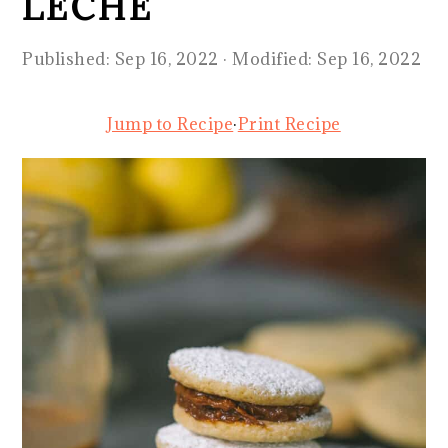
LECHE
Published:
Sep 16, 2022
· Modified:
Sep 16, 2022
Jump to Recipe
·
Print Recipe