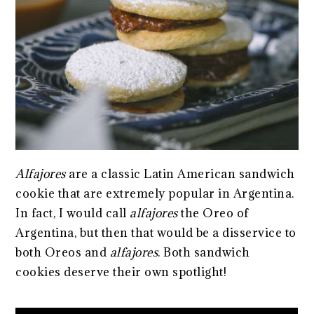
Alfajores
are a classic Latin American sandwich
cookie that are extremely popular in Argentina.
In fact, I would call
alfajores
the Oreo of
Argentina, but then that would be a disservice to
both Oreos and
alfajores
. Both sandwich
cookies deserve their own spotlight!