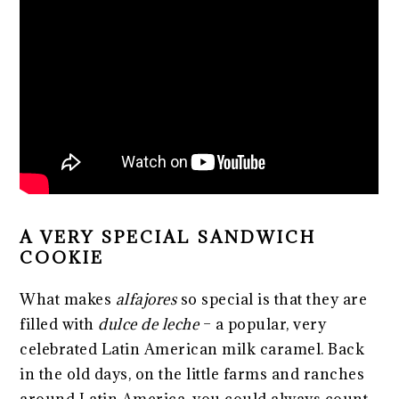
A VERY SPECIAL SANDWICH
COOKIE
What makes
alfajores
so special is that they are
filled with
dulce de leche
– a popular, very
celebrated Latin American milk caramel. Back
in the old days, on the little farms and ranches
around Latin America, you could always count