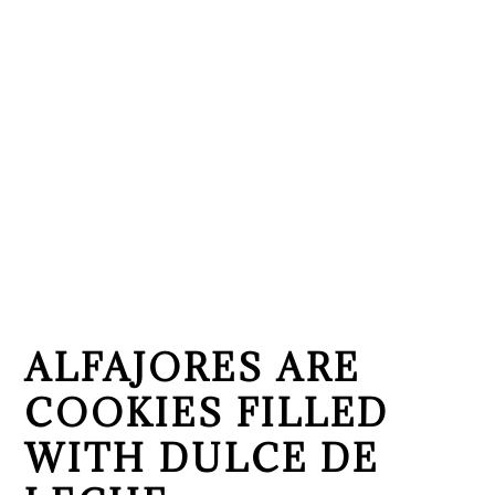
ALFAJORES ARE
COOKIES FILLED
WITH DULCE DE