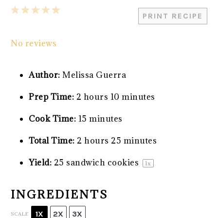
1
2
3
4
5
PRINT RECIPE
Star
Stars
Stars
Stars
Stars
No reviews
Author:
Melissa Guerra
Prep Time:
2 hours 10 minutes
Cook Time:
15 minutes
Total Time:
2 hours 25 minutes
Yield:
25
sandwich cookies
1
x
INGREDIENTS
1X
2X
3X
SCALE