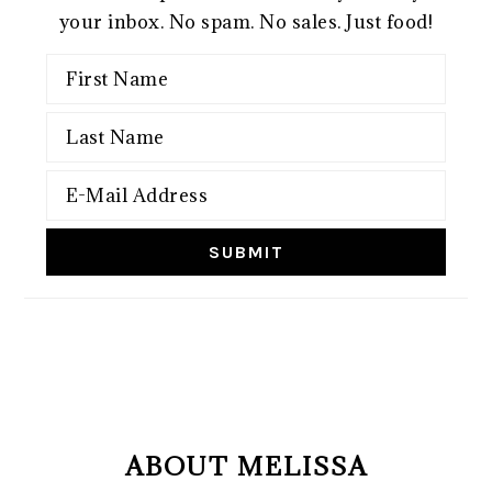
your inbox. No spam. No sales. Just food!
FOOTER
ABOUT MELISSA