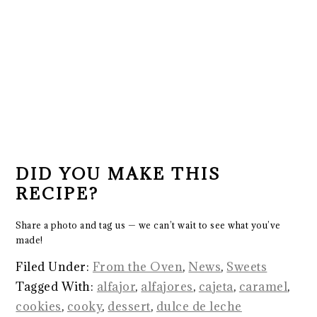
DID YOU MAKE THIS
RECIPE?
Share a photo and tag us — we can’t wait to see what you’ve
made!
Filed Under:
From the Oven
,
News
,
Sweets
Tagged With:
alfajor
,
alfajores
,
cajeta
,
caramel
,
cookies
,
cooky
,
dessert
,
dulce de leche