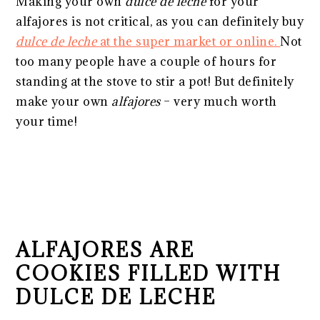
Making your own
dulce de leche
for your
alfajores is not critical, as you can definitely buy
dulce de leche
at the super market or online.
Not
too many people have a couple of hours for
standing at the stove to stir a pot! But definitely
make your own
alfajores
– very much worth
your time!
ALFAJORES ARE
COOKIES FILLED WITH
DULCE DE LECHE