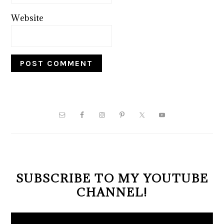
Website
PRIMARY
SIDEBAR
SUBSCRIBE TO MY YOUTUBE
CHANNEL!
Video