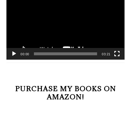
Player
00:00
03:21
PURCHASE MY BOOKS ON
AMAZON!