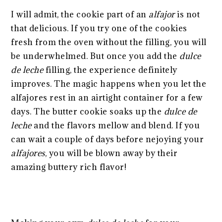
I will admit, the cookie part of an
alfajor
is not
that delicious. If you try one of the cookies
fresh from the oven without the filling, you will
be underwhelmed. But once you add the
dulce
de leche
filling, the experience definitely
improves. The magic happens when you let the
alfajores rest in an airtight container for a few
days. The butter cookie soaks up the
dulce de
leche
and the flavors mellow and blend. If you
can wait a couple of days before nejoying your
alfajores
, you will be blown away by their
amazing buttery rich flavor!