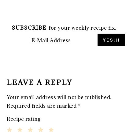
SUBSCRIBE
for your weekly recipe fix.
READER
INTERACTIONS
LEAVE A REPLY
Your email address will not be published.
Required fields are marked
*
Recipe rating