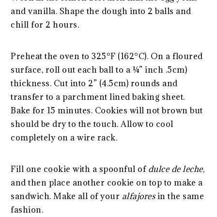
and vanilla. Shape the dough into 2 balls and
chill for 2 hours.
Preheat the oven to 325°F (162°C). On a floured
surface, roll out each ball to a ¼” inch .5cm)
thickness. Cut into 2” (4.5cm) rounds and
transfer to a parchment lined baking sheet.
Bake for 15 minutes. Cookies will not brown but
should be dry to the touch. Allow to cool
completely on a wire rack.
Fill one cookie with a spoonful of
dulce de leche
,
and then place another cookie on top to make a
sandwich. Make all of your
alfajores
in the same
fashion.