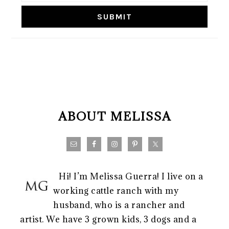
FOOTER
ABOUT MELISSA
Hi! I’m Melissa Guerra! I live on a
working cattle ranch with my
husband, who is a rancher and
artist. We have 3 grown kids, 3 dogs and a