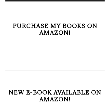
PURCHASE MY BOOKS ON
AMAZON!
NEW E-BOOK AVAILABLE ON
AMAZON!