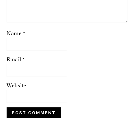
Name
*
Email
*
Website