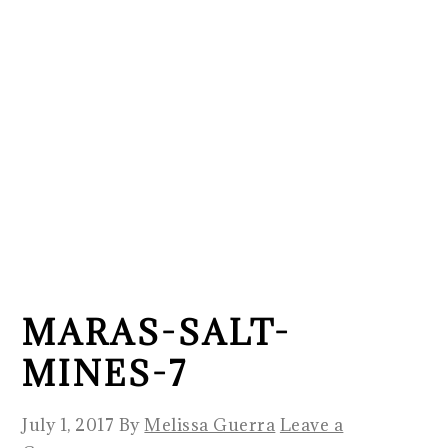
MARAS-SALT-
MINES-7
July 1, 2017
By
Melissa Guerra
Leave a