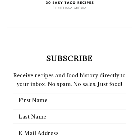
SUBSCRIBE
Receive recipes and food history directly to
your inbox. No spam. No sales. Just food!