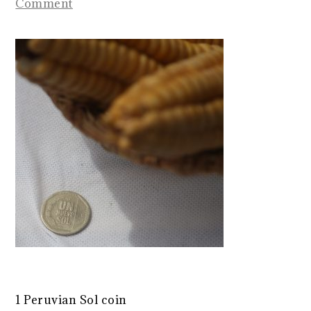
Comment
1 Peruvian Sol coin