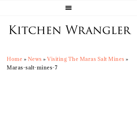
Skip
Skip
Skip
Skip
to
to
to
to
primary
main
primary
footer
navigation
content
sidebar
Home
»
News
»
Visiting The Maras Salt Mines
»
Maras-salt-mines-7