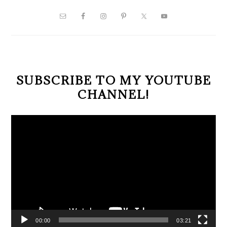
PRIMARY
SIDEBAR
SUBSCRIBE TO MY YOUTUBE
CHANNEL!
Video
Player
00:00
03:21