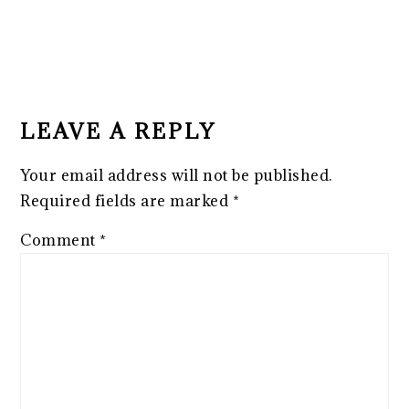
READER
INTERACTIONS
LEAVE A REPLY
Your email address will not be published.
Required fields are marked
*
Comment
*