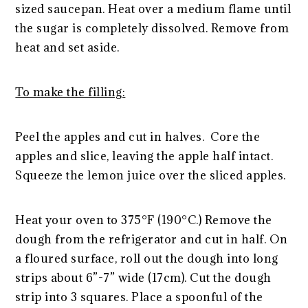
sized saucepan. Heat over a medium flame until
the sugar is completely dissolved. Remove from
heat and set aside.
To make the filling:
Peel the apples and cut in halves. Core the
apples and slice, leaving the apple half intact.
Squeeze the lemon juice over the sliced apples.
Heat your oven to 375°F (190°C.) Remove the
dough from the refrigerator and cut in half. On
a floured surface, roll out the dough into long
strips about 6”-7” wide (17cm). Cut the dough
strip into 3 squares. Place a spoonful of the