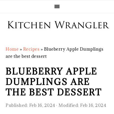
Skip
Skip
Skip
Skip
to
to
to
to
primary
main
primary
footer
navigation
content
sidebar
Home
»
Recipes
»
Blueberry Apple Dumplings
are the best dessert
BLUEBERRY APPLE
DUMPLINGS ARE
THE BEST DESSERT
Published:
Feb 16, 2024
· Modified:
Feb 16, 2024