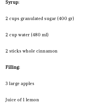
Syrup:
2 cups
granulated sugar (
400
gr)
2 cup
water (
480
ml)
2
sticks whole cinnamon
Filling:
3
large apples
Juice of
1
lemon