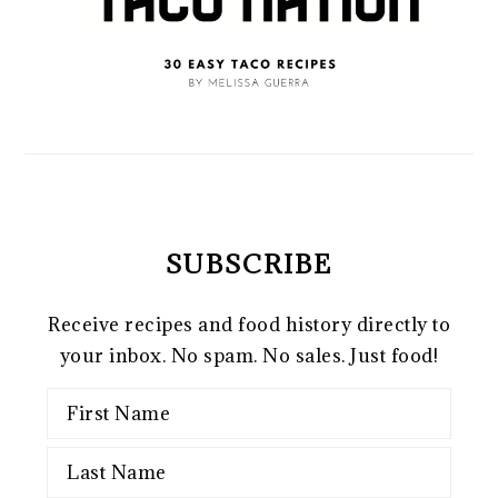
SUBSCRIBE
Receive recipes and food history directly to
your inbox. No spam. No sales. Just food!