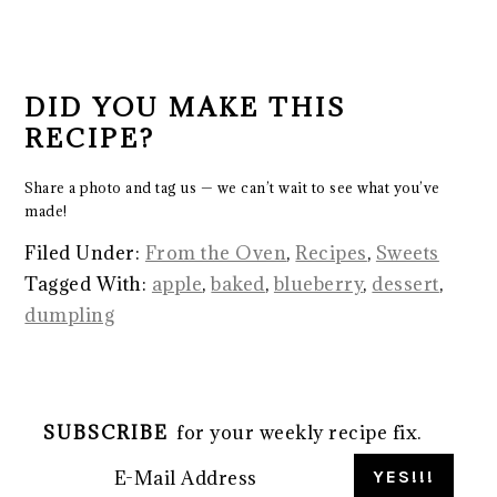
DID YOU MAKE THIS
RECIPE?
Share a photo and tag us — we can’t wait to see what you’ve
made!
Filed Under:
From the Oven
,
Recipes
,
Sweets
Tagged With:
apple
,
baked
,
blueberry
,
dessert
,
dumpling
SUBSCRIBE
for your weekly recipe fix.