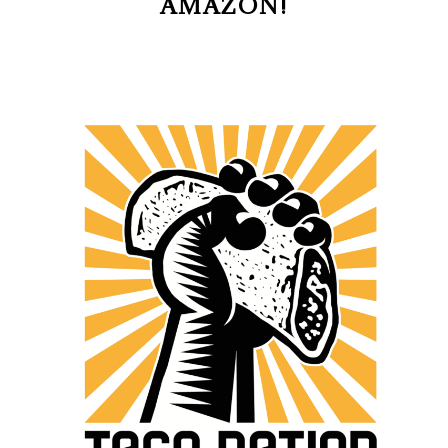
AMAZON!