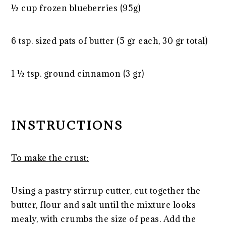
½ cup
frozen blueberries (
95g
)
6 tsp
. sized pats of butter (
5
gr each,
30
gr total)
1 ½ tsp
. ground cinnamon (
3
gr)
INSTRUCTIONS
To make the crust:
Using a pastry stirrup cutter, cut together the
butter, flour and salt until the mixture looks
mealy, with crumbs the size of peas. Add the