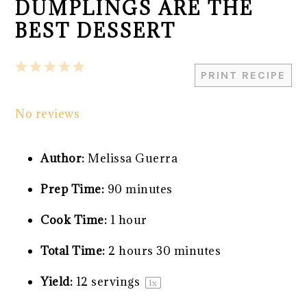
DUMPLINGS ARE THE
BEST DESSERT
1
2
3
4
5
PRINT RECIPE
Star
Stars
Stars
Stars
Stars
No reviews
Author:
Melissa Guerra
Prep Time:
90 minutes
Cook Time:
1 hour
Total Time:
2 hours 30 minutes
Yield:
12
servings
1
x