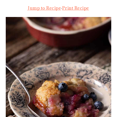
Jump to Recipe
·
Print Recipe