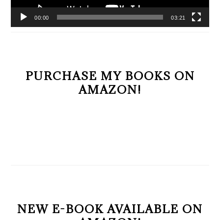
00:00
03:21
PURCHASE MY BOOKS ON
AMAZON!
NEW E-BOOK AVAILABLE ON