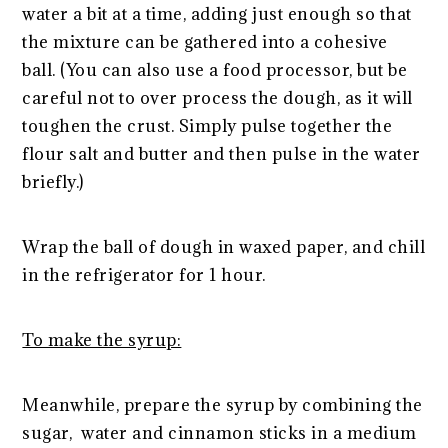
water a bit at a time, adding just enough so that
the mixture can be gathered into a cohesive
ball. (You can also use a food processor, but be
careful not to over process the dough, as it will
toughen the crust. Simply pulse together the
flour salt and butter and then pulse in the water
briefly.)
Wrap the ball of dough in waxed paper, and chill
in the refrigerator for 1 hour.
To make the syrup:
Meanwhile, prepare the syrup by combining the
sugar, water and cinnamon sticks in a medium