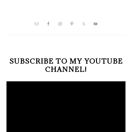
PRIMARY
SIDEBAR
SUBSCRIBE TO MY YOUTUBE
CHANNEL!
Video
Player