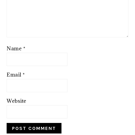
Name
*
Email
*
Website