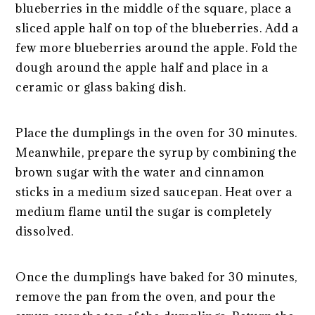
blueberries in the middle of the square, place a
sliced apple half on top of the blueberries. Add a
few more blueberries around the apple. Fold the
dough around the apple half and place in a
ceramic or glass baking dish.
Place the dumplings in the oven for 30 minutes.
Meanwhile, prepare the syrup by combining the
brown sugar with the water and cinnamon
sticks in a medium sized saucepan. Heat over a
medium flame until the sugar is completely
dissolved.
Once the dumplings have baked for 30 minutes,
remove the pan from the oven, and pour the