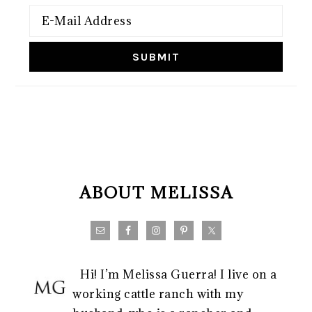
FOOTER
ABOUT MELISSA
Hi! I’m Melissa Guerra! I live on a
working cattle ranch with my