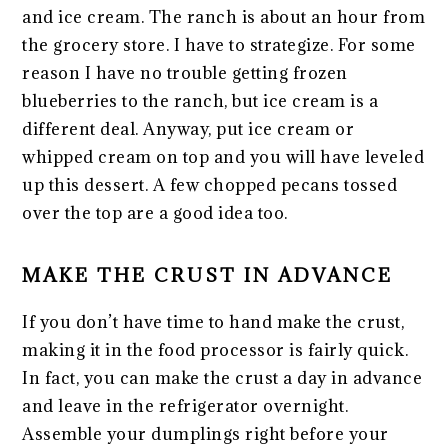
and ice cream. The ranch is about an hour from
the grocery store. I have to strategize. For some
reason I have no trouble getting frozen
blueberries to the ranch, but ice cream is a
different deal. Anyway, put ice cream or
whipped cream on top and you will have leveled
up this dessert. A few chopped pecans tossed
over the top are a good idea too.
MAKE THE CRUST IN ADVANCE
If you don’t have time to hand make the crust,
making it in the food processor is fairly quick.
In fact, you can make the crust a day in advance
and leave in the refrigerator overnight.
Assemble your dumplings right before your