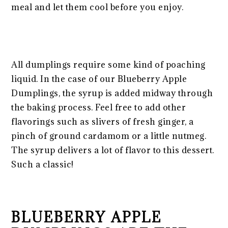
meal and let them cool before you enjoy.
All dumplings require some kind of poaching
liquid. In the case of our Blueberry Apple
Dumplings, the syrup is added midway through
the baking process. Feel free to add other
flavorings such as slivers of fresh ginger, a
pinch of ground cardamom or a little nutmeg.
The syrup delivers a lot of flavor to this dessert.
Such a classic!
BLUEBERRY APPLE