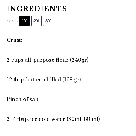
INGREDIENTS
1X
2X
3X
SCALE
Crust:
2 cups
all-purpose flour (240gr)
12 tbsp
. butter, chilled (
168
gr)
Pinch of salt
2
–
4
tbsp. ice cold water (30ml-
60
ml)