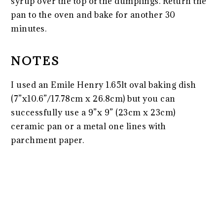
syrup over the top of the dumplings. Return the
pan to the oven and bake for another 30
minutes.
NOTES
I used an Emile Henry 1.65lt oval baking dish
(7”x10.6”/17.78cm x 26.8cm) but you can
successfully use a 9”x 9” (23cm x 23cm)
ceramic pan or a metal one lines with
parchment paper.