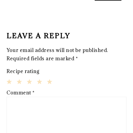
READER
INTERACTIONS
LEAVE A REPLY
Your email address will not be published.
Required fields are marked
*
Recipe rating
1
2
3
4
5
Comment
*
Star
Stars
Stars
Stars
Stars