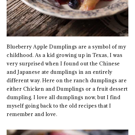
Blueberry Apple Dumplings are a symbol of my
childhood. As a kid growing up in Texas, I was
very surprised when I found out the Chinese
and Japanese ate dumplings in an entirely
different way. Here on the ranch dumplings are
either Chicken and Dumplings or a fruit dessert
dumpling. I love all dumplings now, but I find
myself going back to the old recipes that I
remember and love.