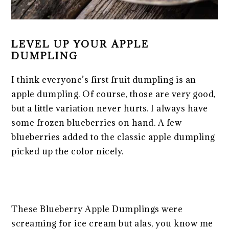
LEVEL UP YOUR APPLE
DUMPLING
I think everyone’s first fruit dumpling is an
apple dumpling. Of course, those are very good,
but a little variation never hurts. I always have
some frozen blueberries on hand. A few
blueberries added to the classic apple dumpling
picked up the color nicely.
These Blueberry Apple Dumplings were
screaming for ice cream but alas, you know me