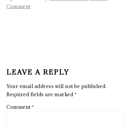
Comment
READER
INTERACTIONS
LEAVE A REPLY
Your email address will not be published.
Required fields are marked
*
Comment
*