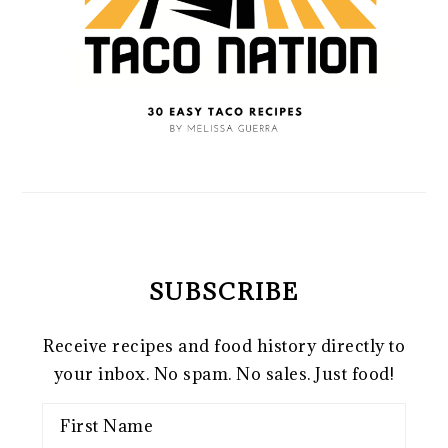
SUBSCRIBE
Receive recipes and food history directly to
your inbox. No spam. No sales. Just food!