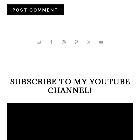
PRIMARY
SIDEBAR
SUBSCRIBE TO MY YOUTUBE
CHANNEL!
Video
Player