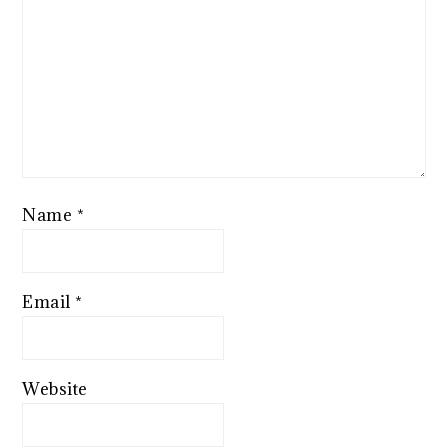
Name
*
Email
*
Website