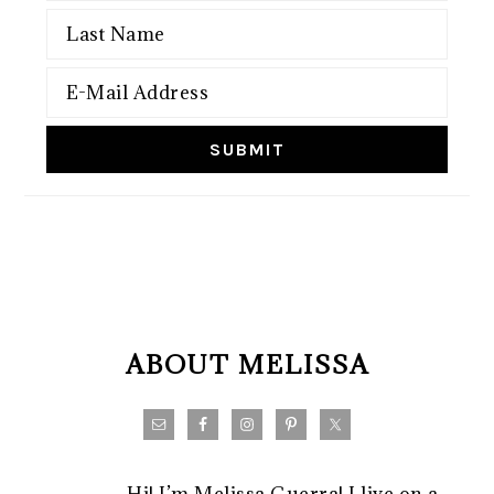
FOOTER
ABOUT MELISSA
Hi! I’m Melissa Guerra! I live on a