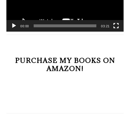
00:00
03:21
PURCHASE MY BOOKS ON
AMAZON!