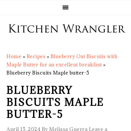
Skip
Skip
Skip
Skip
to
to
to
to
primary
main
primary
footer
navigation
content
sidebar
Home
»
Recipes
»
Blueberry Oat Biscuits with
Maple Butter for an excellent breakfast
»
Blueberry Biscuits Maple butter-5
BLUEBERRY
BISCUITS MAPLE
BUTTER-5
April 15, 2024
By
Melissa Guerra
Leave a