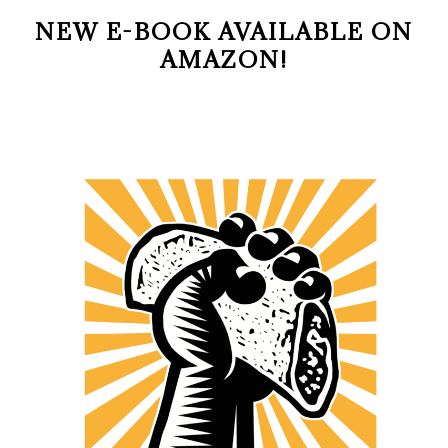
NEW E-BOOK AVAILABLE ON
AMAZON!