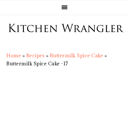
Skip
Skip
Skip
Skip
to
to
to
to
primary
main
primary
footer
navigation
content
sidebar
Home
»
Recipes
»
Buttermilk Spice Cake
»
Buttermilk Spice Cake -17