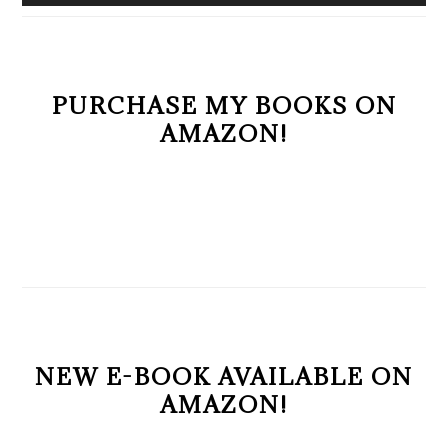
PURCHASE MY BOOKS ON
AMAZON!
NEW E-BOOK AVAILABLE ON
AMAZON!