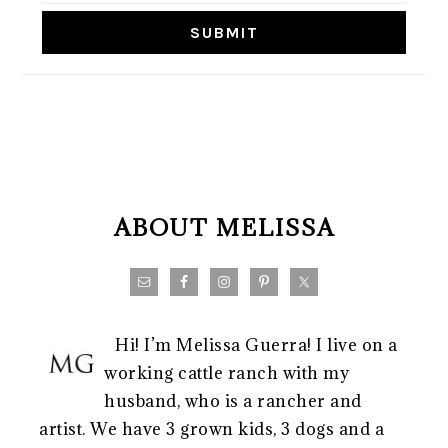
FOOTER
ABOUT MELISSA
Hi! I’m Melissa Guerra! I live on a
working cattle ranch with my
husband, who is a rancher and
artist. We have 3 grown kids, 3 dogs and a