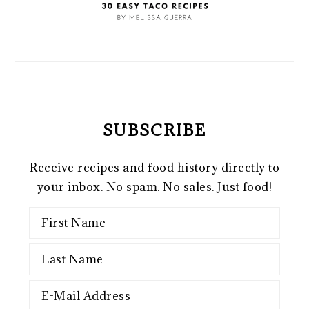
SUBSCRIBE
Receive recipes and food history directly to
your inbox. No spam. No sales. Just food!