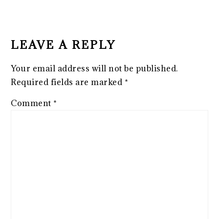
READER
INTERACTIONS
LEAVE A REPLY
Your email address will not be published.
Required fields are marked
*
Comment
*