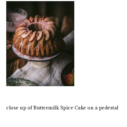
close up of Buttermilk Spice Cake on a pedestal