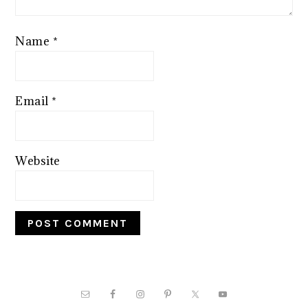
Name
*
Email
*
Website
PRIMARY