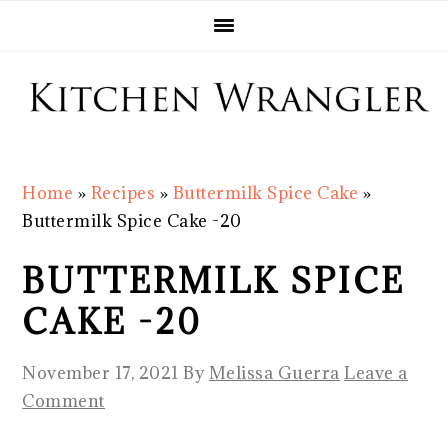
Skip
Skip
Skip
Skip
to
to
to
to
primary
main
primary
footer
navigation
content
sidebar
Home
»
Recipes
»
Buttermilk Spice Cake
»
Buttermilk Spice Cake -20
BUTTERMILK SPICE
CAKE -20
November 17, 2021
By
Melissa Guerra
Leave a
Comment