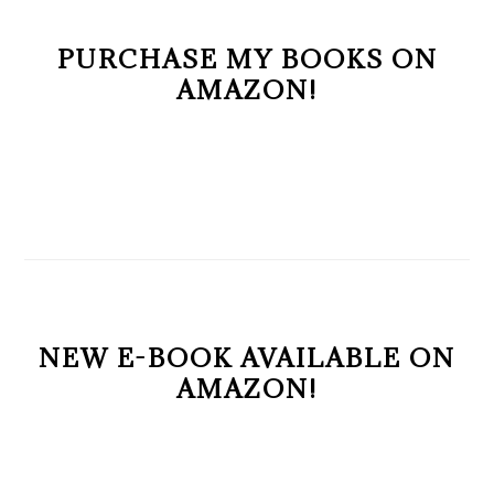
PURCHASE MY BOOKS ON
AMAZON!
NEW E-BOOK AVAILABLE ON
AMAZON!