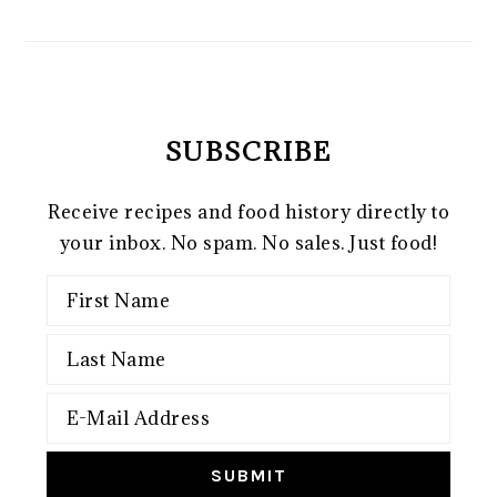
SUBSCRIBE
Receive recipes and food history directly to
your inbox. No spam. No sales. Just food!