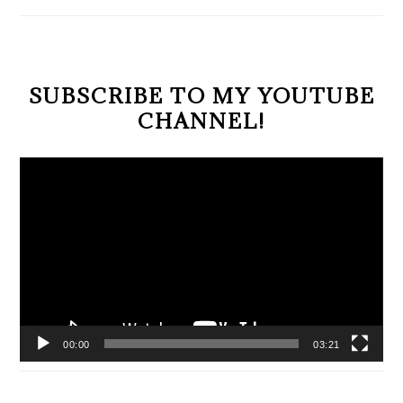
SIDEBAR
SUBSCRIBE TO MY YOUTUBE
CHANNEL!
Video
Player
00:00
03:21