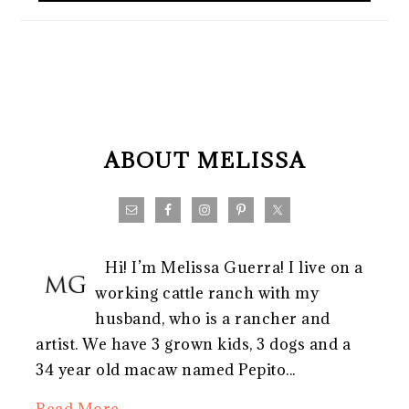
FOOTER
ABOUT MELISSA
Hi! I’m Melissa Guerra! I live on a
working cattle ranch with my
husband, who is a rancher and
artist. We have 3 grown kids, 3 dogs and a
34 year old macaw named Pepito...
Read More…