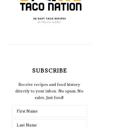
SUBSCRIBE
Receive recipes and food history
directly to your inbox. No spam. No
sales. Just food!