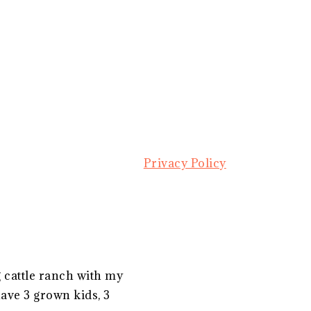
Privacy Policy
g cattle ranch with my
ave 3 grown kids, 3