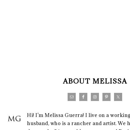
FOOTER
ABOUT MELISSA
Hi! I’m Melissa Guerra! I live on a workin
husband, who is a rancher and artist. We h