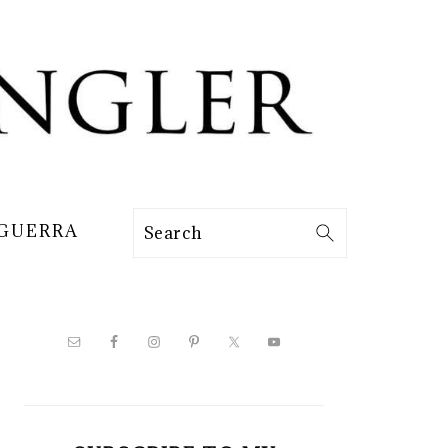
 GUERRA
Search
PRIMARY
SIDEBAR