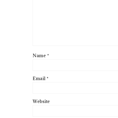
Name
*
Email
*
Website