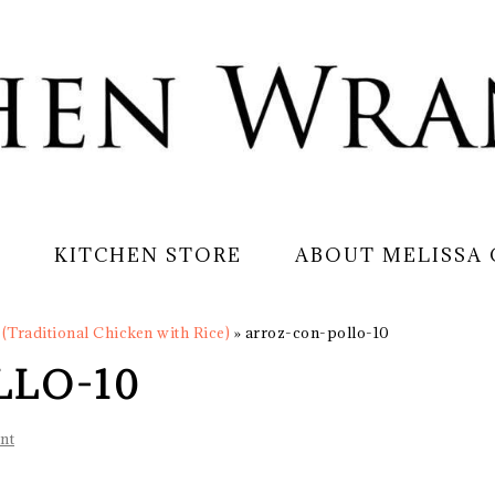
S
KITCHEN STORE
ABOUT MELISSA
(Traditional Chicken with Rice)
»
arroz-con-pollo-10
LLO-10
nt