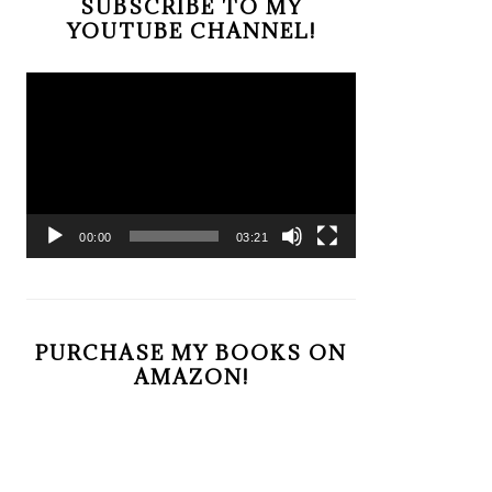
SUBSCRIBE TO MY
YOUTUBE CHANNEL!
Video
Player
00:00
03:21
PURCHASE MY BOOKS ON
AMAZON!