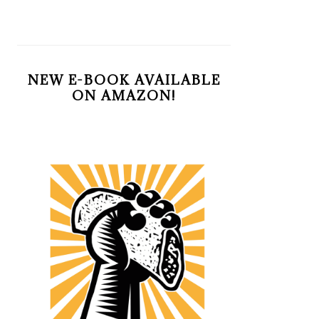
NEW E-BOOK AVAILABLE
ON AMAZON!