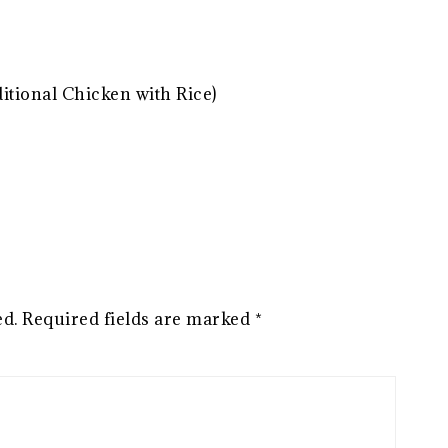
ditional Chicken with Rice)
ed.
Required fields are marked
*