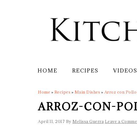
Skip
Skip
Skip
Skip
to
to
to
to
primary
main
primary
footer
navigation
content
sidebar
HOME
RECIPES
VIDEO
Home
»
Recipes
»
Main Dishes
»
Arroz con Pollo 
ARROZ-CON-PO
April 11, 2017
By
Melissa Guerra
Leave a Comme