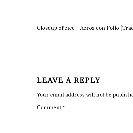
Closeup of rice – Arroz con Pollo (Tra
READER
INTERACTIONS
LEAVE A REPLY
Your email address will not be publish
Comment
*