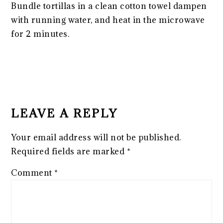
Bundle tortillas in a clean cotton towel dampen
with running water, and heat in the microwave
for 2 minutes.
READER
INTERACTIONS
LEAVE A REPLY
Your email address will not be published.
Required fields are marked
*
Comment
*