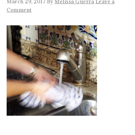
March 29, 2017
By
Melissa Guerra
Leave a
Comment