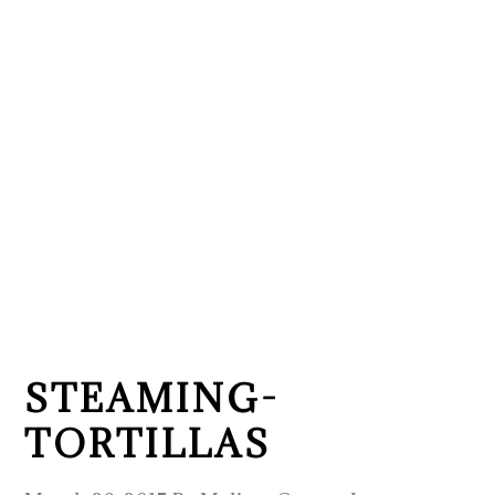
STEAMING-
TORTILLAS