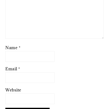
Name
*
Email
*
Website