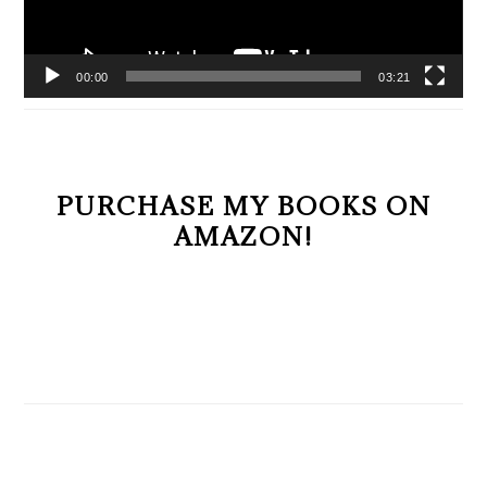
00:00
03:21
PURCHASE MY BOOKS ON
AMAZON!