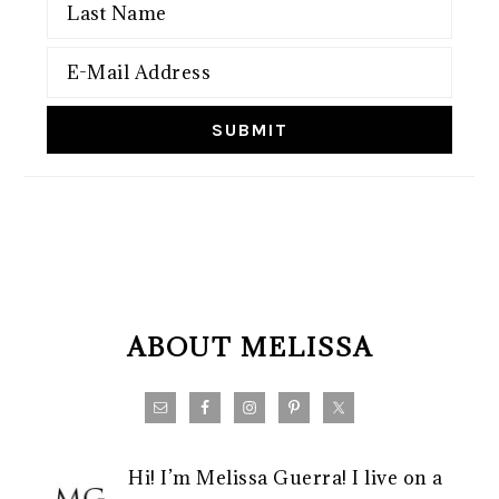
FOOTER
ABOUT MELISSA
Hi! I’m Melissa Guerra! I live on a