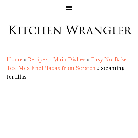
Skip
Skip
Skip
Skip
to
to
to
to
primary
main
primary
footer
navigation
content
sidebar
Home
»
Recipes
»
Main Dishes
»
Easy No-Bake
Tex-Mex Enchiladas from Scratch
»
steaming-
tortillas