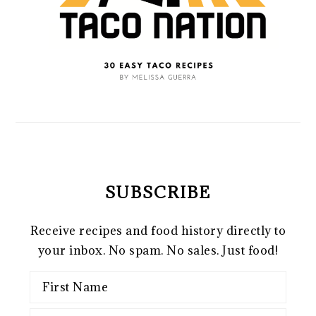
SUBSCRIBE
Receive recipes and food history directly to
your inbox. No spam. No sales. Just food!