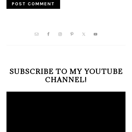
PRIMARY
SIDEBAR
SUBSCRIBE TO MY YOUTUBE
CHANNEL!
Video
Player