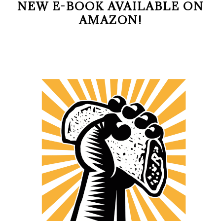
NEW E-BOOK AVAILABLE ON
AMAZON!