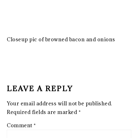
Closeup pic of browned bacon and onions
READER
INTERACTIONS
LEAVE A REPLY
Your email address will not be published.
Required fields are marked
*
Comment
*