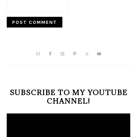
PRIMARY
SIDEBAR
SUBSCRIBE TO MY YOUTUBE
CHANNEL!
Video
Player