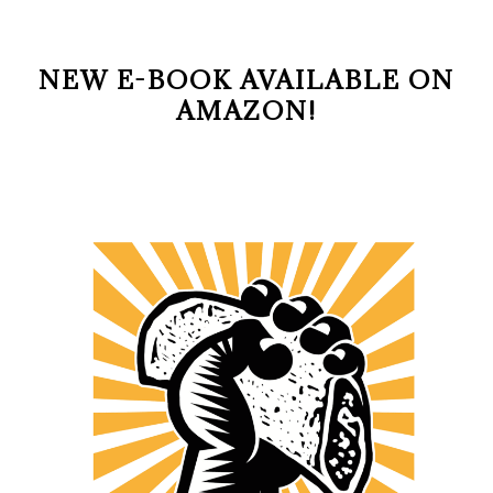
NEW E-BOOK AVAILABLE ON
AMAZON!