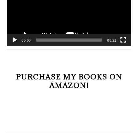
00:00
03:21
PURCHASE MY BOOKS ON
AMAZON!