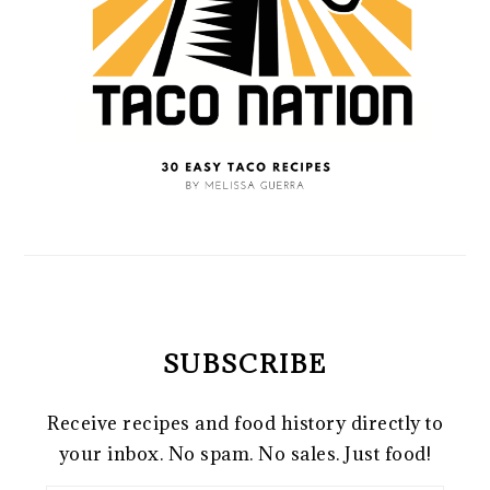
SUBSCRIBE
Receive recipes and food history directly to
your inbox. No spam. No sales. Just food!