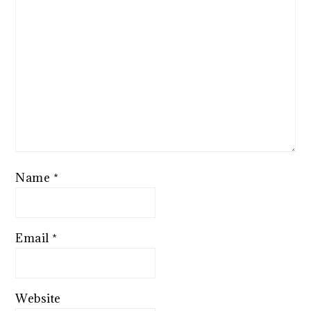
Name
*
Email
*
Website