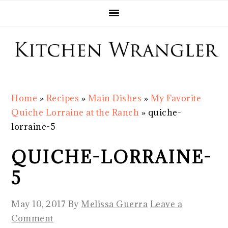
Skip
Skip
Skip
Skip
to
to
to
to
primary
main
primary
footer
navigation
content
sidebar
Home
»
Recipes
»
Main Dishes
»
My Favorite
Quiche Lorraine at the Ranch
»
quiche-
lorraine-5
QUICHE-LORRAINE-
5
May 10, 2017
By
Melissa Guerra
Leave a
Comment