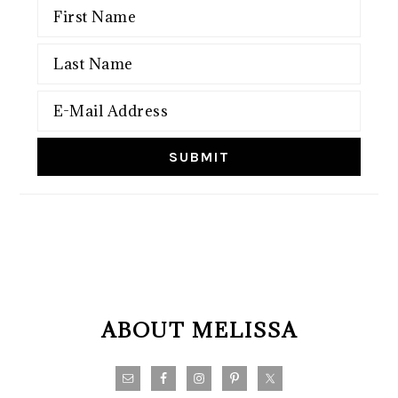
FOOTER
ABOUT MELISSA