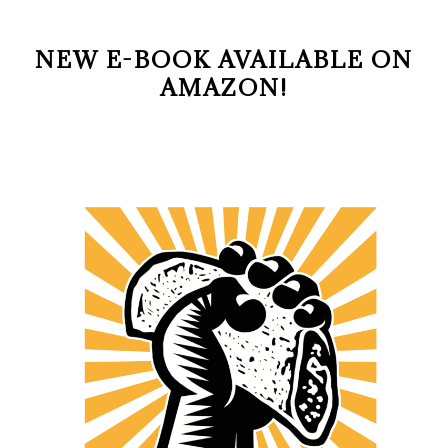
NEW E-BOOK AVAILABLE ON
AMAZON!