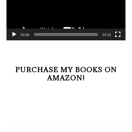
00:00
03:21
PURCHASE MY BOOKS ON
AMAZON!