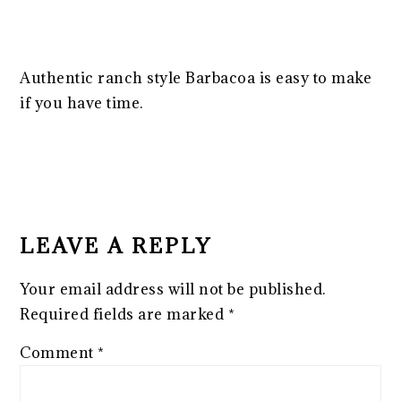
Authentic ranch style Barbacoa is easy to make
if you have time.
READER
INTERACTIONS
LEAVE A REPLY
Your email address will not be published.
Required fields are marked
*
Comment
*