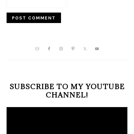
PRIMARY
SIDEBAR
SUBSCRIBE TO MY YOUTUBE
CHANNEL!
Video
Player