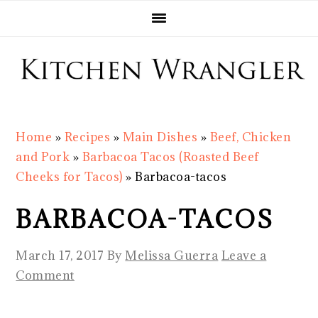
Skip
Skip
Skip
Skip
to
to
to
to
primary
main
primary
footer
navigation
content
sidebar
Home
»
Recipes
»
Main Dishes
»
Beef, Chicken
and Pork
»
Barbacoa Tacos (Roasted Beef
Cheeks for Tacos)
»
Barbacoa-tacos
BARBACOA-TACOS
March 17, 2017
By
Melissa Guerra
Leave a
Comment