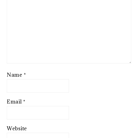
Name
*
Email
*
Website