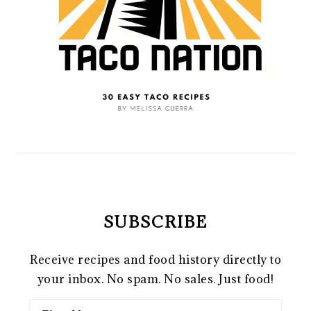
SUBSCRIBE
Receive recipes and food history directly to
your inbox. No spam. No sales. Just food!