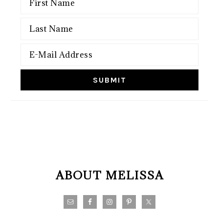
FOOTER
ABOUT MELISSA