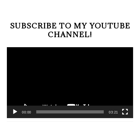
SUBSCRIBE TO MY YOUTUBE
CHANNEL!
Video
Player
00:00
03:21