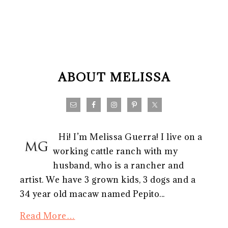
FOOTER
ABOUT MELISSA
Hi! I’m Melissa Guerra! I live on a
working cattle ranch with my
husband, who is a rancher and
artist. We have 3 grown kids, 3 dogs and a
34 year old macaw named Pepito...
Read More…