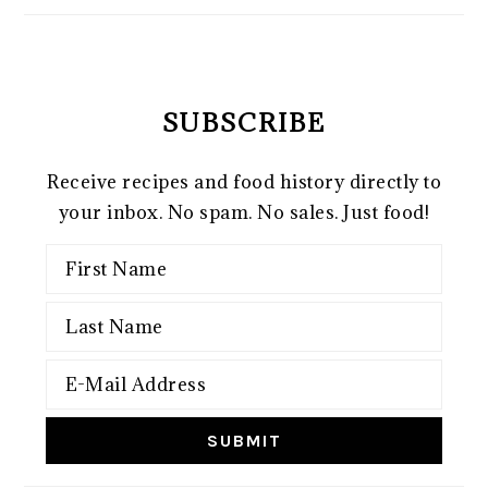
SUBSCRIBE
Receive recipes and food history directly to
your inbox. No spam. No sales. Just food!