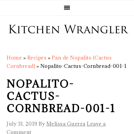
Skip
Skip
Skip
Skip
to
to
to
to
primary
main
primary
footer
navigation
content
sidebar
Home
»
Recipes
»
Pan de Nopalito (Cactus
Cornbread)
»
Nopalito-Cactus-Cornbread-001-1
NOPALITO-
CACTUS-
CORNBREAD-001-1
July 31, 2019
By
Melissa Guerra
Leave a
Comment