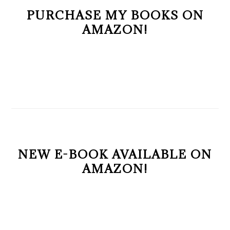
PURCHASE MY BOOKS ON
AMAZON!
NEW E-BOOK AVAILABLE ON
AMAZON!