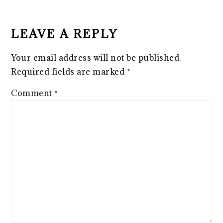
READER
INTERACTIONS
LEAVE A REPLY
Your email address will not be published.
Required fields are marked
*
Comment
*