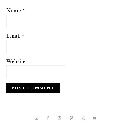
Name
*
Email
*
Website
PRIMARY
SIDEBAR