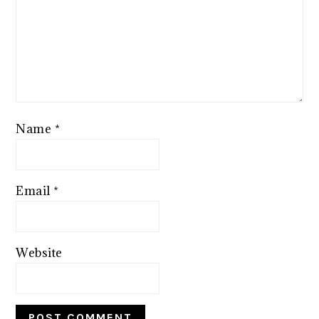
Name
*
Email
*
Website