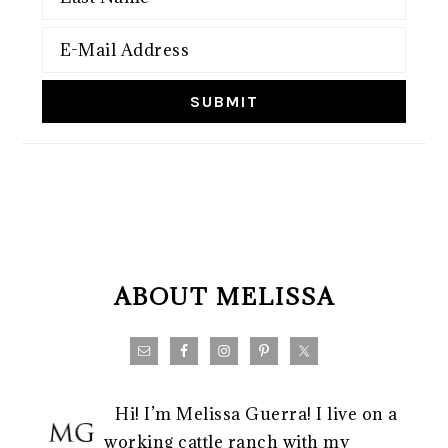
FOOTER
ABOUT MELISSA
Hi! I’m Melissa Guerra! I live on a
working cattle ranch with my