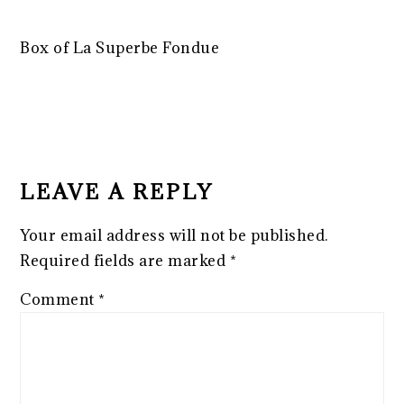
Box of La Superbe Fondue
READER
INTERACTIONS
LEAVE A REPLY
Your email address will not be published.
Required fields are marked
*
Comment
*