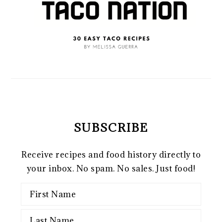
SUBSCRIBE
Receive recipes and food history directly to
your inbox. No spam. No sales. Just food!