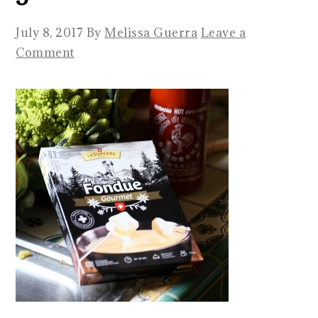
July 8, 2017
By
Melissa Guerra
Leave a
Comment