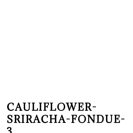
CAULIFLOWER-
SRIRACHA-FONDUE-
3