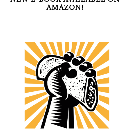
AMAZON!