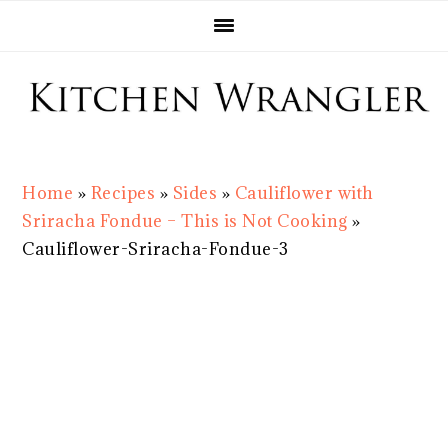
Skip
Skip
Skip
Skip
to
to
to
to
primary
main
primary
footer
navigation
content
sidebar
Home
»
Recipes
»
Sides
»
Cauliflower with
Sriracha Fondue – This is Not Cooking
»
Cauliflower-Sriracha-Fondue-3