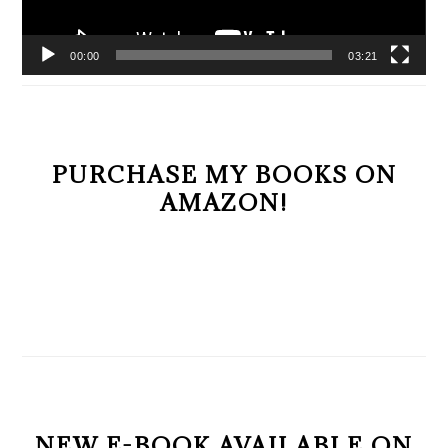
00:00
03:21
PURCHASE MY BOOKS ON
AMAZON!
NEW E-BOOK AVAILABLE ON