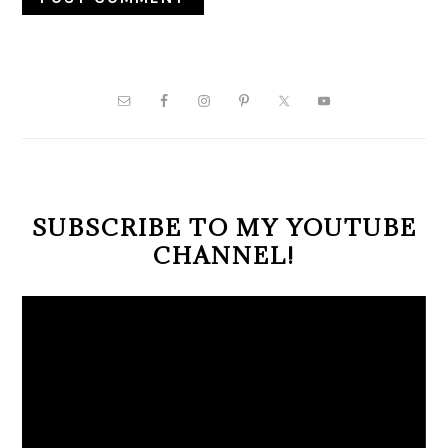
PRIMARY
SIDEBAR
SUBSCRIBE TO MY YOUTUBE
CHANNEL!
Video
Player