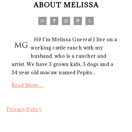
ABOUT MELISSA
Hi! I’m Melissa Guerra! I live on a
working cattle ranch with my
husband, who is a rancher and
artist. We have 3 grown kids, 3 dogs and a
34 year old macaw named Pepito...
Read More…
Privacy Policy