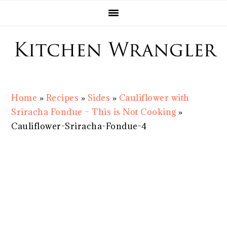
Skip
Skip
Skip
Skip
to
to
to
to
primary
main
primary
footer
navigation
content
sidebar
Home
»
Recipes
»
Sides
»
Cauliflower with
Sriracha Fondue – This is Not Cooking
»
Cauliflower-Sriracha-Fondue-4