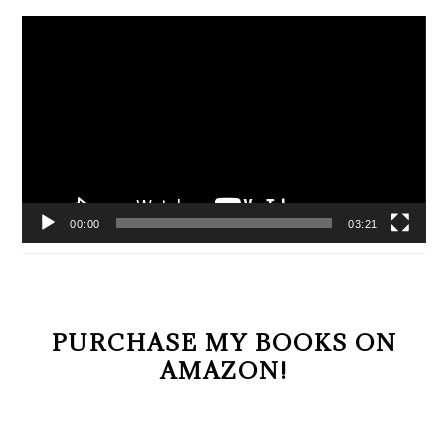
Video
Player
00:00
03:21
PURCHASE MY BOOKS ON
AMAZON!