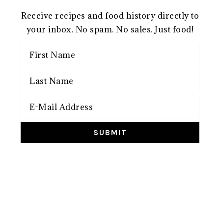
Receive recipes and food history directly to
your inbox. No spam. No sales. Just food!
FOOTER