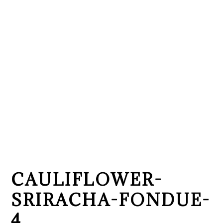
CAULIFLOWER-
SRIRACHA-FONDUE-
4