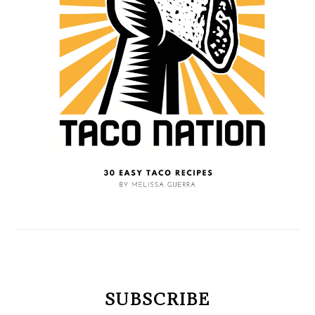
SUBSCRIBE