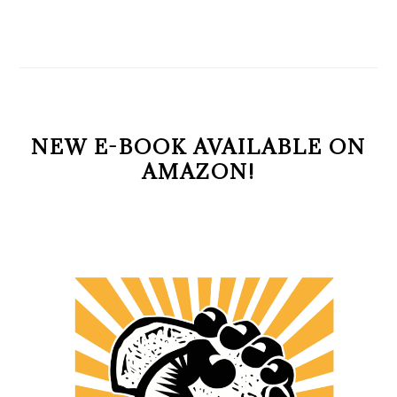
NEW E-BOOK AVAILABLE ON
AMAZON!