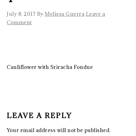
July 8, 2017
By
Melissa Guerra
Leave a
Comment
Cauliflower with Sriracha Fondue
READER
INTERACTIONS
LEAVE A REPLY
Your email address will not be published.