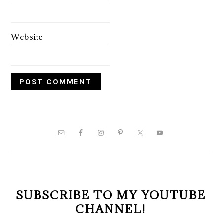
Website
PRIMARY
SIDEBAR
SUBSCRIBE TO MY YOUTUBE
CHANNEL!