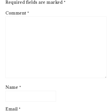
Required fields are marked
*
Comment
*
Name
*
Email
*