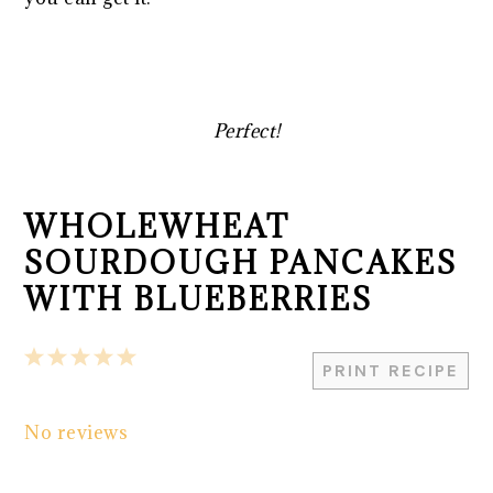
Perfect!
WHOLEWHEAT
SOURDOUGH PANCAKES
WITH BLUEBERRIES
1
2
3
4
5
PRINT RECIPE
Star
Stars
Stars
Stars
Stars
No reviews