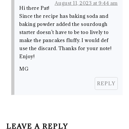
August 11, 2023 at 9:44 am
Hi there Pat!
Since the recipe has baking soda and
baking powder added the sourdough
starter doesn’t have to be too lively to
make the pancakes fluffy. I would def
use the discard. Thanks for your note!
Enjoy!
MG
REPLY
LEAVE A REPLY