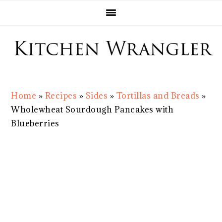
Skip
Skip
Skip
Skip
to
to
to
to
primary
main
primary
footer
navigation
content
sidebar
Home
»
Recipes
»
Sides
»
Tortillas and Breads
»
Wholewheat Sourdough Pancakes with
Blueberries