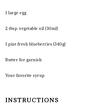
1
large egg
2 tbsp
. vegetable oil (30ml)
1 pint
fresh blueberries (
340g
)
Butter for garnish
Your favorite syrup
INSTRUCTIONS