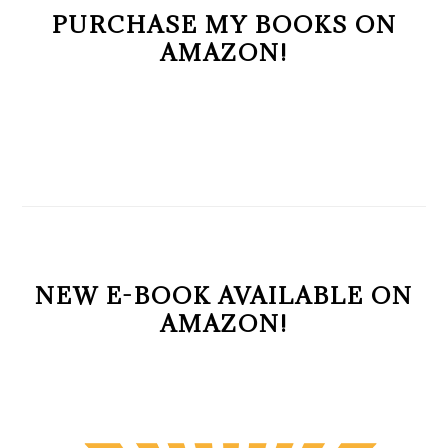
PURCHASE MY BOOKS ON
AMAZON!
NEW E-BOOK AVAILABLE ON
AMAZON!