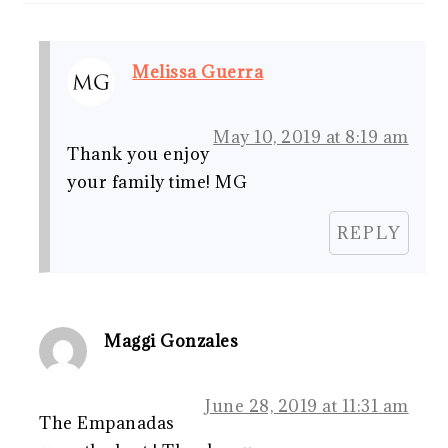
Melissa Guerra
May 10, 2019 at 8:19 am
Thank you enjoy
your family time! MG
REPLY
Maggi Gonzales
June 28, 2019 at 11:31 am
The Empanadas