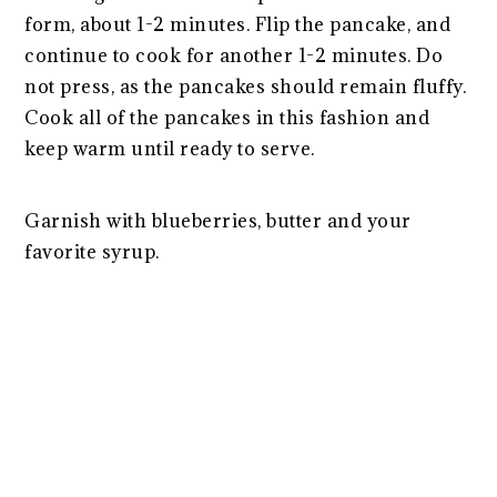
form, about 1-2 minutes. Flip the pancake, and
continue to cook for another 1-2 minutes. Do
not press, as the pancakes should remain fluffy.
Cook all of the pancakes in this fashion and
keep warm until ready to serve.
Garnish with blueberries, butter and your
favorite syrup.