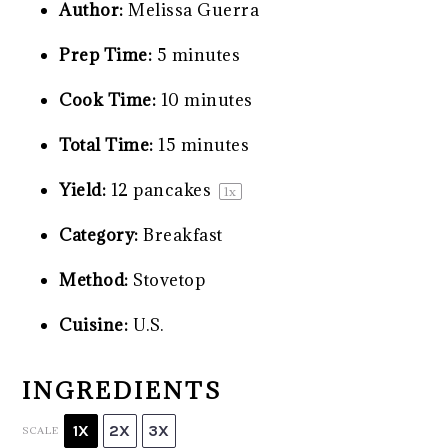
Author:
Melissa Guerra
Prep Time:
5 minutes
Cook Time:
10 minutes
Total Time:
15 minutes
Yield:
12
pancakes
1
x
Category:
Breakfast
Method:
Stovetop
Cuisine:
U.S.
INGREDIENTS
1X
2X
3X
SCALE