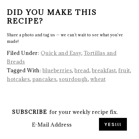
DID YOU MAKE THIS
RECIPE?
Share a photo and tag us — we can’t wait to see what you’ve
made!
Filed Under:
Quick and Easy
,
Tortillas and
Breads
Tagged With:
blueberries
,
bread
,
breakfast
,
fruit
,
hotcakes
,
pancakes
,
sourdough
,
wheat
SUBSCRIBE
for your weekly recipe fix.