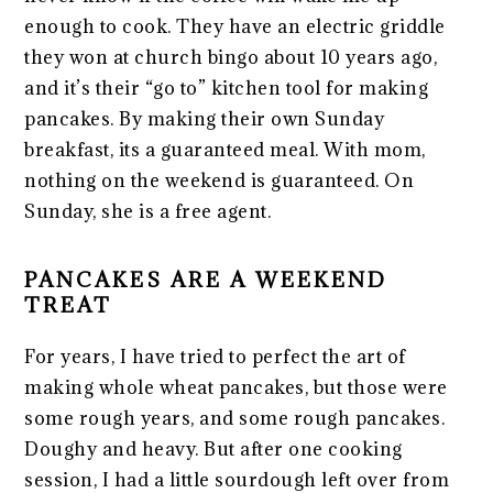
enough to cook. They have an electric griddle
they won at church bingo about 10 years ago,
and it’s their “go to” kitchen tool for making
pancakes. By making their own Sunday
breakfast, its a guaranteed meal. With mom,
nothing on the weekend is guaranteed. On
Sunday, she is a free agent.
PANCAKES ARE A WEEKEND
TREAT
For years, I have tried to perfect the art of
making whole wheat pancakes, but those were
some rough years, and some rough pancakes.
Doughy and heavy. But after one cooking
session, I had a little sourdough left over from