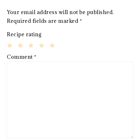
Your email address will not be published.
Required fields are marked
*
Recipe rating
1
2
3
4
5
Comment
*
Star
Stars
Stars
Stars
Stars