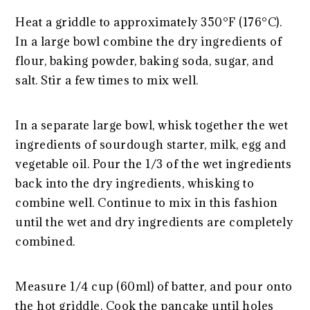
Heat a griddle to approximately 350°F (176°C).
In a large bowl combine the dry ingredients of
flour, baking powder, baking soda, sugar, and
salt. Stir a few times to mix well.
In a separate large bowl, whisk together the wet
ingredients of sourdough starter, milk, egg and
vegetable oil. Pour the 1/3 of the wet ingredients
back into the dry ingredients, whisking to
combine well. Continue to mix in this fashion
until the wet and dry ingredients are completely
combined.
Measure 1/4 cup (60ml) of batter, and pour onto
the hot griddle. Cook the pancake until holes