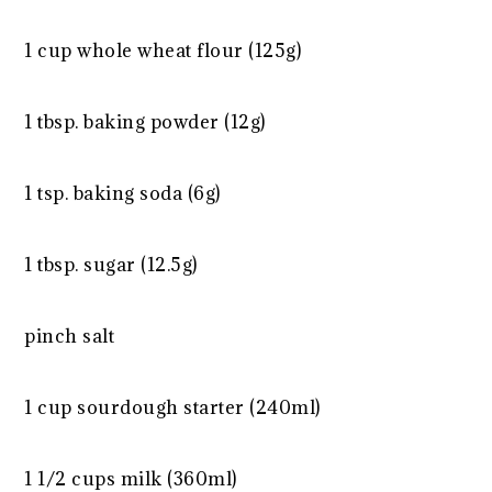
1 cup
whole wheat flour (
125g
)
1 tbsp
. baking powder (
12g
)
1 tsp
. baking soda (
6g
)
1 tbsp
. sugar (
12.5g
)
pinch salt
1 cup
sourdough starter (240ml)
1 1/2 cups
milk (360ml)