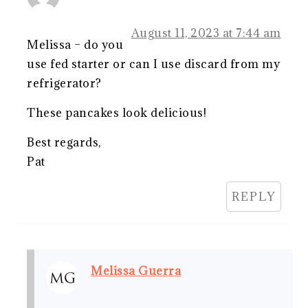
August 11, 2023 at 7:44 am
Melissa – do you
use fed starter or can I use discard from my
refrigerator?
These pancakes look delicious!
Best regards,
Pat
REPLY
Melissa Guerra