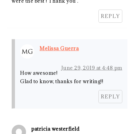
were the best ! Thank you .
REPLY
Melissa Guerra
June 29, 2019 at 4:48 pm
How awesome!
Glad to know, thanks for writing!!
REPLY
patricia westerfield