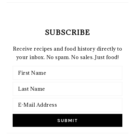
SUBSCRIBE
Receive recipes and food history directly to
your inbox. No spam. No sales. Just food!