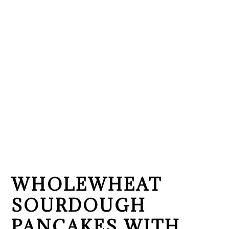
WHOLEWHEAT
SOURDOUGH
PANCAKES WITH