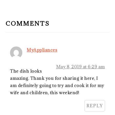
READER
INTERACTIONS
COMMENTS
MyAppliances
May 8, 2019 at 6:29 am
The dish looks
amazing. Thank you for sharing it here, I
am definitely going to try and cook it for my
wife and children, this weekend!
REPLY