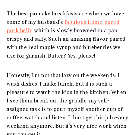
The best pancake breakfasts are when we have
some of my husband’s
fabulous home-cured
pork belly,
which is slowly browned in a pan,
crispy and salty. Such an amazing flavor paired
with the real maple syrup and blueberries we
use for garnish. Butter? Yes, please!
Honestly, I’m not that lazy on the weekends. I
wash dishes. I make lunch. But it is such a
pleasure to watch the kids in the kitchen. When
I see them break out the griddle, my self-
assigned task is to pour myself another cup of
coffee, watch and listen. I don’t get this job every
weekend anymore. But it’s very nice work when
you can get it.