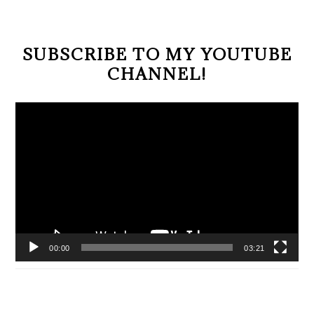
SUBSCRIBE TO MY YOUTUBE
CHANNEL!
Video
Player
00:00
03:21