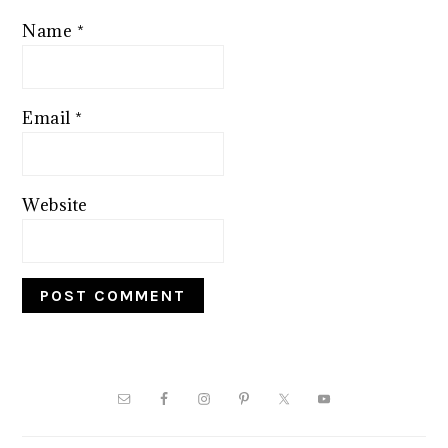
Name
*
Email
*
Website
PRIMARY
SIDEBAR