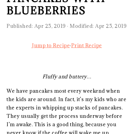
BLUEBERRIES
Published:
Apr 25, 2019
· Modified:
Apr 25, 2019
Jump to Recipe
·
Print Recipe
Fluffy and buttery…
We have pancakes most every weekend when
the kids are around. In fact, it’s my kids who are
the experts in whipping up stacks of pancakes.
They usually get the process underway before
I’m awake. This is a good thing, because you
never know if the coffee will wake me up