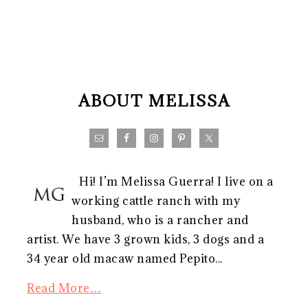
FOOTER
ABOUT MELISSA
Hi! I’m Melissa Guerra! I live on a
working cattle ranch with my
husband, who is a rancher and
artist. We have 3 grown kids, 3 dogs and a
34 year old macaw named Pepito...
Read More…