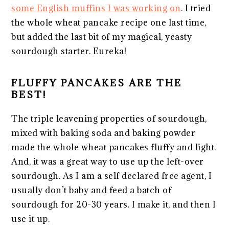
some English muffins I was working on
. I tried
the whole wheat pancake recipe one last time,
but added the last bit of my magical, yeasty
sourdough starter. Eureka!
FLUFFY PANCAKES ARE THE
BEST!
The triple leavening properties of sourdough,
mixed with baking soda and baking powder
made the whole wheat pancakes fluffy and light.
And, it was a great way to use up the left-over
sourdough. As I am a self declared free agent, I
usually don’t baby and feed a batch of
sourdough for 20-30 years. I make it, and then I
use it up.