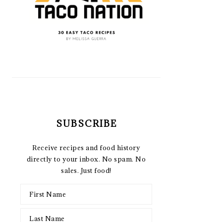
SUBSCRIBE
Receive recipes and food history
directly to your inbox. No spam. No
sales. Just food!