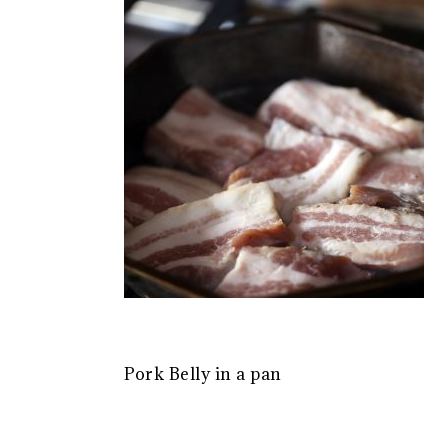
Pork Belly in a pan