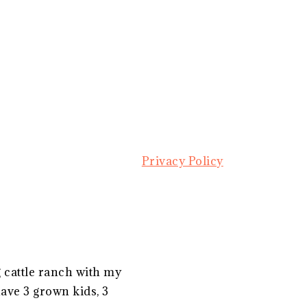
Privacy Policy
g cattle ranch with my
ave 3 grown kids, 3