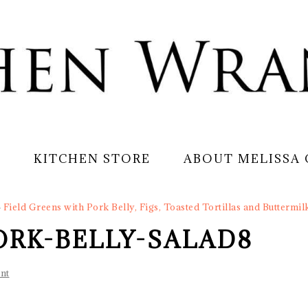
S
KITCHEN STORE
ABOUT MELISSA
»
Field Greens with Pork Belly, Figs, Toasted Tortillas and Buttermil
ORK-BELLY-SALAD8
nt