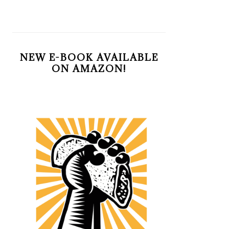
NEW E-BOOK AVAILABLE
ON AMAZON!