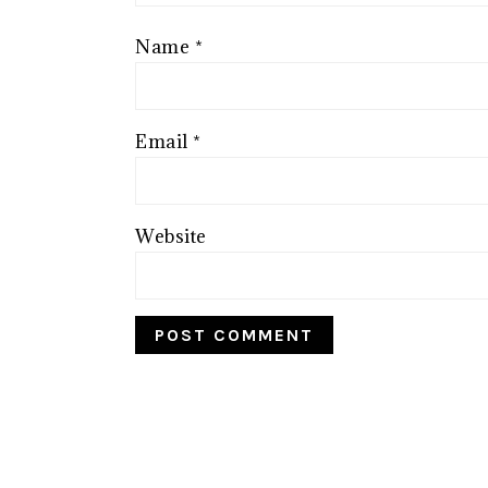
Name
*
Email
*
Website