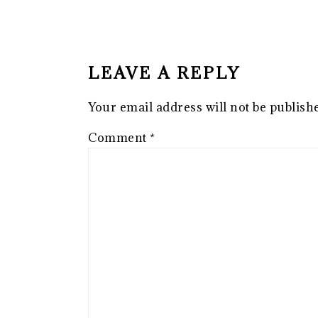
READER
INTERACTIONS
LEAVE A REPLY
Your email address will not be publish
Comment
*