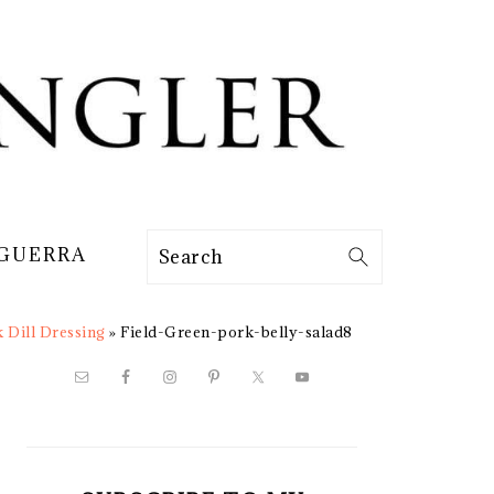
 GUERRA
Search
k Dill Dressing
»
Field-Green-pork-belly-salad8
PRIMARY
SIDEBAR