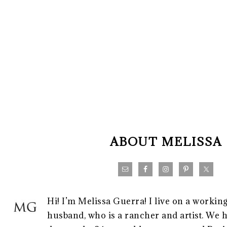
FOOTER
ABOUT MELISSA
Hi! I’m Melissa Guerra! I live on a workin
husband, who is a rancher and artist. We h