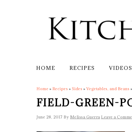
Skip
Skip
Skip
Skip
to
to
to
to
primary
main
primary
footer
navigation
content
sidebar
HOME
RECIPES
VIDEO
Home
»
Recipes
»
Sides
»
Vegetables, and Beans
FIELD-GREEN-P
June 28, 2017
By
Melissa Guerra
Leave a Comme