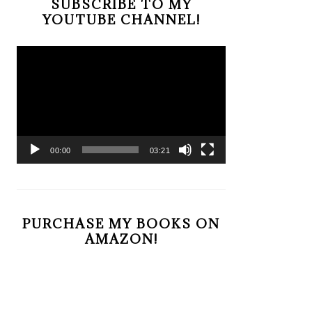
SUBSCRIBE TO MY
YOUTUBE CHANNEL!
Video
Player
00:00
03:21
PURCHASE MY BOOKS ON
AMAZON!