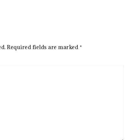
ed.
Required fields are marked
*