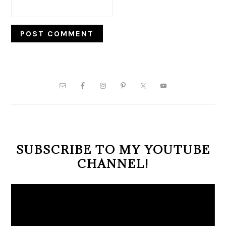
PRIMARY
SIDEBAR
SUBSCRIBE TO MY YOUTUBE
CHANNEL!
Video
Player