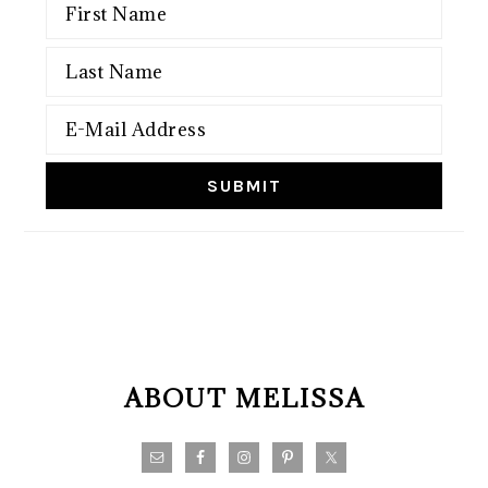
FOOTER
ABOUT MELISSA