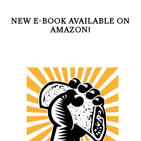
NEW E-BOOK AVAILABLE ON
AMAZON!