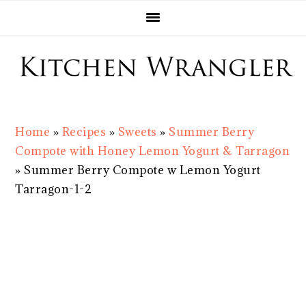
Skip
Skip
Skip
Skip
to
to
to
to
primary
main
primary
footer
navigation
content
sidebar
Home
»
Recipes
»
Sweets
»
Summer Berry
Compote with Honey Lemon Yogurt & Tarragon
»
Summer Berry Compote w Lemon Yogurt
Tarragon-1-2