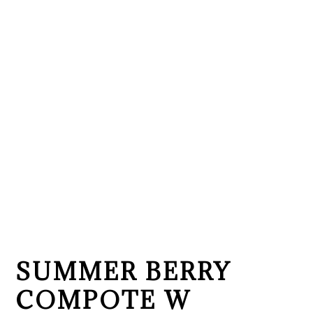
SUMMER BERRY
COMPOTE W