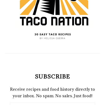
SUBSCRIBE
Receive recipes and food history directly to
your inbox. No spam. No sales. Just food!