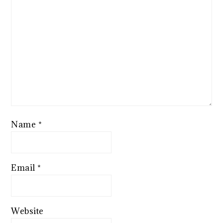
Name
*
Email
*
Website