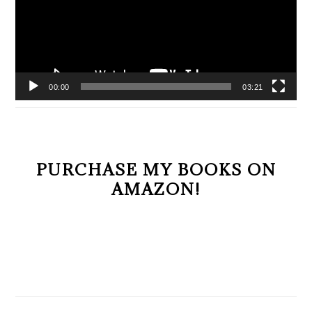
00:00
03:21
PURCHASE MY BOOKS ON
AMAZON!