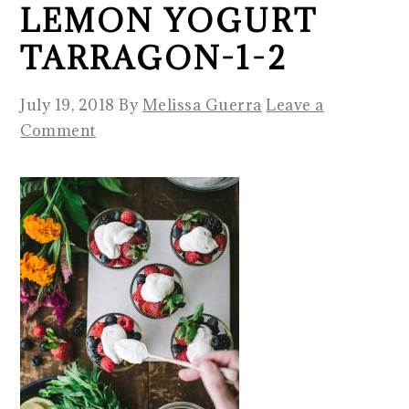
LEMON YOGURT
TARRAGON-1-2
July 19, 2018
By
Melissa Guerra
Leave a
Comment