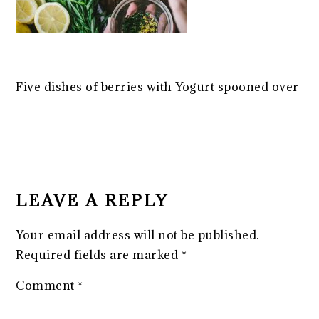
Five dishes of berries with Yogurt spooned over
READER
INTERACTIONS
LEAVE A REPLY
Your email address will not be published.
Required fields are marked
*
Comment
*