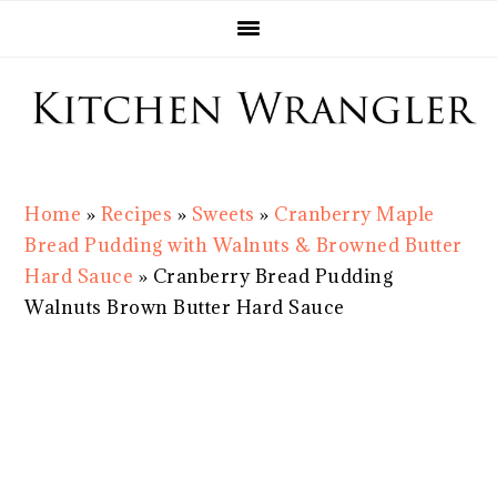
Skip
Skip
Skip
Skip
to
to
to
to
primary
main
primary
footer
navigation
content
sidebar
Home
»
Recipes
»
Sweets
»
Cranberry Maple
Bread Pudding with Walnuts & Browned Butter
Hard Sauce
»
Cranberry Bread Pudding
Walnuts Brown Butter Hard Sauce