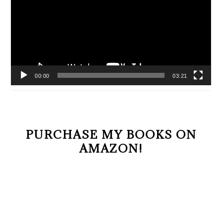
00:00
03:21
PURCHASE MY BOOKS ON
AMAZON!