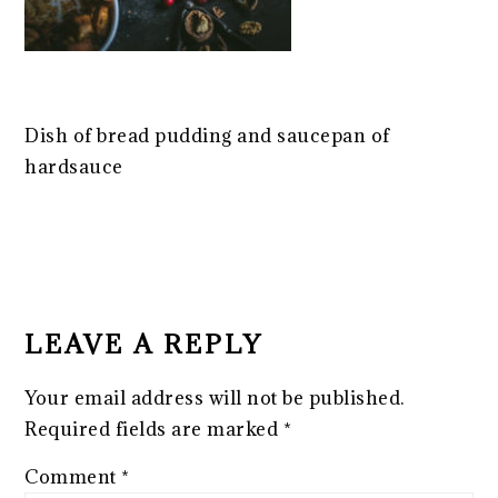
Dish of bread pudding and saucepan of
hardsauce
READER
INTERACTIONS
LEAVE A REPLY
Your email address will not be published.
Required fields are marked
*
Comment
*