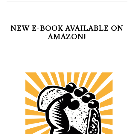
NEW E-BOOK AVAILABLE ON
AMAZON!