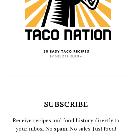
SUBSCRIBE
Receive recipes and food history directly to
your inbox. No spam. No sales. Just food!