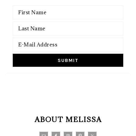
FOOTER
ABOUT MELISSA