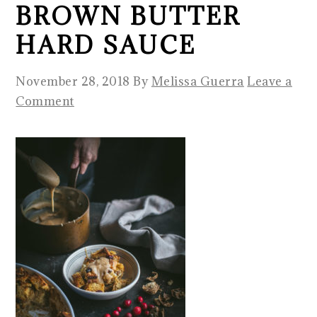
BROWN BUTTER
HARD SAUCE
November 28, 2018
By
Melissa Guerra
Leave a
Comment