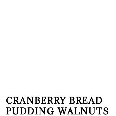
CRANBERRY BREAD
PUDDING WALNUTS