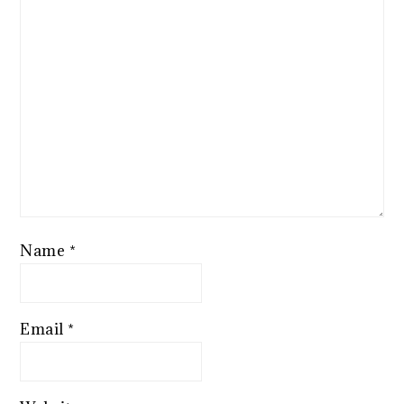
Name
*
Email
*