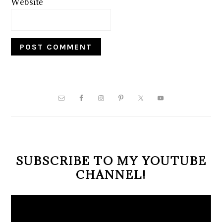
Website
PRIMARY
SIDEBAR
SUBSCRIBE TO MY YOUTUBE
CHANNEL!
Video
Player