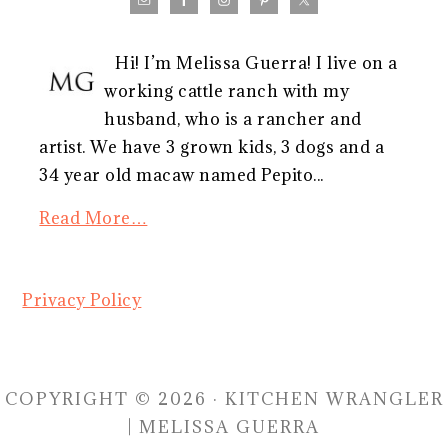
Hi! I’m Melissa Guerra! I live on a
working cattle ranch with my
husband, who is a rancher and
artist. We have 3 grown kids, 3 dogs and a
34 year old macaw named Pepito...
Read More…
Privacy Policy
COPYRIGHT © 2026 · KITCHEN WRANGLER
| MELISSA GUERRA