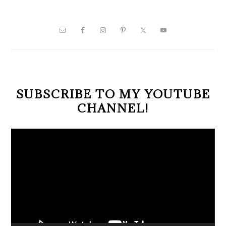
PRIMARY
SIDEBAR
SUBSCRIBE TO MY YOUTUBE
CHANNEL!
Video
Player