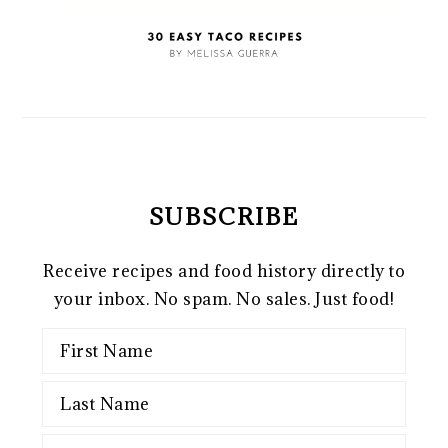
SUBSCRIBE
Receive recipes and food history directly to
your inbox. No spam. No sales. Just food!