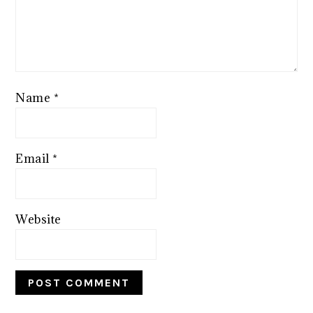
Name
*
Email
*
Website