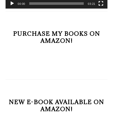
00:00
03:21
PURCHASE MY BOOKS ON
AMAZON!
NEW E-BOOK AVAILABLE ON
AMAZON!