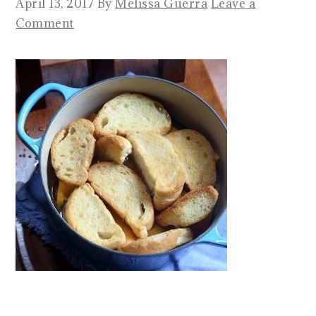
April 13, 2017
By
Melissa Guerra
Leave a
Comment