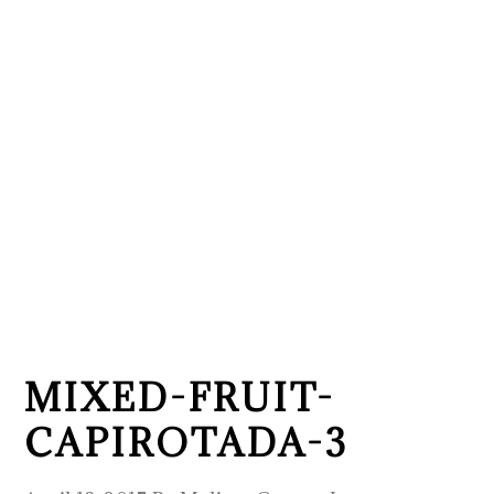
MIXED-FRUIT-
CAPIROTADA-3