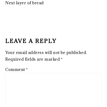
Next layer of bread
READER
INTERACTIONS
LEAVE A REPLY
Your email address will not be published.
Required fields are marked
*
Comment
*