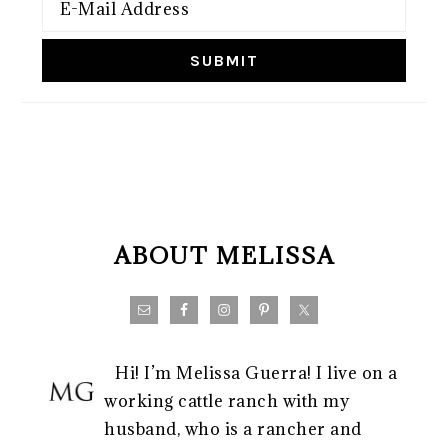
FOOTER
ABOUT MELISSA
Hi! I’m Melissa Guerra! I live on a
working cattle ranch with my
husband, who is a rancher and