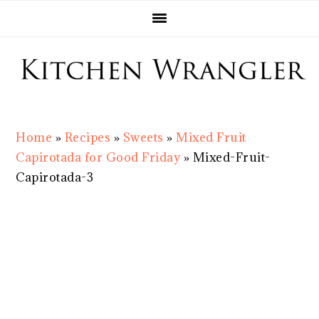
Skip
Skip
Skip
Skip
to
to
to
to
primary
main
primary
footer
navigation
content
sidebar
Home
»
Recipes
»
Sweets
»
Mixed Fruit
Capirotada for Good Friday
»
Mixed-Fruit-
Capirotada-3