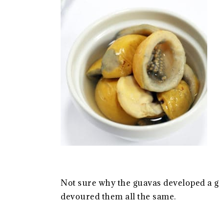
Not sure why the guavas developed a g
devoured them all the same.