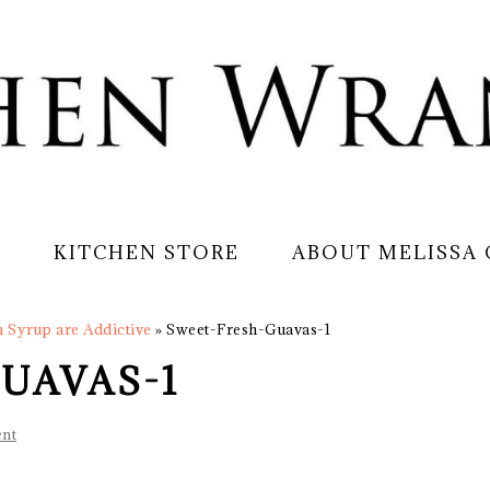
S
KITCHEN STORE
ABOUT MELISSA
n Syrup are Addictive
»
Sweet-Fresh-Guavas-1
UAVAS-1
nt