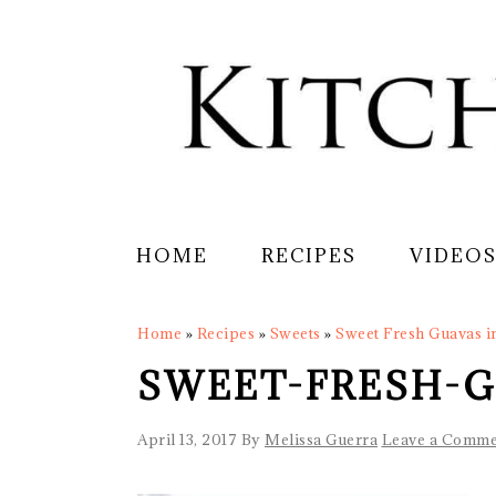
Skip
Skip
Skip
Skip
to
to
to
to
primary
main
primary
footer
navigation
content
sidebar
HOME
RECIPES
VIDEO
Home
»
Recipes
»
Sweets
»
Sweet Fresh Guavas i
SWEET-FRESH-G
April 13, 2017
By
Melissa Guerra
Leave a Comme