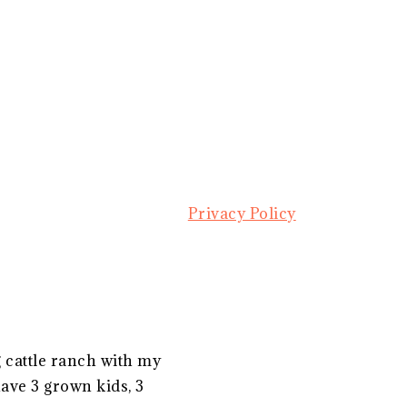
Privacy Policy
g cattle ranch with my
ave 3 grown kids, 3