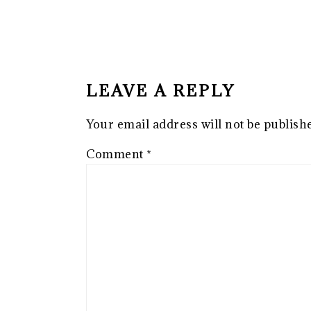
READER
INTERACTIONS
LEAVE A REPLY
Your email address will not be publish
Comment
*