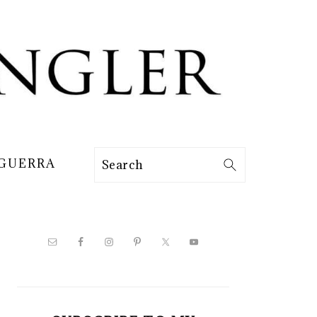
 GUERRA
Search
PRIMARY
SIDEBAR