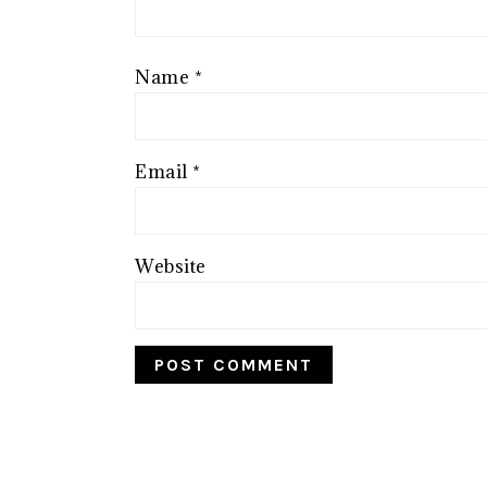
Name
*
Email
*
Website