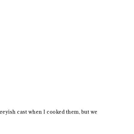
reyish cast when I cooked them, but we