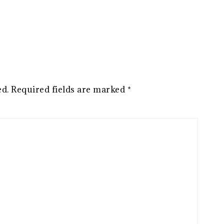
ed.
Required fields are marked
*