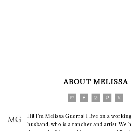
FOOTER
ABOUT MELISSA
Hi! I’m Melissa Guerra! I live on a workin
husband, who is a rancher and artist. We h