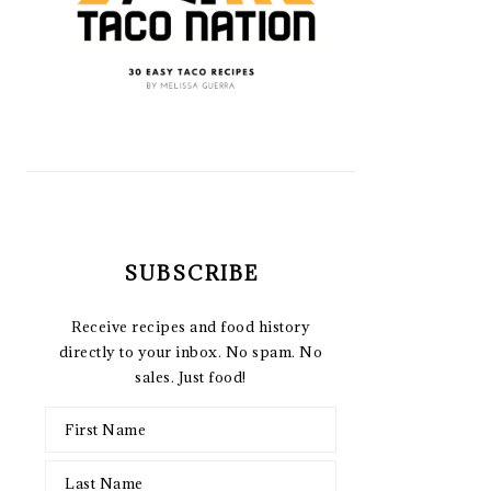
SUBSCRIBE
Receive recipes and food history
directly to your inbox. No spam. No
sales. Just food!