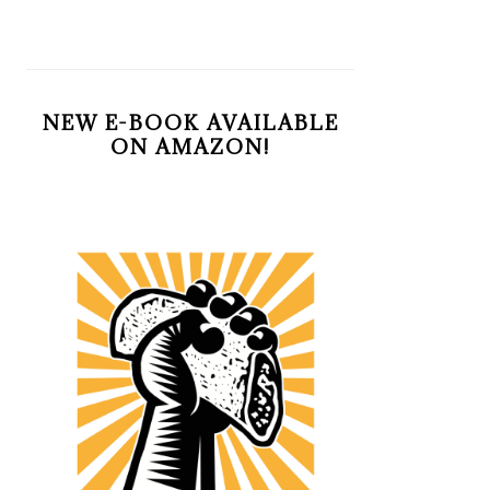
NEW E-BOOK AVAILABLE
ON AMAZON!