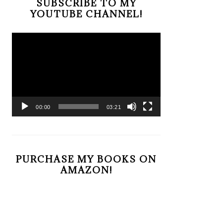
SUBSCRIBE TO MY
YOUTUBE CHANNEL!
Video
Player
00:00
03:21
PURCHASE MY BOOKS ON
AMAZON!