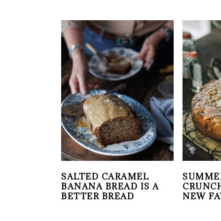
SALTED CARAMEL
SUMME
BANANA BREAD IS A
CRUNCH
BETTER BREAD
NEW FA