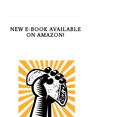
NEW E-BOOK AVAILABLE
ON AMAZON!