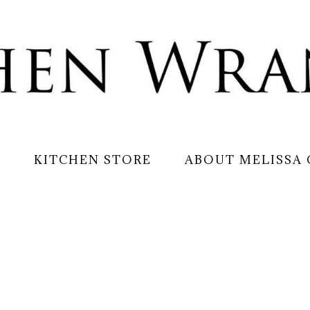
S
KITCHEN STORE
ABOUT MELISSA