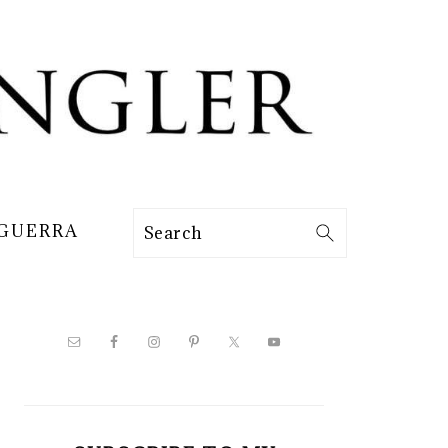
 GUERRA
Search
PRIMARY
SIDEBAR