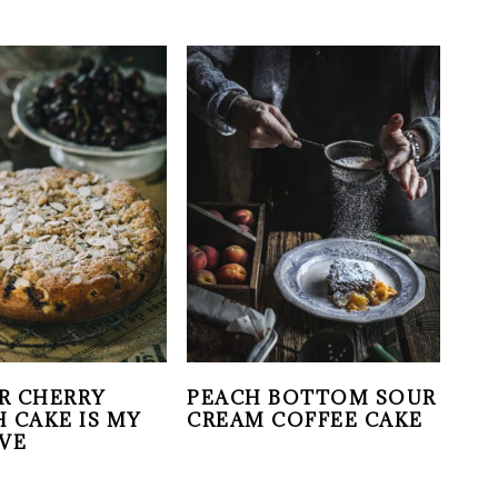
R CHERRY
PEACH BOTTOM SOUR
 CAKE IS MY
CREAM COFFEE CAKE
VE