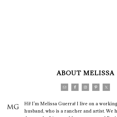
FOOTER
ABOUT MELISSA
Hi! I’m Melissa Guerra! I live on a workin
husband, who is a rancher and artist. We h