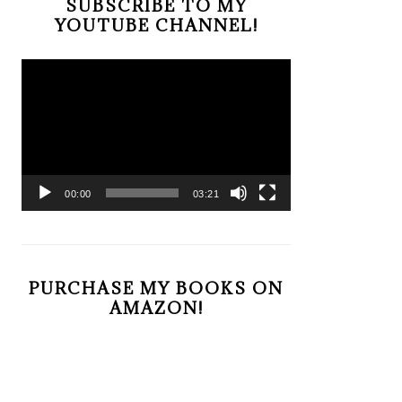
SUBSCRIBE TO MY
YOUTUBE CHANNEL!
Video
Player
00:00
03:21
PURCHASE MY BOOKS ON
AMAZON!