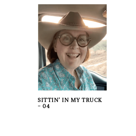
SITTIN’ IN MY TRUCK
– 04