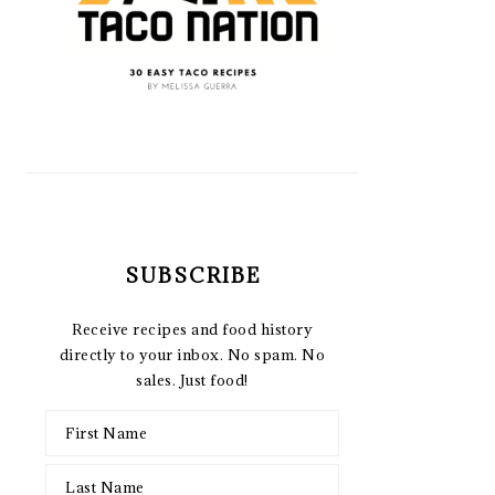
SUBSCRIBE
Receive recipes and food history
directly to your inbox. No spam. No
sales. Just food!