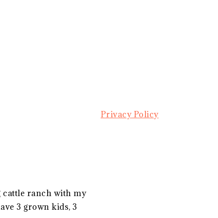
Privacy Policy
g cattle ranch with my
ave 3 grown kids, 3