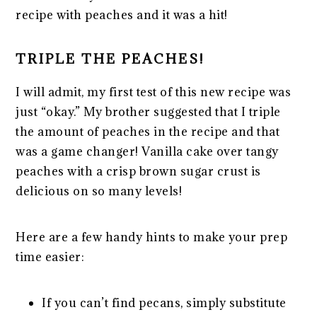
recipe with peaches and it was a hit!
TRIPLE THE PEACHES!
I will admit, my first test of this new recipe was
just “okay.” My brother suggested that I triple
the amount of peaches in the recipe and that
was a game changer! Vanilla cake over tangy
peaches with a crisp brown sugar crust is
delicious on so many levels!
Here are a few handy hints to make your prep
time easier:
If you can’t find pecans, simply substitute