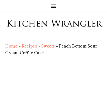
Skip
Skip
Skip
Skip
to
to
to
to
primary
main
primary
footer
navigation
content
sidebar
Home
»
Recipes
»
Sweets
»
Peach Bottom Sour
Cream Coffee Cake