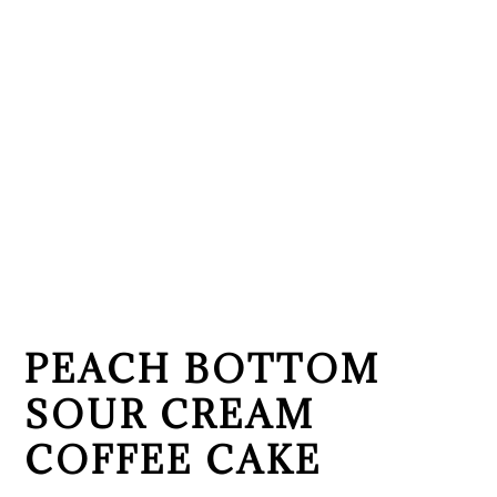
PEACH BOTTOM
SOUR CREAM
COFFEE CAKE