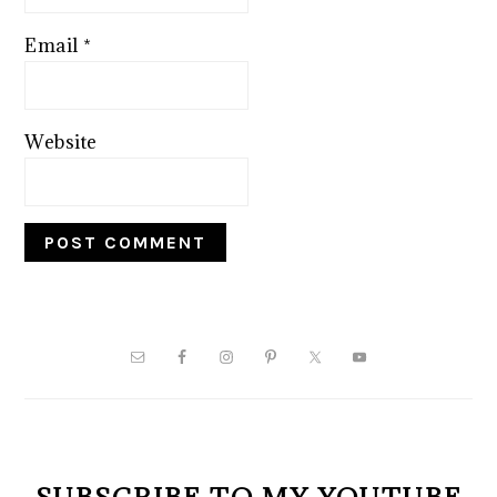
Email
*
Website
PRIMARY
SIDEBAR
SUBSCRIBE TO MY YOUTUBE