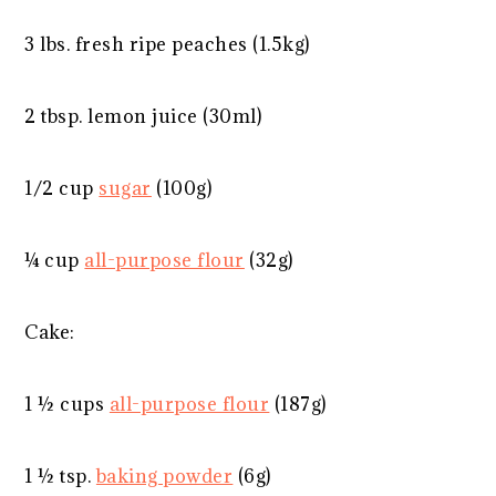
3
lbs. fresh ripe peaches (1.5kg)
2 tbsp
. lemon juice (30ml)
1/2 cup
sugar
(
100g
)
¼ cup
all-purpose flour
(
32g
)
Cake:
1 ½ cups
all-purpose flour
(
187g
)
1 ½ tsp
.
baking powder
(
6g
)