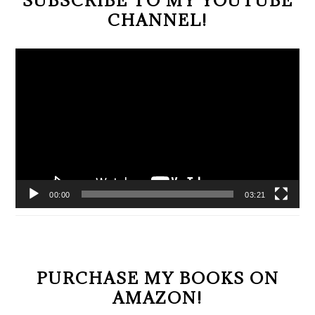
CHANNEL!
Video
Player
00:00
03:21
PURCHASE MY BOOKS ON
AMAZON!