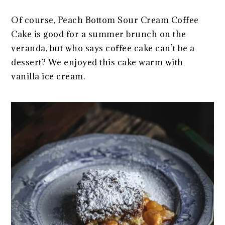
Of course, Peach Bottom Sour Cream Coffee
Cake is good for a summer brunch on the
veranda, but who says coffee cake can’t be a
dessert? We enjoyed this cake warm with
vanilla ice cream.