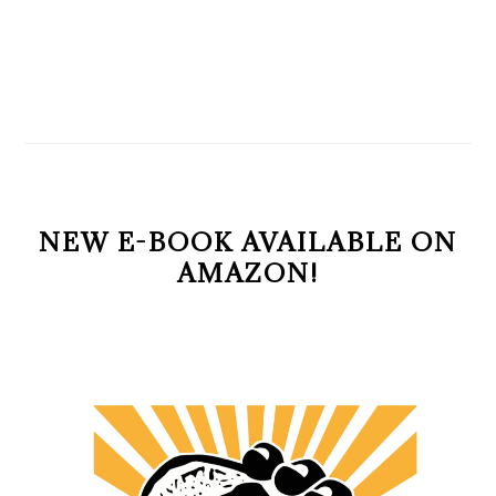
NEW E-BOOK AVAILABLE ON
AMAZON!