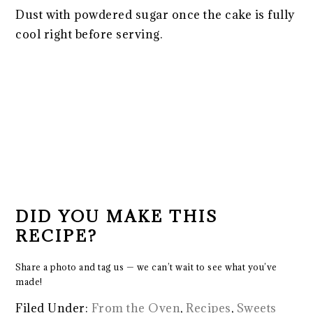
Dust with powdered sugar once the cake is fully
cool right before serving.
DID YOU MAKE THIS
RECIPE?
Share a photo and tag us — we can’t wait to see what you’ve
made!
Filed Under:
From the Oven
,
Recipes
,
Sweets