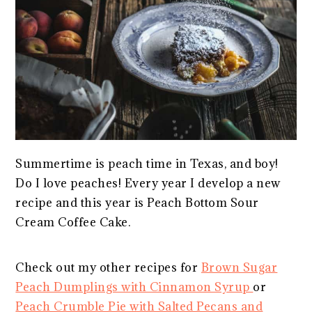
Summertime is peach time in Texas, and boy!
Do I love peaches! Every year I develop a new
recipe and this year is Peach Bottom Sour
Cream Coffee Cake.
Check out my other recipes for
Brown Sugar
Peach Dumplings with Cinnamon Syrup
or
Peach Crumble Pie with Salted Pecans and