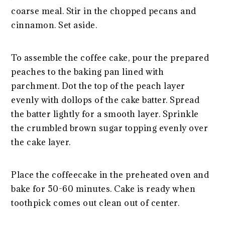
coarse meal. Stir in the chopped pecans and
cinnamon. Set aside.
To assemble the coffee cake, pour the prepared
peaches to the baking pan lined with
parchment. Dot the top of the peach layer
evenly with dollops of the cake batter. Spread
the batter lightly for a smooth layer. Sprinkle
the crumbled brown sugar topping evenly over
the cake layer.
Place the coffeecake in the preheated oven and
bake for 50-60 minutes. Cake is ready when
toothpick comes out clean out of center.