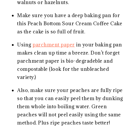
walnuts or hazelnuts.
Make sure you have a deep baking pan for
this Peach Bottom Sour Cream Coffee Cake
as the cake is so full of fruit.
Using
parchment paper
in your baking pan
makes clean up time a breeze. Don’t forget
parchment paper is bio-degradeble and
compostable (look for the unbleached
variety.)
Also, make sure your peaches are fully ripe
so that you can easily peel them by dunking
them whole into boiling water. Green
peaches will not peel easily using the same
method. Plus ripe peaches taste better!