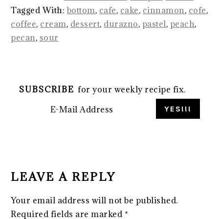
Tagged With:
bottom
,
cafe
,
cake
,
cinnamon
,
cofe
,
coffee
,
cream
,
dessert
,
durazno
,
pastel
,
peach
,
pecan
,
sour
SUBSCRIBE
for your weekly recipe fix.
READER
INTERACTIONS
LEAVE A REPLY
Your email address will not be published.
Required fields are marked
*