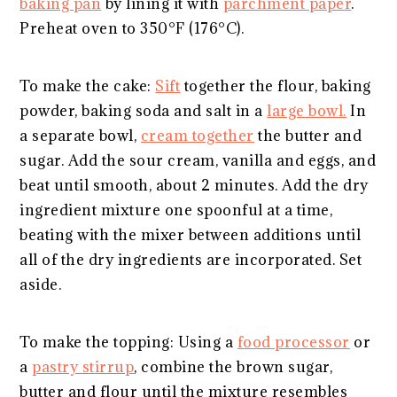
baking pan
by lining it with
parchment paper
.
Preheat oven to 350°F (176°C).
To make the cake:
Sift
together the flour, baking
powder, baking soda and salt in a
large bowl.
In
a separate bowl,
cream together
the butter and
sugar. Add the sour cream, vanilla and eggs, and
beat until smooth, about 2 minutes. Add the dry
ingredient mixture one spoonful at a time,
beating with the mixer between additions until
all of the dry ingredients are incorporated. Set
aside.
To make the topping: Using a
food processor
or
a
pastry stirrup
, combine the brown sugar,
butter and flour until the mixture resembles