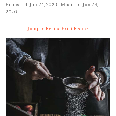
Published:
Jun 24, 2020
· Modified:
Jun 24,
2020
Jump to Recipe
·
Print Recipe