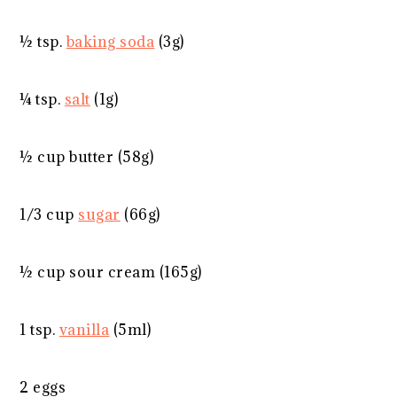
½ tsp
.
baking soda
(
3g
)
¼ tsp
.
salt
(
1g
)
½ cup
butter (
58g
)
1/3 cup
sugar
(
66g
)
½ cup
sour cream (
165g
)
1 tsp
.
vanilla
(5ml)
2
eggs