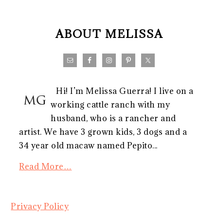
FOOTER
ABOUT MELISSA
Hi! I’m Melissa Guerra! I live on a
working cattle ranch with my
husband, who is a rancher and
artist. We have 3 grown kids, 3 dogs and a
34 year old macaw named Pepito...
Read More…
Privacy Policy