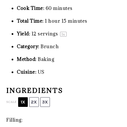
Cook Time:
60 minutes
Total Time:
1 hour 15 minutes
Yield:
12
servings
1
x
Category:
Brunch
Method:
Baking
Cuisine:
US
INGREDIENTS
1X
2X
3X
SCALE
Filling: