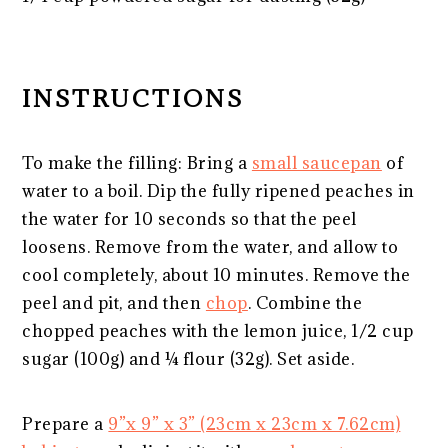
INSTRUCTIONS
To make the filling: Bring a
small saucepan
of
water to a boil. Dip the fully ripened peaches in
the water for 10 seconds so that the peel
loosens. Remove from the water, and allow to
cool completely, about 10 minutes. Remove the
peel and pit, and then
chop
. Combine the
chopped peaches with the lemon juice, 1/2 cup
sugar (100g) and ¼ flour (32g). Set aside.
Prepare a
9”x 9” x 3” (23cm x 23cm x 7.62cm)