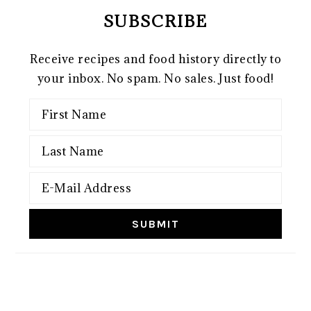
SUBSCRIBE
Receive recipes and food history directly to
your inbox. No spam. No sales. Just food!