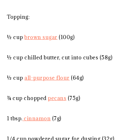
Topping:
½ cup
brown sugar
(
100g
)
½ cup
chilled butter, cut into cubes (
58g
)
½ cup
all-purpose flour
(
64g
)
¾ cup
chopped
pecans
(
75g
)
1 tbsp
.
cinnamon
(
7g
)
1/4 cup
powdered sugar for dusting (
32g
)