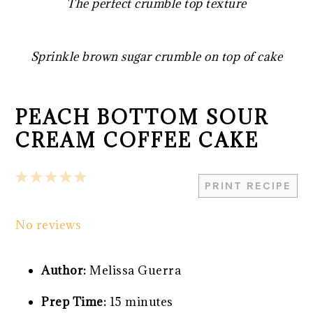
The perfect crumble top texture
Sprinkle brown sugar crumble on top of cake
PEACH BOTTOM SOUR
CREAM COFFEE CAKE
1
2
3
4
5
PRINT RECIPE
Star
Stars
Stars
Stars
Stars
No reviews
Author:
Melissa Guerra
Prep Time:
15 minutes