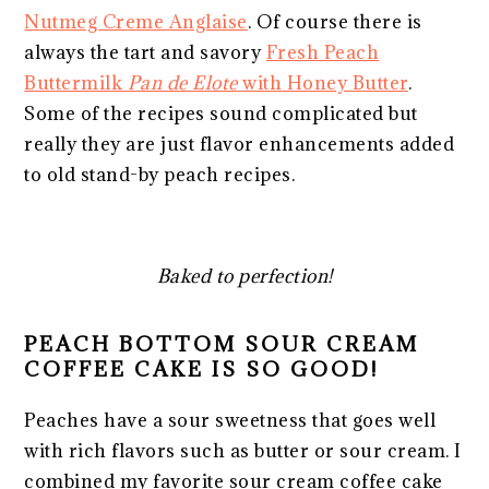
Nutmeg Creme Anglaise
. Of course there is
always the tart and savory
Fresh Peach
Buttermilk
Pan de Elote
with Honey Butter
.
Some of the recipes sound complicated but
really they are just flavor enhancements added
to old stand-by peach recipes.
Baked to perfection!
PEACH BOTTOM SOUR CREAM
COFFEE CAKE IS SO GOOD!
Peaches have a sour sweetness that goes well
with rich flavors such as butter or sour cream. I
combined my favorite sour cream coffee cake