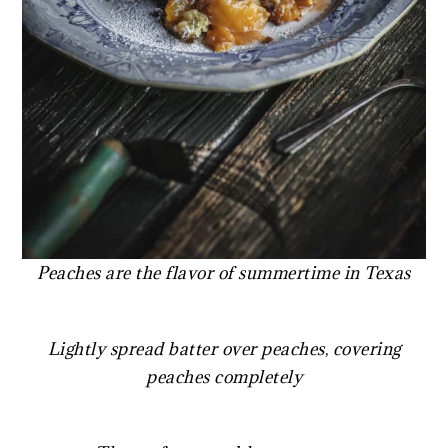
Peaches are the flavor of summertime in Texas
Lightly spread batter over peaches
,
covering
peaches completely