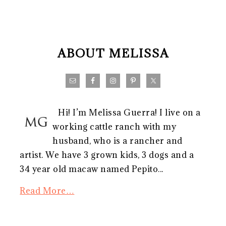
FOOTER
ABOUT MELISSA
Hi! I’m Melissa Guerra! I live on a
working cattle ranch with my
husband, who is a rancher and
artist. We have 3 grown kids, 3 dogs and a
34 year old macaw named Pepito...
Read More…