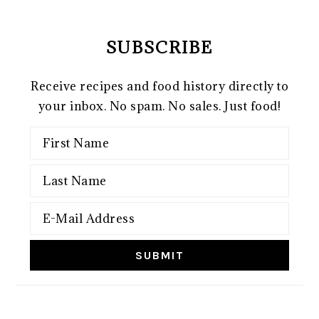
SUBSCRIBE
Receive recipes and food history directly to
your inbox. No spam. No sales. Just food!