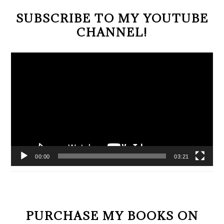
SUBSCRIBE TO MY YOUTUBE
CHANNEL!
Video
Player
00:00
03:21
PURCHASE MY BOOKS ON