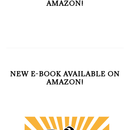
AMAZON!
NEW E-BOOK AVAILABLE ON
AMAZON!