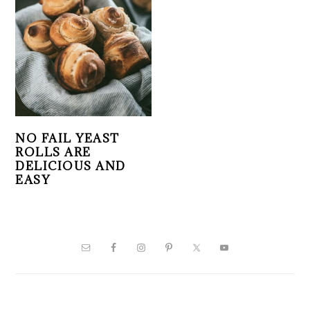
NO FAIL YEAST
ROLLS ARE
DELICIOUS AND
EASY
PRIMARY
SIDEBAR