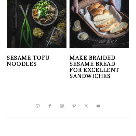
SESAME TOFU
MAKE BRAIDED
NOODLES
SESAME BREAD
FOR EXCELLENT
SANDWICHES
PRIMARY
SIDEBAR