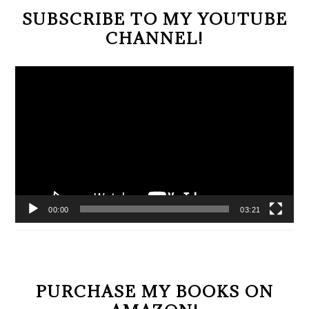
SUBSCRIBE TO MY YOUTUBE
CHANNEL!
Video
Player
00:00
03:21
PURCHASE MY BOOKS ON