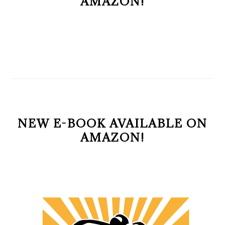
AMAZON!
NEW E-BOOK AVAILABLE ON
AMAZON!