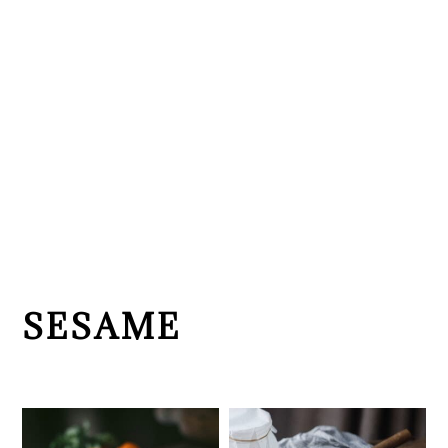
SESAME