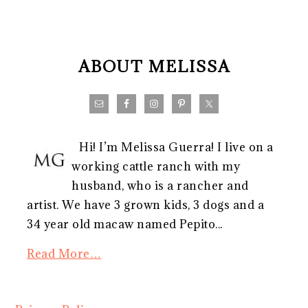
FOOTER
ABOUT MELISSA
Hi! I’m Melissa Guerra! I live on a
working cattle ranch with my
husband, who is a rancher and
artist. We have 3 grown kids, 3 dogs and a
34 year old macaw named Pepito...
Read More…