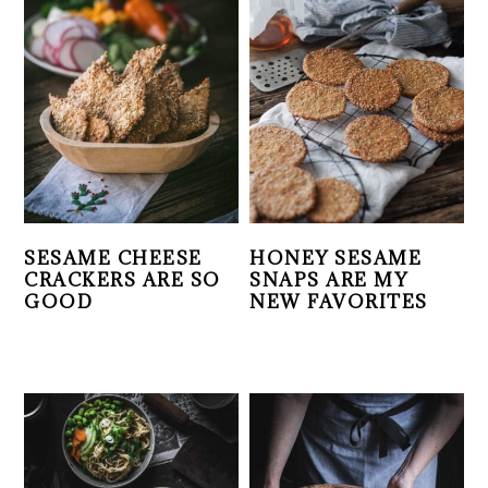
SESAME CHEESE
HONEY SESAME
CRACKERS ARE SO
SNAPS ARE MY
GOOD
NEW FAVORITES