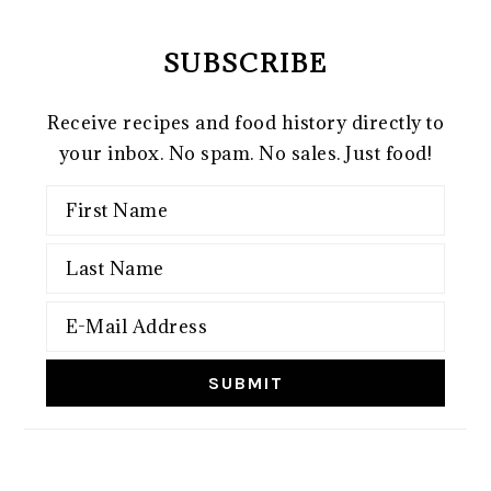
SUBSCRIBE
Receive recipes and food history directly to
your inbox. No spam. No sales. Just food!