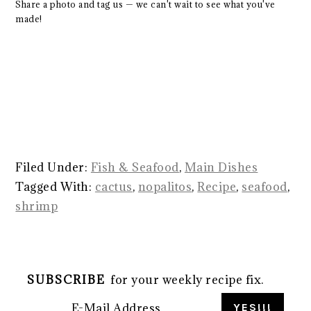
Share a photo and tag us — we can't wait to see what you've
made!
Filed Under:
Fish & Seafood
,
Main Dishes
Tagged With:
cactus
,
nopalitos
,
Recipe
,
seafood
,
shrimp
SUBSCRIBE
for your weekly recipe fix.