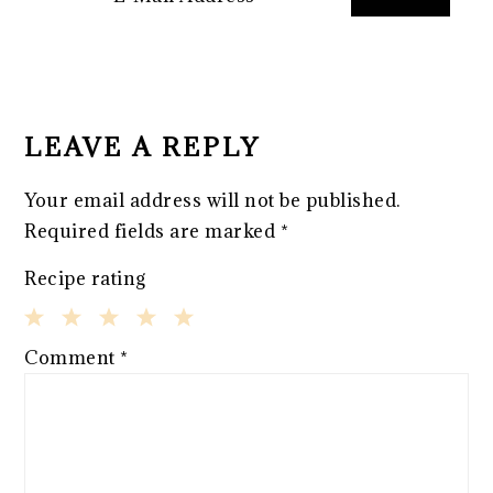
READER
INTERACTIONS
LEAVE A REPLY
Your email address will not be published.
Required fields are marked
*
Recipe rating
1
2
3
4
5
Comment
*
Star
Stars
Stars
Stars
Stars