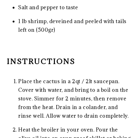
Salt and pepper to taste
1
lb shrimp, deveined and peeled with tails
left on (500gr)
INSTRUCTIONS
Place the cactus in a 2qt / 2lt saucepan.
Cover with water, and bring to a boil on the
stove. Simmer for 2 minutes, then remove
from the heat. Drain in a colander, and
rinse well. Allow water to drain completely.
Heat the broiler in your oven. Pour the