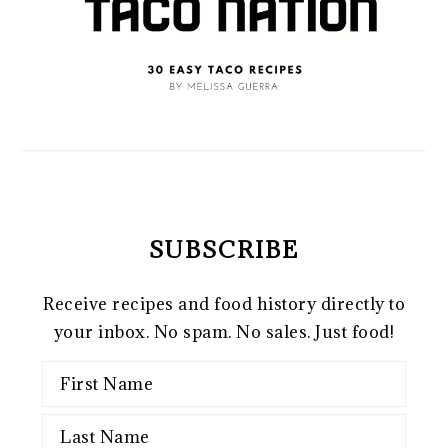
SUBSCRIBE
Receive recipes and food history directly to
your inbox. No spam. No sales. Just food!