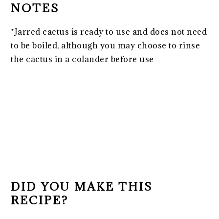
NOTES
*Jarred cactus is ready to use and does not need
to be boiled, although you may choose to rinse
the cactus in a colander before use
DID YOU MAKE THIS
RECIPE?