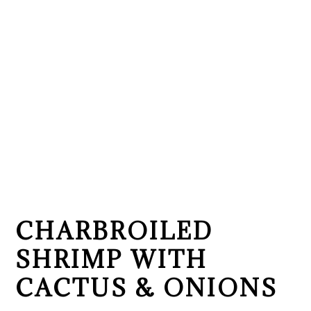
CHARBROILED
SHRIMP WITH
CACTUS & ONIONS