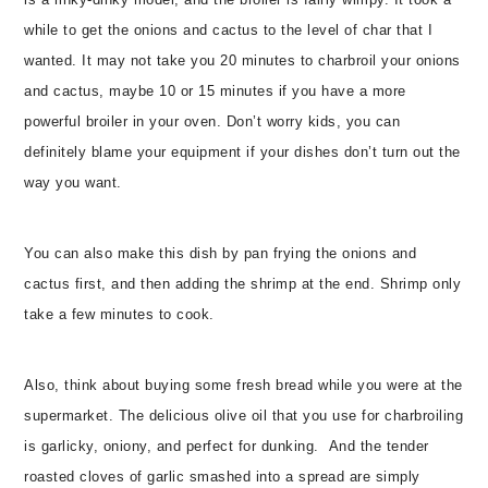
is a rinky-dinky model, and the broiler is fairly wimpy. It took a
while to get the onions and cactus to the level of char that I
wanted. It may not take you 20 minutes to charbroil your onions
and cactus, maybe 10 or 15 minutes if you have a more
powerful broiler in your oven. Don’t worry kids, you can
definitely blame your equipment if your dishes don’t turn out the
way you want.
You can also make this dish by pan frying the onions and
cactus first, and then adding the shrimp at the end. Shrimp only
take a few minutes to cook.
Also, think about buying some fresh bread while you were at the
supermarket. The delicious olive oil that you use for charbroiling
is garlicky, oniony, and perfect for dunking.
And the tender
roasted cloves of garlic smashed into a spread are simply