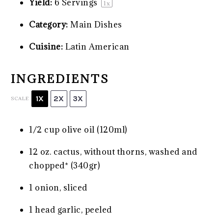
Yield:
6
Servings
1
x
Category:
Main Dishes
Cuisine:
Latin American
INGREDIENTS
1X
2X
3X
SCALE
1/2 cup
olive oil (120ml)
12 oz
. cactus, without thorns, washed and
chopped* (340gr)
1
onion, sliced
1
head garlic, peeled