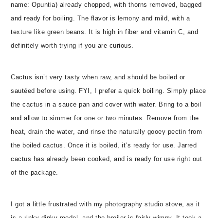
name: Opuntia) already chopped, with thorns removed, bagged
and ready for boiling. The flavor is lemony and mild, with a
texture like green beans. It is high in fiber and vitamin C, and
definitely worth trying if you are curious.
Cactus isn’t very tasty when raw, and should be boiled or
sautéed before using. FYI, I prefer a quick boiling. Simply place
the cactus in a sauce pan and cover with water. Bring to a boil
and allow to simmer for one or two minutes. Remove from the
heat, drain the water, and rinse the naturally gooey pectin from
the boiled cactus. Once it is boiled, it’s ready for use. Jarred
cactus has already been cooked, and is ready for use right out
of the package.
I got a little frustrated with my photography studio stove, as it