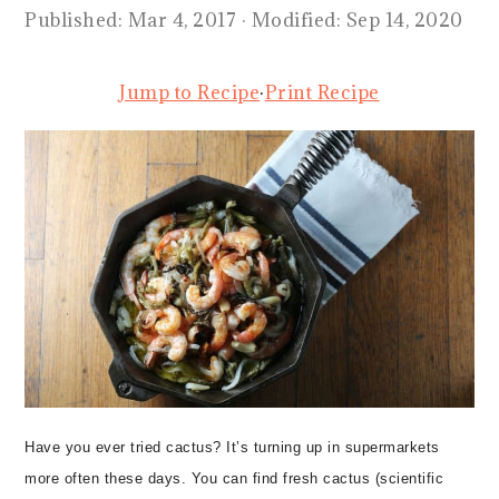
Published:
Mar 4, 2017
· Modified:
Sep 14, 2020
Jump to Recipe
·
Print Recipe
Have you ever tried cactus? It’s turning up in supermarkets
more often these days. You can find fresh cactus (scientific