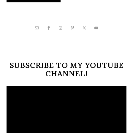
PRIMARY
SIDEBAR
SUBSCRIBE TO MY YOUTUBE
CHANNEL!
Video
Player