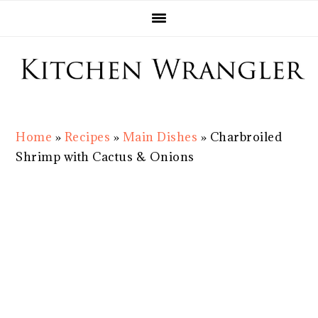
Skip
Skip
Skip
Skip
to
to
to
to
primary
main
primary
footer
navigation
content
sidebar
Home
»
Recipes
»
Main Dishes
»
Charbroiled
Shrimp with Cactus & Onions