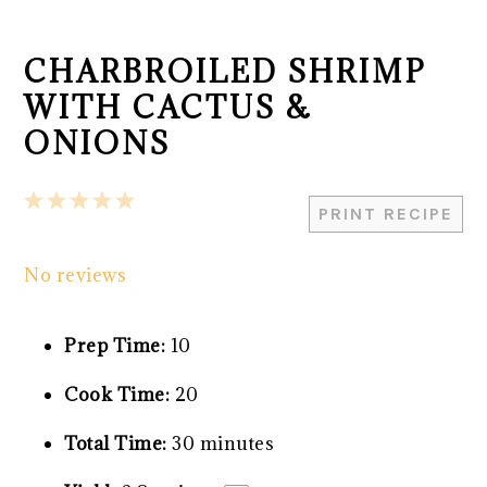
CHARBROILED SHRIMP
WITH CACTUS &
ONIONS
1
2
3
4
5
PRINT RECIPE
Star
Stars
Stars
Stars
Stars
No reviews
Prep Time:
10
Cook Time:
20
Total Time:
30 minutes