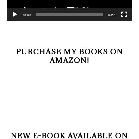
00:00
03:21
PURCHASE MY BOOKS ON
AMAZON!
NEW E-BOOK AVAILABLE ON