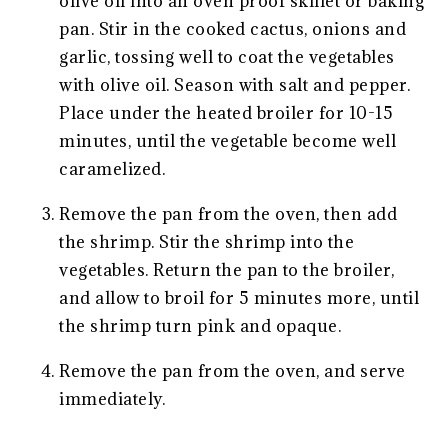
olive oil into an oven proof skillet or baking
pan. Stir in the cooked cactus, onions and
garlic, tossing well to coat the vegetables
with olive oil. Season with salt and pepper.
Place under the heated broiler for 10-15
minutes, until the vegetable become well
caramelized.
Remove the pan from the oven, then add
the shrimp. Stir the shrimp into the
vegetables. Return the pan to the broiler,
and allow to broil for 5 minutes more, until
the shrimp turn pink and opaque.
Remove the pan from the oven, and serve
immediately.