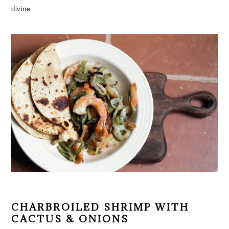
divine.
CHARBROILED SHRIMP WITH
CACTUS & ONIONS