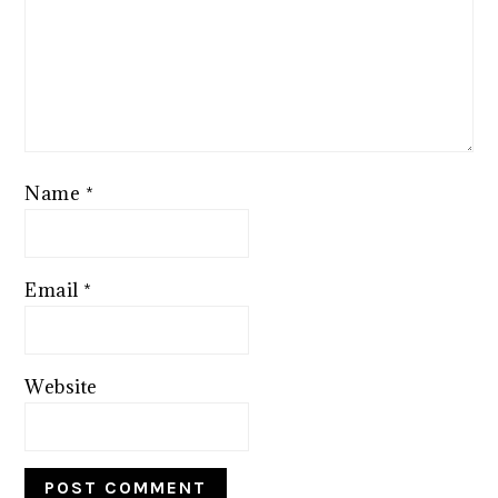
Name
*
Email
*
Website