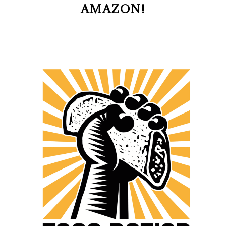
AMAZON!