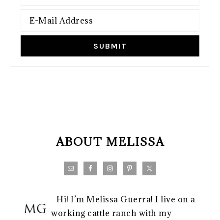
FOOTER
ABOUT MELISSA
Hi! I’m Melissa Guerra! I live on a
working cattle ranch with my