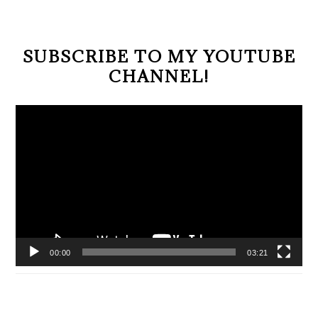
SUBSCRIBE TO MY YOUTUBE
CHANNEL!
Video
Player
00:00
03:21