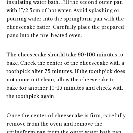
insulating water bath. Fill the second outer pan
with 1”/2.5cm of hot water. Avoid splashing or
pouring water into the springform pan with the
cheesecake batter. Carefully place the prepared
pans into the pre-heated oven.
The cheesecake should take 90-100 minutes to
bake. Check the center of the cheesecake with a
toothpick after 75 minutes. If the toothpick does
not come out clean, allow the cheesecake to
bake for another 10-15 minutes and check with
the toothpick again.
Once the center of cheesecake is firm, carefully
remove from the oven and remove the
springform pan from the outer water bath pan.