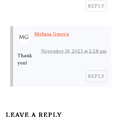
REPLY
Melissa Guerra
November 16, 2023 at 2:28 pm
Thank
you!
REPLY
LEAVE A REPLY