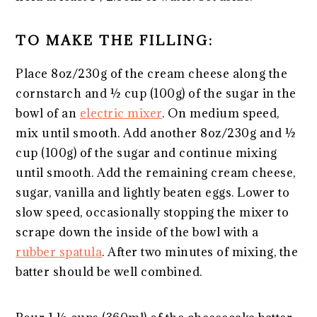
TO MAKE THE FILLING:
Place 8oz/230g of the cream cheese along the
cornstarch and ½ cup (100g) of the sugar in the
bowl of an
electric mixer
. On medium speed,
mix until smooth. Add another 8oz/230g and ½
cup (100g) of the sugar and continue mixing
until smooth. Add the remaining cream cheese,
sugar, vanilla and lightly beaten eggs. Lower to
slow speed, occasionally stopping the mixer to
scrape down the inside of the bowl with a
rubber spatula
. After two minutes of mixing, the
batter should be well combined.