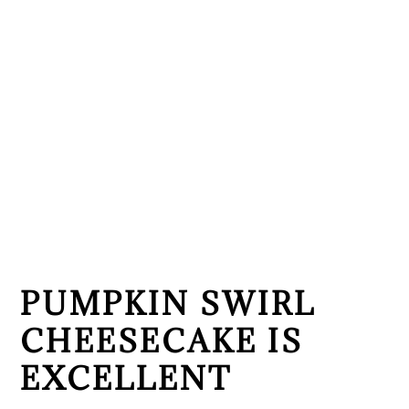
PUMPKIN SWIRL
CHEESECAKE IS
EXCELLENT