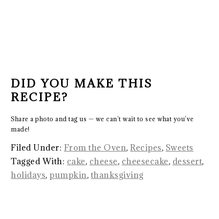
DID YOU MAKE THIS
RECIPE?
Share a photo and tag us — we can’t wait to see what you’ve
made!
Filed Under:
From the Oven
,
Recipes
,
Sweets
Tagged With:
cake
,
cheese
,
cheesecake
,
dessert
,
holidays
,
pumpkin
,
thanksgiving