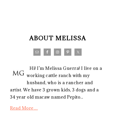
FOOTER
ABOUT MELISSA
Hi! I’m Melissa Guerra! I live on a
working cattle ranch with my
husband, who is a rancher and
artist. We have 3 grown kids, 3 dogs and a
34 year old macaw named Pepito...
Read More…