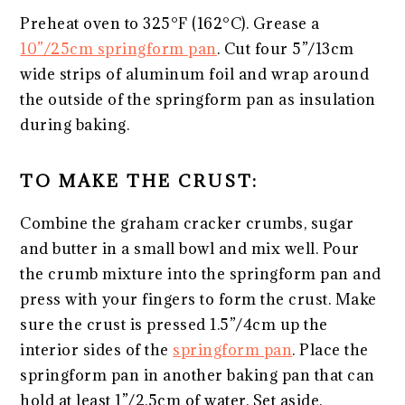
Preheat oven to 325°F (162°C). Grease a
10”/25cm springform pan
. Cut four 5”/13cm
wide strips of aluminum foil and wrap around
the outside of the springform pan as insulation
during baking.
TO MAKE THE CRUST:
Combine the graham cracker crumbs, sugar
and butter in a small bowl and mix well. Pour
the crumb mixture into the springform pan and
press with your fingers to form the crust. Make
sure the crust is pressed 1.5”/4cm up the
interior sides of the
springform pan
. Place the
springform pan in another baking pan that can
hold at least 1”/2.5cm of water. Set aside.