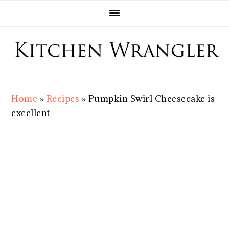
Skip
Skip
Skip
Skip
to
to
to
to
primary
main
primary
footer
navigation
content
sidebar
Home
»
Recipes
»
Pumpkin Swirl Cheesecake is
excellent