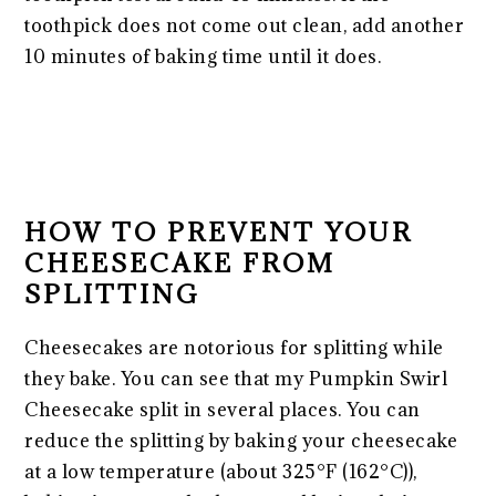
toothpick does not come out clean, add another
10 minutes of baking time until it does.
HOW TO PREVENT YOUR
CHEESECAKE FROM
SPLITTING
Cheesecakes are notorious for splitting while
they bake. You can see that my Pumpkin Swirl
Cheesecake split in several places. You can
reduce the splitting by baking your cheesecake
at a low temperature (about 325°F (162°C)),