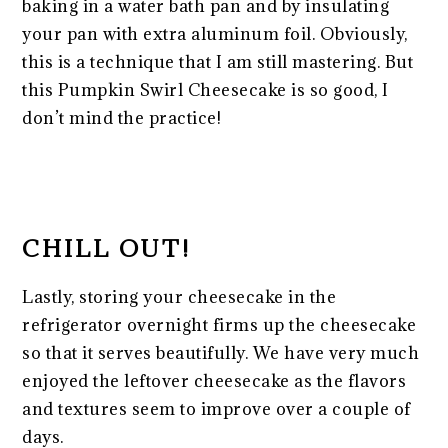
baking in a water bath pan and by insulating
your pan with extra aluminum foil. Obviously,
this is a technique that I am still mastering. But
this Pumpkin Swirl Cheesecake is so good, I
don’t mind the practice!
CHILL OUT!
Lastly, storing your cheesecake in the
refrigerator overnight firms up the cheesecake
so that it serves beautifully. We have very much
enjoyed the leftover cheesecake as the flavors
and textures seem to improve over a couple of
days.