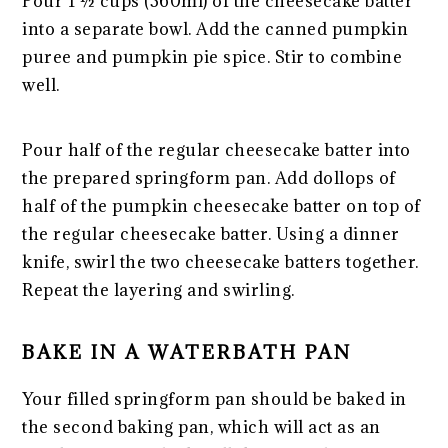
Pour 1 ½ cups (360ml) of the cheesecake batter
into a separate bowl. Add the canned pumpkin
puree and pumpkin pie spice. Stir to combine
well.
Pour half of the regular cheesecake batter into
the prepared springform pan. Add dollops of
half of the pumpkin cheesecake batter on top of
the regular cheesecake batter. Using a dinner
knife, swirl the two cheesecake batters together.
Repeat the layering and swirling.
BAKE IN A WATERBATH PAN
Your filled springform pan should be baked in
the second baking pan, which will act as an