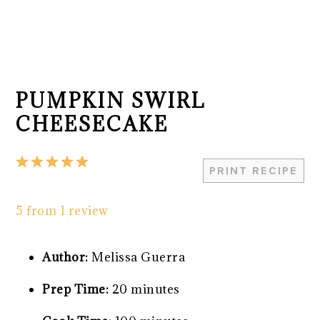
PUMPKIN SWIRL
CHEESECAKE
1
2
3
4
5
PRINT RECIPE
Star
Stars
Stars
Stars
Stars
5
from
1
review
Author:
Melissa Guerra
Prep Time:
20 minutes