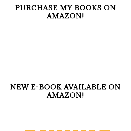
PURCHASE MY BOOKS ON
AMAZON!
NEW E-BOOK AVAILABLE ON
AMAZON!