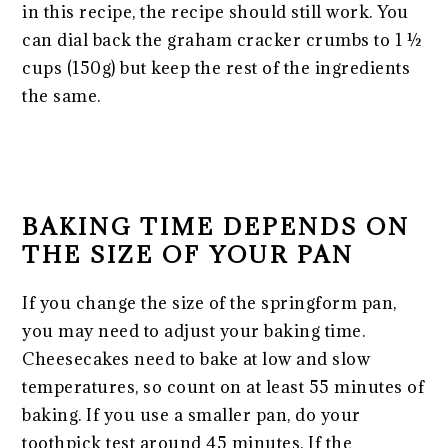
in this recipe, the recipe should still work. You
can dial back the graham cracker crumbs to 1 ½
cups (150g) but keep the rest of the ingredients
the same.
BAKING TIME DEPENDS ON
THE SIZE OF YOUR PAN
If you change the size of the springform pan,
you may need to adjust your baking time.
Cheesecakes need to bake at low and slow
temperatures, so count on at least 55 minutes of
baking. If you use a smaller pan, do your
toothpick test around 45 minutes. If the