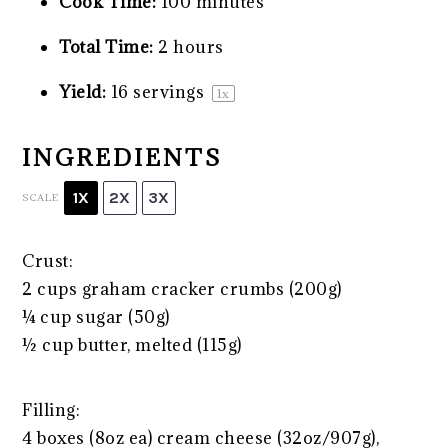
Cook Time:
100 minutes
Total Time:
2 hours
Yield:
16
servings
1
x
INGREDIENTS
1X
2X
3X
SCALE
Crust:
2 cups
graham cracker crumbs (
200g
)
¼ cup
sugar (
50g
)
½ cup
butter, melted (
115g
)
Filling:
4
boxes (8oz ea) cream cheese (
32oz
/
907g
),