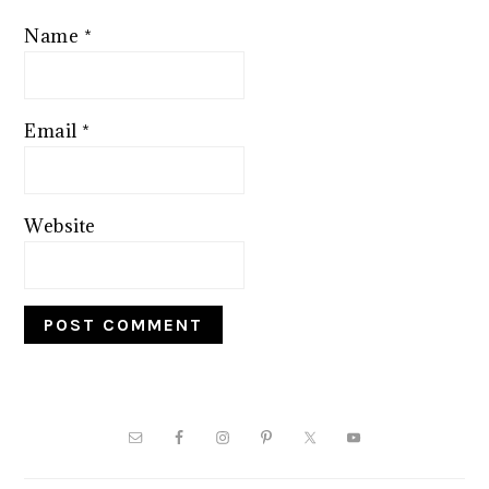
Name
*
Email
*
Website
PRIMARY
SIDEBAR