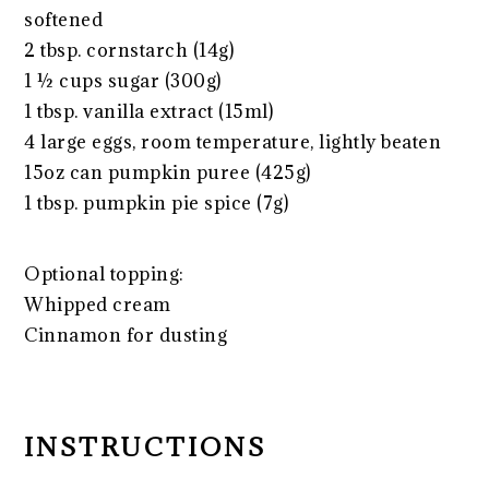
softened
2 tbsp
. cornstarch (
14g
)
1 ½ cups
sugar (
300g
)
1 tbsp
. vanilla extract (15ml)
4
large eggs, room temperature, lightly beaten
15oz
can pumpkin puree (
425g
)
1 tbsp
. pumpkin pie spice (
7g
)
Optional topping:
Whipped cream
Cinnamon for dusting
INSTRUCTIONS