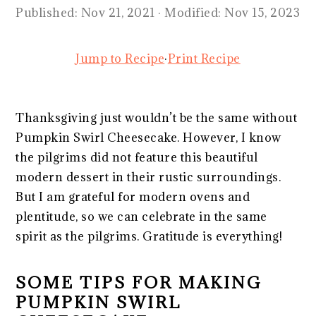
Published:
Nov 21, 2021
· Modified:
Nov 15, 2023
Jump to Recipe
·
Print Recipe
Thanksgiving just wouldn’t be the same without
Pumpkin Swirl Cheesecake. However, I know
the pilgrims did not feature this beautiful
modern dessert in their rustic surroundings.
But I am grateful for modern ovens and
plentitude, so we can celebrate in the same
spirit as the pilgrims. Gratitude is everything!
SOME TIPS FOR MAKING
PUMPKIN SWIRL