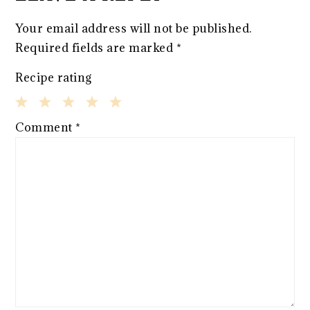
Your email address will not be published.
Required fields are marked
*
Recipe rating
1
2
3
4
5
Comment
*
Star
Stars
Stars
Stars
Stars