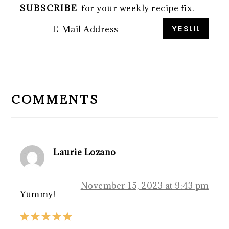
SUBSCRIBE
for your weekly recipe fix.
READER
INTERACTIONS
COMMENTS
Laurie Lozano
November 15, 2023 at 9:43 pm
Yummy!