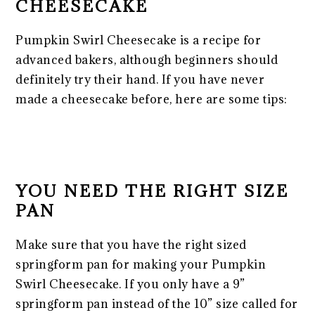
CHEESECAKE
Pumpkin Swirl Cheesecake is a recipe for
advanced bakers, although beginners should
definitely try their hand. If you have never
made a cheesecake before, here are some tips:
YOU NEED THE RIGHT SIZE
PAN
Make sure that you have the right sized
springform pan for making your Pumpkin
Swirl Cheesecake. If you only have a 9”
springform pan instead of the 10” size called for