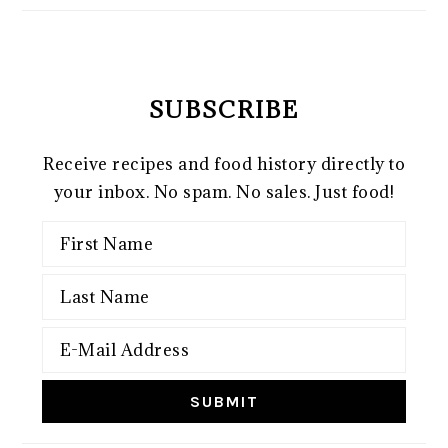
SUBSCRIBE
Receive recipes and food history directly to
your inbox. No spam. No sales. Just food!