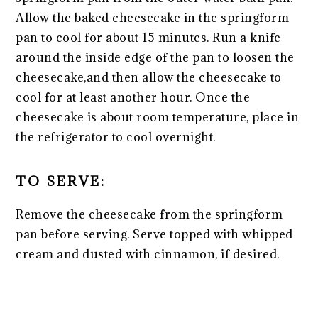
Allow the baked cheesecake in the springform
pan to cool for about 15 minutes. Run a knife
around the inside edge of the pan to loosen the
cheesecake,and then allow the cheesecake to
cool for at least another hour. Once the
cheesecake is about room temperature, place in
the refrigerator to cool overnight.
TO SERVE:
Remove the cheesecake from the springform
pan before serving. Serve topped with whipped
cream and dusted with cinnamon, if desired.