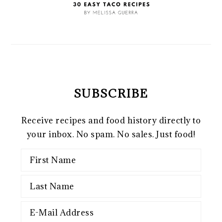
SUBSCRIBE
Receive recipes and food history directly to
your inbox. No spam. No sales. Just food!