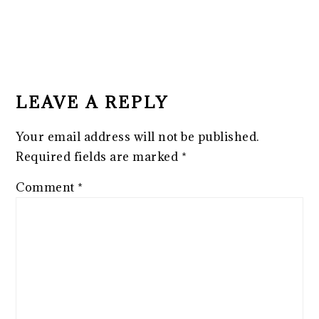
READER
INTERACTIONS
LEAVE A REPLY
Your email address will not be published.
Required fields are marked
*
Comment
*