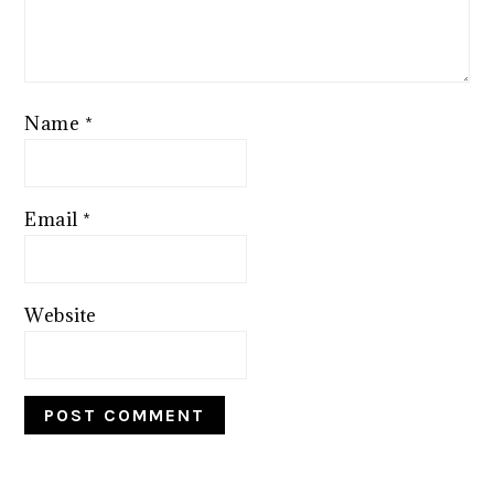
Name
*
Email
*
Website