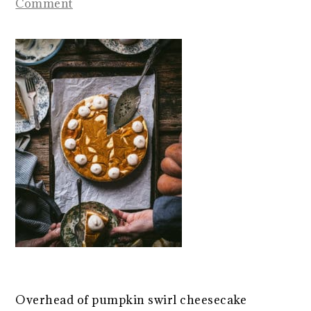
Comment
Overhead of pumpkin swirl cheesecake