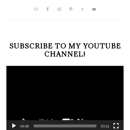
PRIMARY
SIDEBAR
SUBSCRIBE TO MY YOUTUBE
CHANNEL!
Video
Player
00:00
03:21