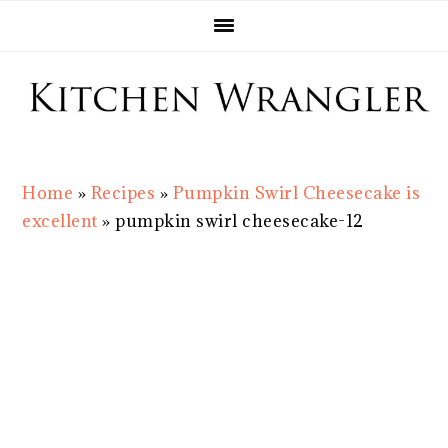
Skip
Skip
Skip
Skip
to
to
to
to
primary
main
primary
footer
navigation
content
sidebar
Home
»
Recipes
»
Pumpkin Swirl Cheesecake is
excellent
»
pumpkin swirl cheesecake-12