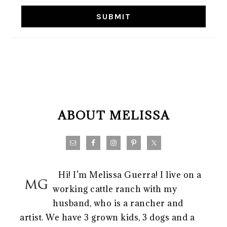
FOOTER
ABOUT MELISSA
Hi! I’m Melissa Guerra! I live on a
working cattle ranch with my
husband, who is a rancher and
artist. We have 3 grown kids, 3 dogs and a