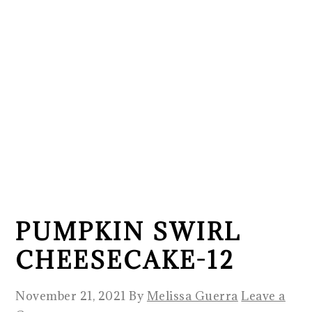
PUMPKIN SWIRL
CHEESECAKE-12
November 21, 2021
By
Melissa Guerra
Leave a