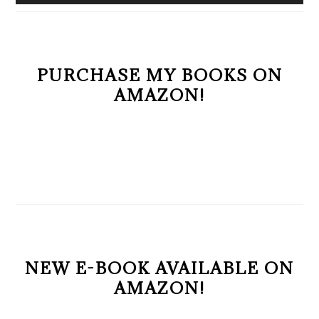
PURCHASE MY BOOKS ON
AMAZON!
NEW E-BOOK AVAILABLE ON
AMAZON!