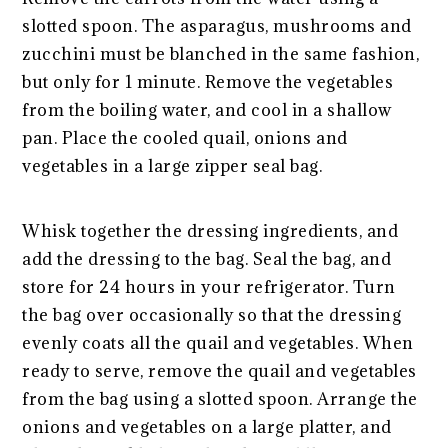
slotted spoon. The asparagus, mushrooms and
zucchini must be blanched in the same fashion,
but only for 1 minute. Remove the vegetables
from the boiling water, and cool in a shallow
pan. Place the cooled quail, onions and
vegetables in a large zipper seal bag.
Whisk together the dressing ingredients, and
add the dressing to the bag. Seal the bag, and
store for 24 hours in your refrigerator. Turn
the bag over occasionally so that the dressing
evenly coats all the quail and vegetables. When
ready to serve, remove the quail and vegetables
from the bag using a slotted spoon. Arrange the
onions and vegetables on a large platter, and