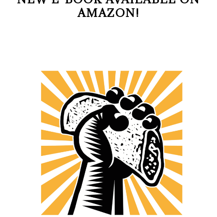
AMAZON!