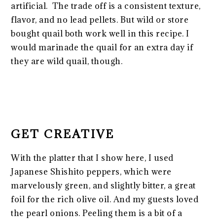
artificial. The trade off is a consistent texture,
flavor, and no lead pellets. But wild or store
bought quail both work well in this recipe. I
would marinade the quail for an extra day if
they are wild quail, though.
GET CREATIVE
With the platter that I show here, I used
Japanese Shishito peppers, which were
marvelously green, and slightly bitter, a great
foil for the rich olive oil. And my guests loved
the pearl onions. Peeling them is a bit of a