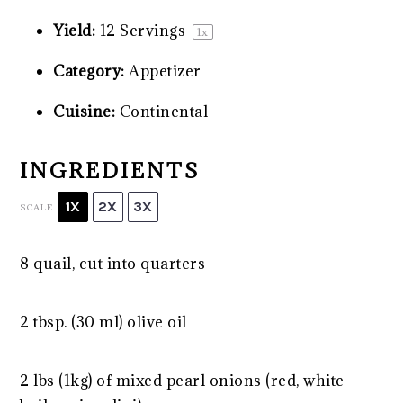
Yield:
12
Servings
1
x
Category:
Appetizer
Cuisine:
Continental
INGREDIENTS
1X
2X
3X
SCALE
8
quail, cut into quarters
2 tbsp. (30 ml) olive oil
2 lbs (1kg) of mixed pearl onions (red, white