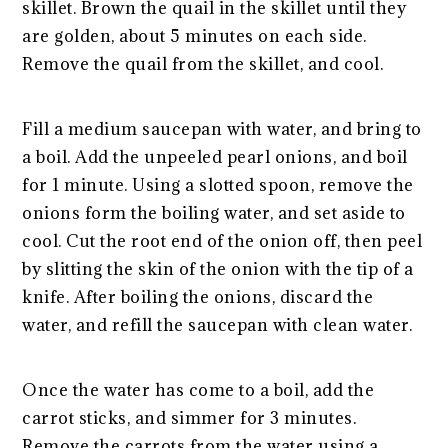
skillet. Brown the quail in the skillet until they
are golden, about 5 minutes on each side.
Remove the quail from the skillet, and cool.
Fill a medium saucepan with water, and bring to
a boil. Add the unpeeled pearl onions, and boil
for 1 minute. Using a slotted spoon, remove the
onions form the boiling water, and set aside to
cool. Cut the root end of the onion off, then peel
by slitting the skin of the onion with the tip of a
knife. After boiling the onions, discard the
water, and refill the saucepan with clean water.
Once the water has come to a boil, add the
carrot sticks, and simmer for 3 minutes.
Remove the carrots from the water using a