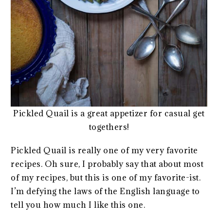
Pickled Quail is a great appetizer for casual get
togethers!
Pickled Quail is really one of my very favorite
recipes. Oh sure, I probably say that about most
of my recipes, but this is one of my favorite-ist.
I’m defying the laws of the English language to
tell you how much I like this one.