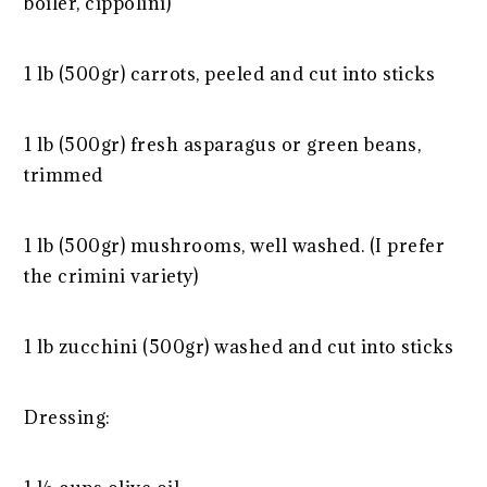
boiler, cippolini)
1 lb (500gr) carrots, peeled and cut into sticks
1 lb (500gr) fresh asparagus or green beans,
trimmed
1 lb (500gr) mushrooms, well washed. (I prefer
the crimini variety)
1 lb zucchini (500gr) washed and cut into sticks
Dressing: