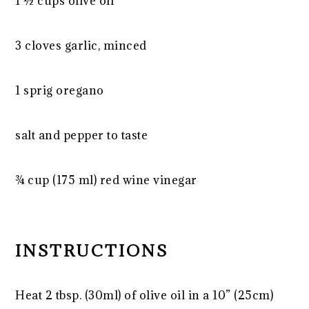
1 ½ cups
olive oil
3 cloves garlic, minced
1 sprig oregano
salt and pepper to taste
¾ cup
(175 ml) red wine vinegar
INSTRUCTIONS
Heat 2 tbsp. (30ml) of olive oil in a 10” (25cm)