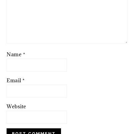
Name
*
Email
*
Website