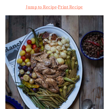
Jump to Recipe
·
Print Recipe