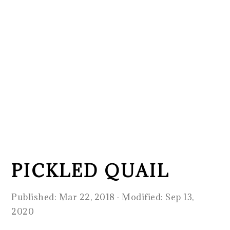
PICKLED QUAIL
Published:
Mar 22, 2018
· Modified:
Sep 13,
2020