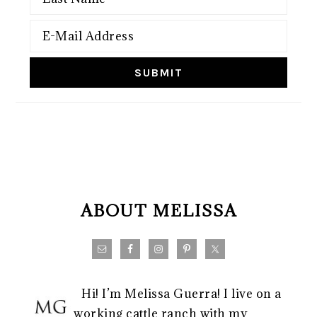
FOOTER
ABOUT MELISSA
Hi! I’m Melissa Guerra! I live on a
working cattle ranch with my