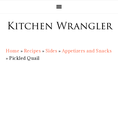
Skip
Skip
Skip
Skip
to
to
to
to
primary
main
primary
footer
navigation
content
sidebar
Home
»
Recipes
»
Sides
»
Appetizers and Snacks
»
Pickled Quail