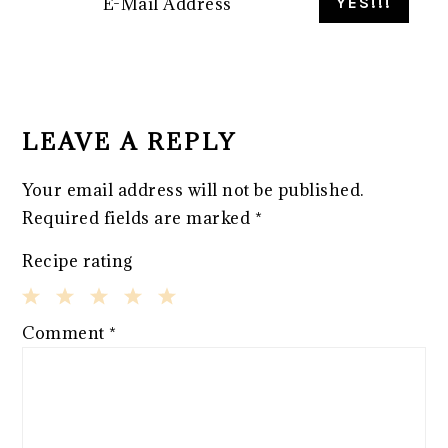
READER
INTERACTIONS
LEAVE A REPLY
Your email address will not be published.
Required fields are marked
*
Recipe rating
1
2
3
4
5
Comment
*
Star
Stars
Stars
Stars
Stars