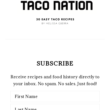
SUBSCRIBE
Receive recipes and food history directly to
your inbox. No spam. No sales. Just food!