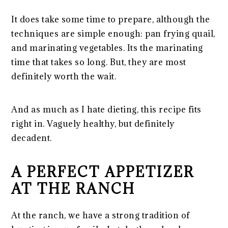
It does take some time to prepare, although the
techniques are simple enough: pan frying quail,
and marinating vegetables. Its the marinating
time that takes so long. But, they are most
definitely worth the wait.
And as much as I hate dieting, this recipe fits
right in. Vaguely healthy, but definitely
decadent.
A PERFECT APPETIZER
AT THE RANCH
At the ranch, we have a strong tradition of