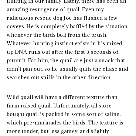
hunting in our family. Lately, there has been an
amazing resurgence of quail. Even my
ridiculous rescue dog Joe has flushed a few
coveys. He is completely baffled by the situation
whenever the birds bolt from the brush.
Whatever hunting instinct exists in his mixed
up DNA runs out after the first 5 seconds of
pursuit. For him, the quail are just a snack that
didn’t pan out, so he usually quits the chase and
searches out sniffs in the other direction.
Wild quail will have a different texture than
farm raised quail. Unfortunately, all store
bought quail is packed in some sort of saline,
which pre-marinades the birds. The texture is
more tender, but less gamey, and slightly