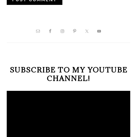
PRIMARY
SIDEBAR
SUBSCRIBE TO MY YOUTUBE
CHANNEL!
Video
Player