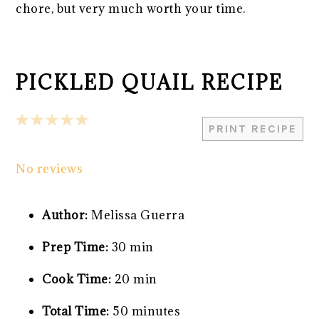
chore, but very much worth your time.
PICKLED QUAIL RECIPE
1
2
3
4
5
PRINT RECIPE
Star
Stars
Stars
Stars
Stars
No reviews
Author:
Melissa Guerra
Prep Time:
30 min
Cook Time:
20 min
Total Time:
50 minutes