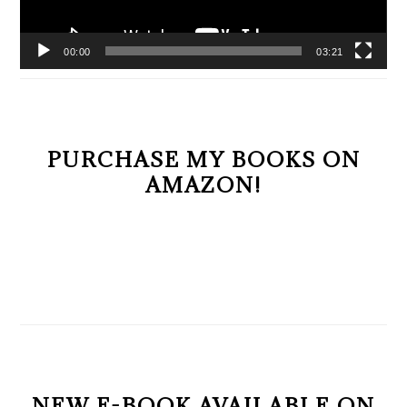
00:00
03:21
PURCHASE MY BOOKS ON
AMAZON!
NEW E-BOOK AVAILABLE ON