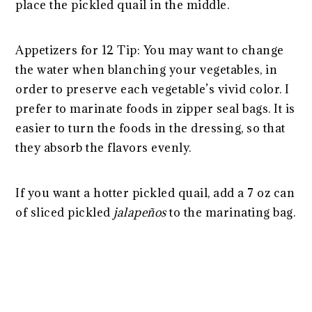
place the pickled quail in the middle.
Appetizers for 12 Tip: You may want to change
the water when blanching your vegetables, in
order to preserve each vegetable’s vivid color. I
prefer to marinate foods in zipper seal bags. It is
easier to turn the foods in the dressing, so that
they absorb the flavors evenly.
If you want a hotter pickled quail, add a 7 oz can
of sliced pickled
jalapeños
to the marinating bag.