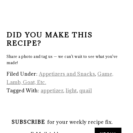
DID YOU MAKE THIS
RECIPE?
Share a photo and tag us — we can't wait to see what you've
made!
Filed Under:
Appetizers and Snacks
,
Game,
Lamb, Goat, Etc.
Tagged With:
appetizer
,
light
,
quail
SUBSCRIBE
for your weekly recipe fix.