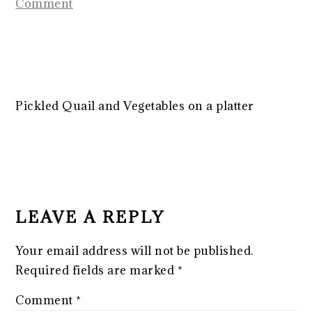
Comment
Pickled Quail and Vegetables on a platter
READER
INTERACTIONS
LEAVE A REPLY
Your email address will not be published.
Required fields are marked
*
Comment
*