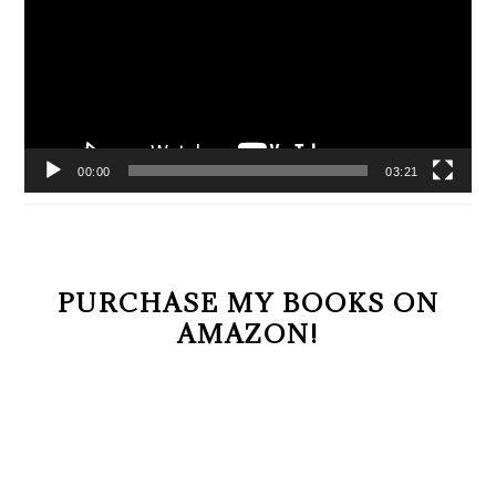
00:00
03:21
PURCHASE MY BOOKS ON
AMAZON!