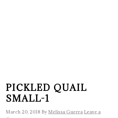
PICKLED QUAIL
SMALL-1
March 20, 2018
By
Melissa Guerra
Leave a