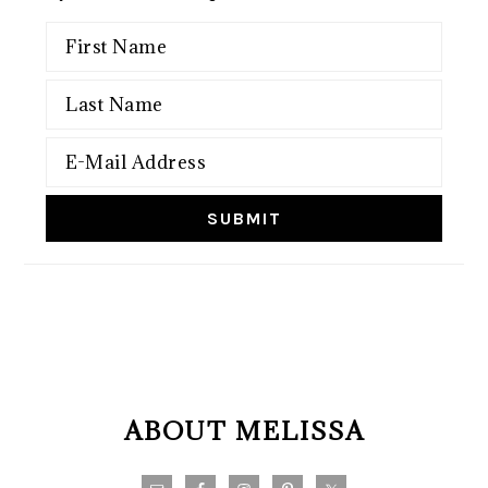
FOOTER
ABOUT MELISSA