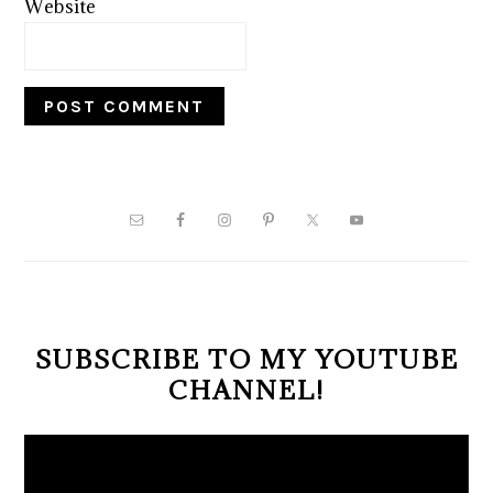
Website
PRIMARY
SIDEBAR
SUBSCRIBE TO MY YOUTUBE
CHANNEL!
Video
Player