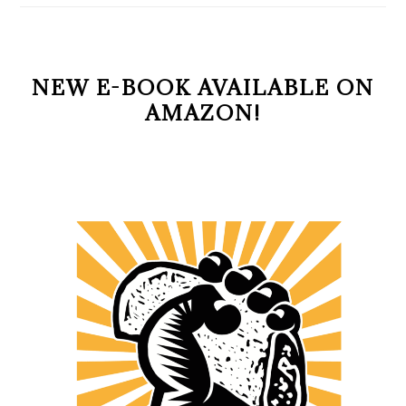
NEW E-BOOK AVAILABLE ON
AMAZON!