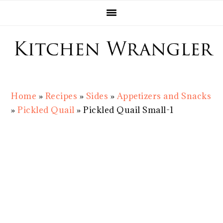
Skip
Skip
Skip
Skip
to
to
to
to
primary
main
primary
footer
navigation
content
sidebar
Home
»
Recipes
»
Sides
»
Appetizers and Snacks
»
Pickled Quail
»
Pickled Quail Small-1