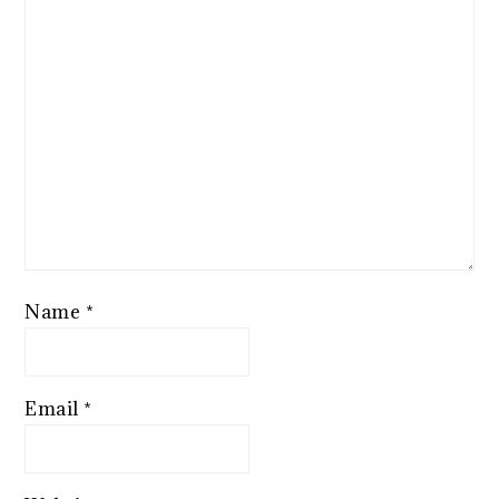
Name
*
Email
*