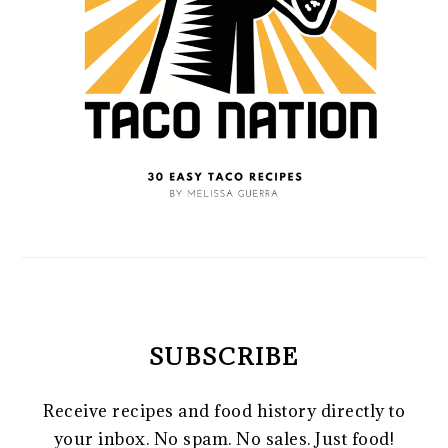
SUBSCRIBE
Receive recipes and food history directly to
your inbox. No spam. No sales. Just food!