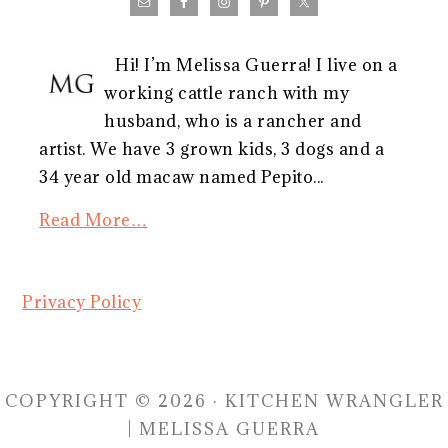
Hi! I’m Melissa Guerra! I live on a
working cattle ranch with my
husband, who is a rancher and
artist. We have 3 grown kids, 3 dogs and a
34 year old macaw named Pepito...
Read More…
Privacy Policy
COPYRIGHT © 2026 · KITCHEN WRANGLER
| MELISSA GUERRA