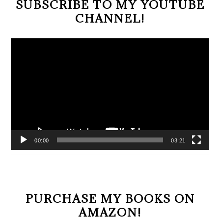
SUBSCRIBE TO MY YOUTUBE
CHANNEL!
Video
Player
00:00
03:21
PURCHASE MY BOOKS ON
AMAZON!