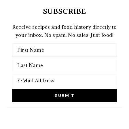
SUBSCRIBE
Receive recipes and food history directly to
your inbox. No spam. No sales. Just food!