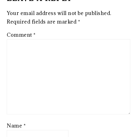
Your email address will not be published.
Required fields are marked
*
Comment
*
Name
*