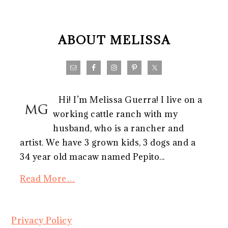
FOOTER
ABOUT MELISSA
Hi! I’m Melissa Guerra! I live on a
working cattle ranch with my
husband, who is a rancher and
artist. We have 3 grown kids, 3 dogs and a
34 year old macaw named Pepito...
Read More…
Privacy Policy