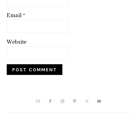
Email
*
Website
PRIMARY
SIDEBAR