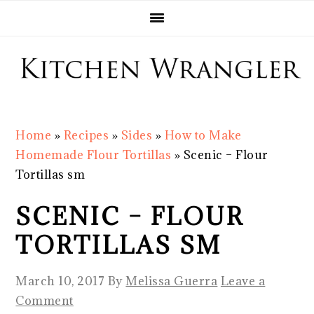
Skip
Skip
Skip
Skip
to
to
to
to
primary
main
primary
footer
navigation
content
sidebar
Home
»
Recipes
»
Sides
»
How to Make
Homemade Flour Tortillas
»
Scenic – Flour
Tortillas sm
SCENIC – FLOUR
TORTILLAS SM
March 10, 2017
By
Melissa Guerra
Leave a
Comment