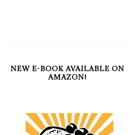
NEW E-BOOK AVAILABLE ON
AMAZON!