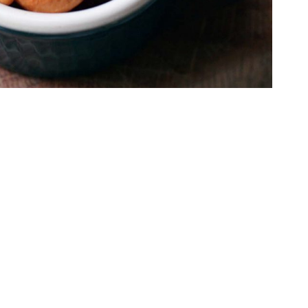
ashews can be a healthy obsession!
IS THE NEW
ke finding a needle in a haystack. Burgers, fries,
st thinking about it.
 into that coffee chain, and after 15 minutes of