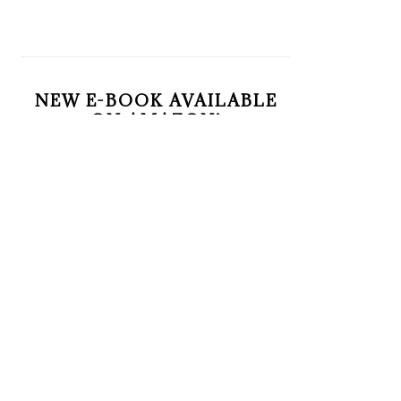
NEW E-BOOK AVAILABLE
ON AMAZON!