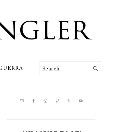
 GUERRA
Search
PRIMARY
SIDEBAR