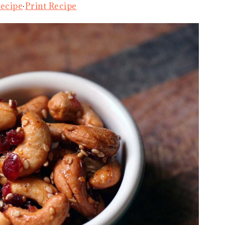
Recipe
·
Print Recipe