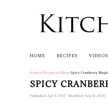
Skip
Skip
Skip
Skip
to
to
to
to
primary
main
primary
footer
navigation
content
sidebar
HOME
RECIPES
VIDEO
Home
»
Recipes
»
Sides
»
Spicy Cranberry Mapl
SPICY CRANBER
Published:
Apr 5, 2017
· Modified:
Sep 13, 2020