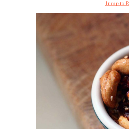
Jump to 