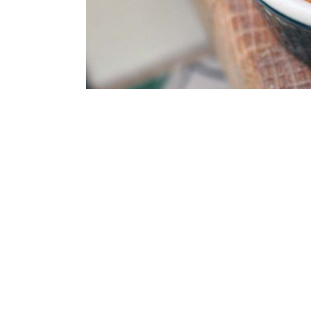
Spicy Cranberry Maple C
AIRPORT FOOD 
AIRPLANE FOOD
Finding healthy food in an airport is li
cheese covered cheese…I feel greasy ju
So, usually when I am traveling, I duck