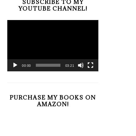
SUBSCRIBE TO MY
YOUTUBE CHANNEL!
Video
Player
00:00
03:21
PURCHASE MY BOOKS ON
AMAZON!