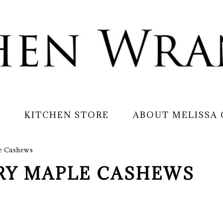
S
KITCHEN STORE
ABOUT MELISSA
e Cashews
RY MAPLE CASHEWS