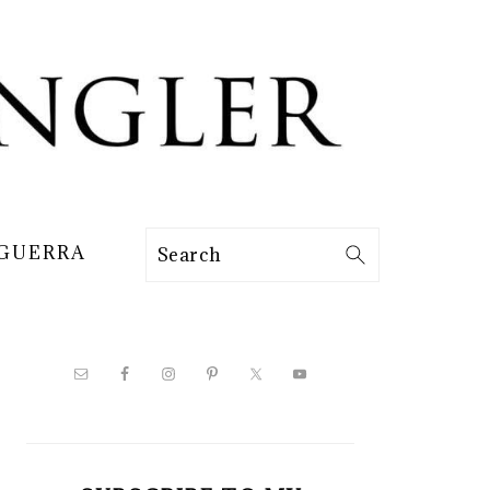
 GUERRA
Search
PRIMARY
SIDEBAR