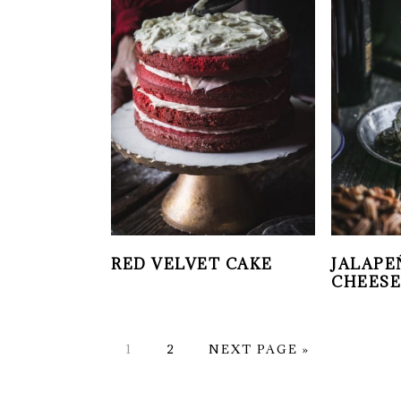
RED VELVET CAKE
JALAPE
CHEESE
PAGE
PAGE
GO
1
2
NEXT PAGE »
TO