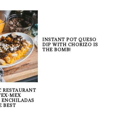
INSTANT POT QUESO
DIP WITH CHORIZO IS
THE BOMB!
C RESTAURANT
TEX-MEX
 ENCHILADAS
E BEST