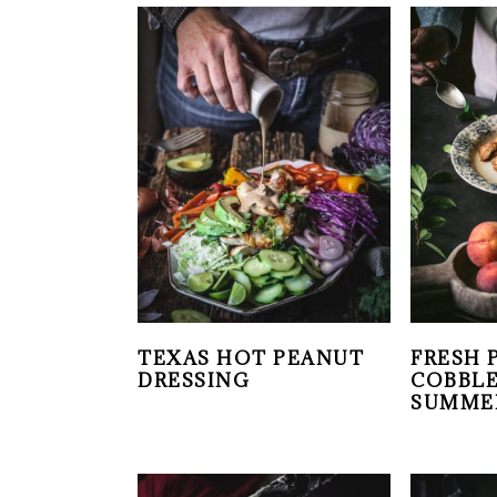
TEXAS HOT PEANUT
FRESH 
DRESSING
COBBLE
SUMME