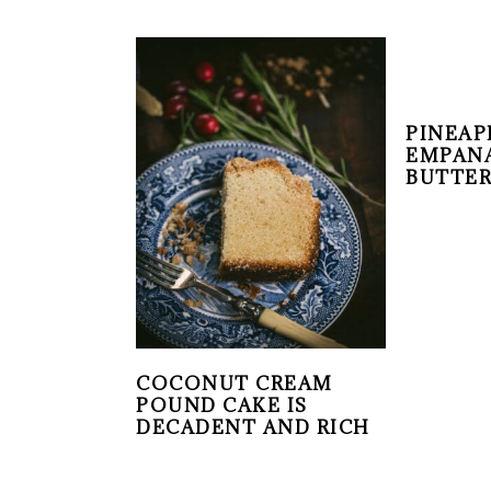
PINEAP
EMPANA
BUTTER
COCONUT CREAM
POUND CAKE IS
DECADENT AND RICH