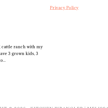
Privacy Policy
g cattle ranch with my
ave 3 grown kids, 3
...