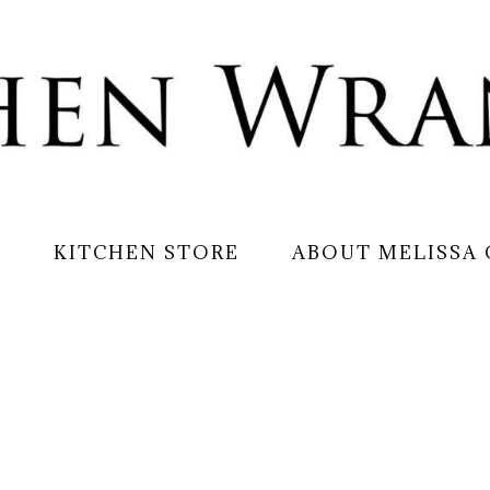
S
KITCHEN STORE
ABOUT MELISSA