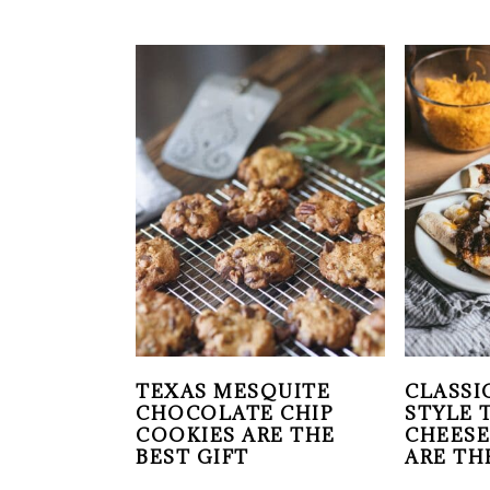
TEXAS MESQUITE
CLASSI
CHOCOLATE CHIP
STYLE 
COOKIES ARE THE
CHEESE
BEST GIFT
ARE TH