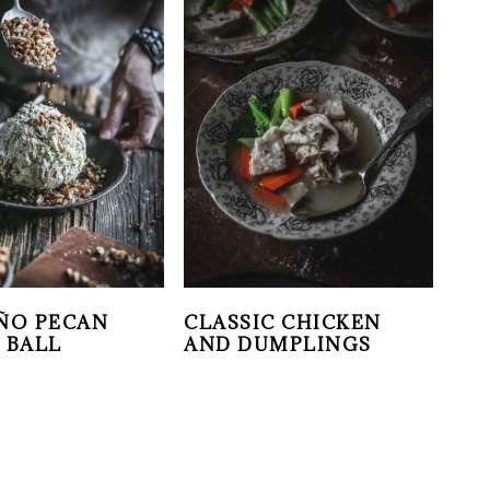
ÑO PECAN
CLASSIC CHICKEN
 BALL
AND DUMPLINGS