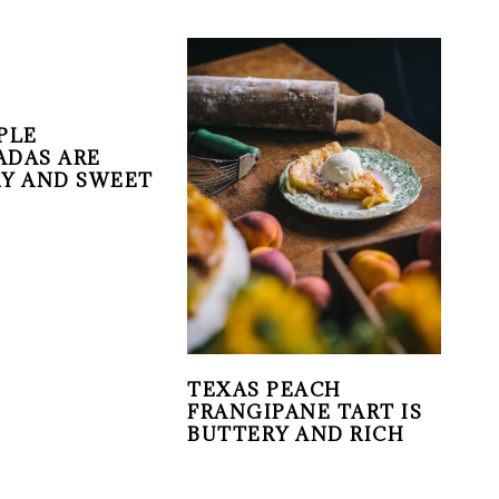
PLE
DAS ARE
Y AND SWEET
TEXAS PEACH
FRANGIPANE TART IS
BUTTERY AND RICH