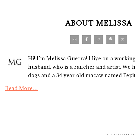
FOOTER
ABOUT MELISSA
Hi! I’m Melissa Guerra! I live on a workin
husband, who is a rancher and artist. We h
dogs and a 34 year old macaw named Pepito
Read More…