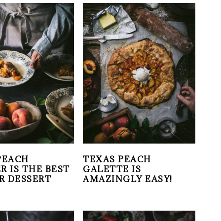
PEACH
TEXAS PEACH
R IS THE BEST
GALETTE IS
R DESSERT
AMAZINGLY EASY!