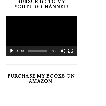
SUBSCRIBE TO MY
YOUTUBE CHANNEL!
Video
Player
00:00
03:21
PURCHASE MY BOOKS ON
AMAZON!