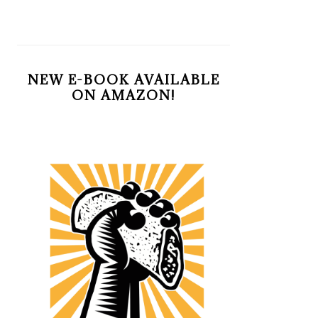
NEW E-BOOK AVAILABLE
ON AMAZON!