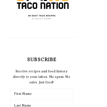
SUBSCRIBE
Receive recipes and food history
directly to your inbox. No spam. No
sales. Just food!